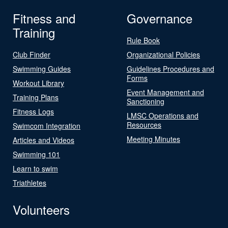
Fitness and
Governance
Training
Rule Book
Club Finder
Organizational Policies
Swimming Guides
Guidelines Procedures and
Forms
Workout Library
Event Management and
Training Plans
Sanctioning
Fitness Logs
LMSC Operations and
Resources
Swimcom Integration
Meeting Minutes
Articles and Videos
Swimming 101
Learn to swim
Triathletes
Volunteers