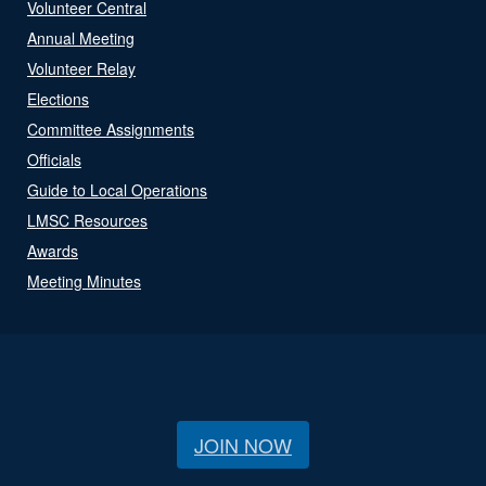
Volunteer Central
Annual Meeting
Volunteer Relay
Elections
Committee Assignments
Officials
Guide to Local Operations
LMSC Resources
Awards
Meeting Minutes
JOIN NOW