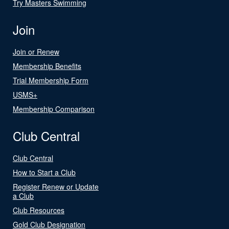
Try Masters Swimming
Join
Join or Renew
Membership Benefits
Trial Membership Form
USMS+
Membership Comparison
Club Central
Club Central
How to Start a Club
Register Renew or Update
a Club
Club Resources
Gold Club Designation