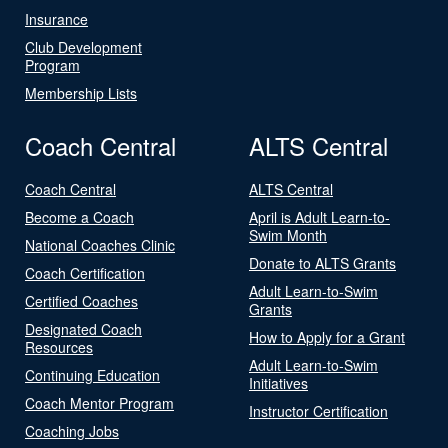
Insurance
Club Development
Program
Membership Lists
Coach Central
ALTS Central
Coach Central
ALTS Central
Become a Coach
April is Adult Learn-to-
Swim Month
National Coaches Clinic
Donate to ALTS Grants
Coach Certification
Adult Learn-to-Swim
Certified Coaches
Grants
Designated Coach
How to Apply for a Grant
Resources
Adult Learn-to-Swim
Continuing Education
Initiatives
Coach Mentor Program
Instructor Certification
Coaching Jobs