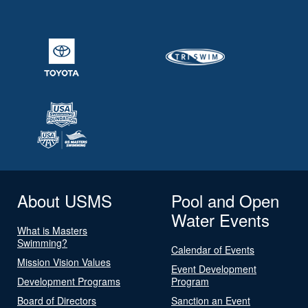
About USMS
Pool and Open
Water Events
What is Masters
Swimming?
Calendar of Events
Mission Vision Values
Event Development
Development Programs
Program
Board of Directors
Sanction an Event