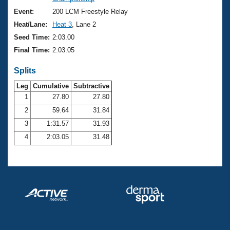
Records
Logo Merchandise
Event:
200 LCM Freestyle Relay
Workout Tracking
Eligibility Policy
Heat/Lane:
Heat 3
, Lane 2
Membership Benefits
Seed Time:
2:03.00
SWIMMER Magazine
Final Time:
2:03.05
Open Water Central
Splits
Club Central
Leg
Cumulative
Subtractive
1
27.80
27.80
2
59.64
31.84
Coach Central
3
1:31.57
31.93
Volunteer Central
4
2:03.05
31.48
Adult Learn-To-Swim Central