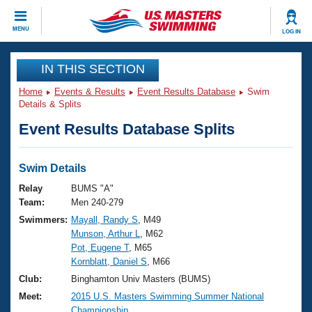
CLOSE
MENU
LOG IN
Training
IN THIS SECTION
Home
Events & Results
Event Results Database
Swim
Workout Library
Events
Details & Splits
Event Results Database Splits
Articles And Videos
Calendar Of Events
Club Finder
Swimming 101
Swim Details
Virtual And Fitness Events
Workout Library
Relay
BUMS "A"
Training Plans
Team:
Men 240-279
2026 Summer Nationals
Swimmers:
Mayall, Randy S
, M49
About Us
Munson, Arthur L
, M62
Swimming Guides
National Championships
Pot, Eugene T
, M65
What Is Masters Swimming?
Kornblatt, Daniel S
, M66
Video Stroke Analysis
Join
Results And Rankings
Club:
Binghamton Univ Masters (BUMS)
USMS Community
Meet:
2015 U.S. Masters Swimming Summer National
Club Finder
Championship