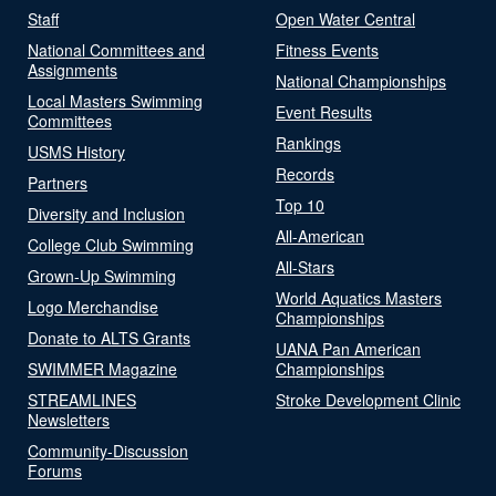
Staff
Open Water Central
National Committees and
Fitness Events
Assignments
National Championships
Local Masters Swimming
Event Results
Committees
Rankings
USMS History
Records
Partners
Top 10
Diversity and Inclusion
All-American
College Club Swimming
All-Stars
Grown-Up Swimming
World Aquatics Masters
Logo Merchandise
Championships
Donate to ALTS Grants
UANA Pan American
SWIMMER Magazine
Championships
STREAMLINES
Stroke Development Clinic
Newsletters
Community-Discussion
Forums