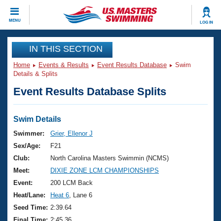
CLOSE
MENU
LOG IN
Training
IN THIS SECTION
Home
Events & Results
Event Results Database
Swim
Workout Library
Events
Details & Splits
Event Results Database Splits
Articles And Videos
Calendar Of Events
Club Finder
Swimming 101
Swim Details
Virtual And Fitness Events
Workout Library
Swimmer:
Grier, Ellenor J
Training Plans
Sex/Age:
F21
2026 Summer Nationals
About Us
Club:
North Carolina Masters Swimmin (NCMS)
Swimming Guides
Meet:
DIXIE ZONE LCM CHAMPIONSHIPS
National Championships
What Is Masters Swimming?
Event:
200 LCM Back
Video Stroke Analysis
Join
Results And Rankings
Heat/Lane:
Heat 6
, Lane 6
USMS Community
Seed Time:
2:39.64
Club Finder
Final Time:
2:45.36