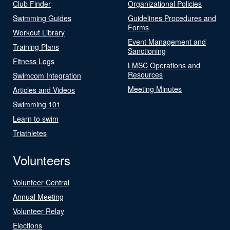
Club Finder
Organizational Policies
Swimming Guides
Guidelines Procedures and
Forms
Workout Library
Event Management and
Training Plans
Sanctioning
Fitness Logs
LMSC Operations and
Resources
Swimcom Integration
Meeting Minutes
Articles and Videos
Swimming 101
Learn to swim
Triathletes
Volunteers
Volunteer Central
Annual Meeting
Volunteer Relay
Elections