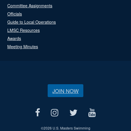
Committee Assignments
Officials
Guide to Local Operations
LMSC Resources
Awards
Meeting Minutes
JOIN NOW
©
2026 U.S. Masters Swimming