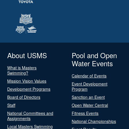
About USMS
Pool and Open
Water Events
What is Masters
Swimming?
Calendar of Events
Mission Vision Values
Event Development
Development Programs
Program
Board of Directors
Sanction an Event
Staff
Open Water Central
National Committees and
Fitness Events
Assignments
National Championships
Local Masters Swimming