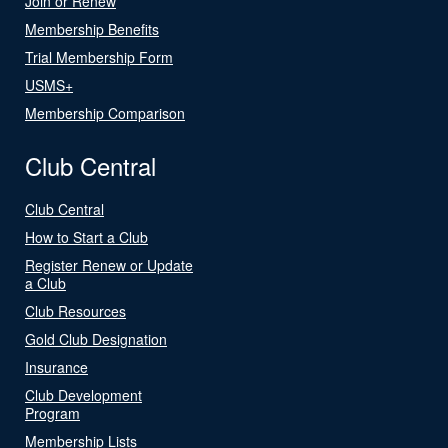
Join or Renew
Membership Benefits
Trial Membership Form
USMS+
Membership Comparison
Club Central
Club Central
How to Start a Club
Register Renew or Update
a Club
Club Resources
Gold Club Designation
Insurance
Club Development
Program
Membership Lists