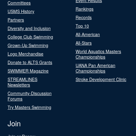
Event Results
Committees
Rankings
USMS History
Records
Partners
Top 10
Diversity and Inclusion
All-American
College Club Swimming
All-Stars
Grown-Up Swimming
World Aquatics Masters
Logo Merchandise
Championships
Donate to ALTS Grants
UANA Pan American
SWIMMER Magazine
Championships
STREAMLINES
Stroke Development Clinic
Newsletters
Community-Discussion
Forums
Try Masters Swimming
Join