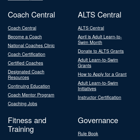
Coach Central
ALTS Central
Coach Central
ALTS Central
Become a Coach
April is Adult Learn-to-
Swim Month
National Coaches Clinic
Donate to ALTS Grants
Coach Certification
Adult Learn-to-Swim
Certified Coaches
Grants
Designated Coach
How to Apply for a Grant
Resources
Adult Learn-to-Swim
Continuing Education
Initiatives
Coach Mentor Program
Instructor Certification
Coaching Jobs
Fitness and
Governance
Training
Rule Book