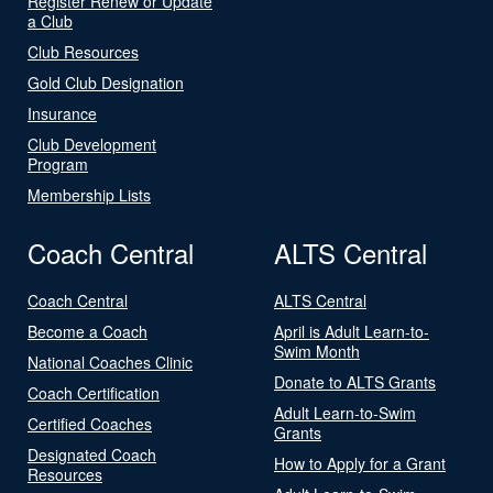
Register Renew or Update
a Club
Club Resources
Gold Club Designation
Insurance
Club Development
Program
Membership Lists
Coach Central
ALTS Central
Coach Central
ALTS Central
Become a Coach
April is Adult Learn-to-
Swim Month
National Coaches Clinic
Donate to ALTS Grants
Coach Certification
Adult Learn-to-Swim
Certified Coaches
Grants
Designated Coach
How to Apply for a Grant
Resources