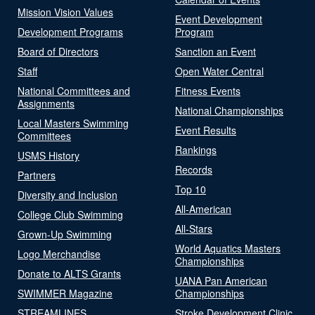
Mission Vision Values
Event Development
Development Programs
Program
Board of Directors
Sanction an Event
Staff
Open Water Central
National Committees and
Fitness Events
Assignments
National Championships
Local Masters Swimming
Event Results
Committees
Rankings
USMS History
Records
Partners
Top 10
Diversity and Inclusion
All-American
College Club Swimming
All-Stars
Grown-Up Swimming
World Aquatics Masters
Logo Merchandise
Championships
Donate to ALTS Grants
UANA Pan American
SWIMMER Magazine
Championships
STREAMLINES
Stroke Development Clinic