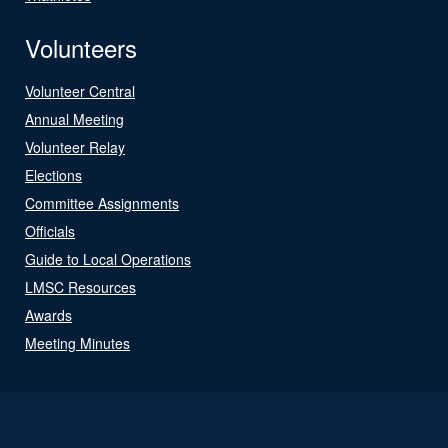
Volunteers
Volunteer Central
Annual Meeting
Volunteer Relay
Elections
Committee Assignments
Officials
Guide to Local Operations
LMSC Resources
Awards
Meeting Minutes