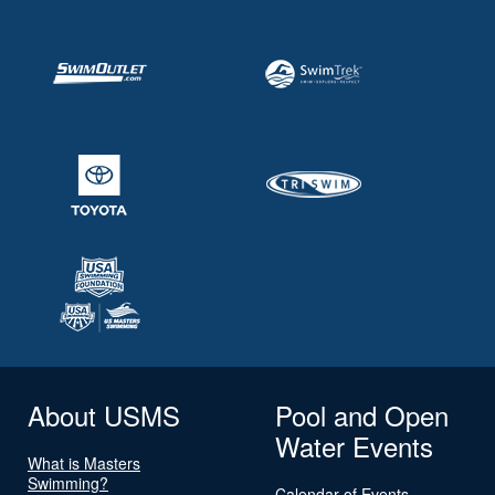
About USMS
Pool and Open
Water Events
What is Masters
Swimming?
Calendar of Events