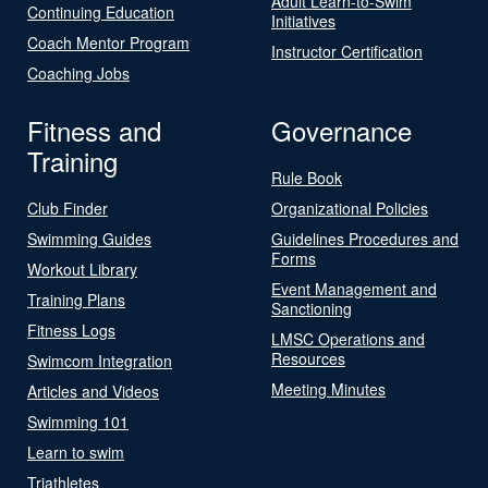
Adult Learn-to-Swim
Continuing Education
Initiatives
Coach Mentor Program
Instructor Certification
Coaching Jobs
Fitness and
Governance
Training
Rule Book
Club Finder
Organizational Policies
Swimming Guides
Guidelines Procedures and
Forms
Workout Library
Event Management and
Training Plans
Sanctioning
Fitness Logs
LMSC Operations and
Resources
Swimcom Integration
Meeting Minutes
Articles and Videos
Swimming 101
Learn to swim
Triathletes