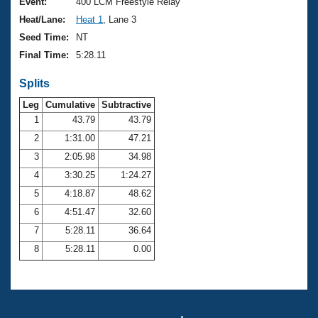
Records
Event:
400 LCM Freestyle Relay
Logo Merchandise
Heat/Lane:
Heat 1
, Lane 3
Workout Tracking
Eligibility Policy
Seed Time:
NT
Membership Benefits
Final Time:
5:28.11
SWIMMER Magazine
Splits
Open Water Central
Leg
Cumulative
Subtractive
Club Central
1
43.79
43.79
2
1:31.00
47.21
Coach Central
3
2:05.98
34.98
4
3:30.25
1:24.27
Volunteer Central
5
4:18.87
48.62
6
4:51.47
32.60
Adult Learn-To-Swim Central
7
5:28.11
36.64
8
5:28.11
0.00