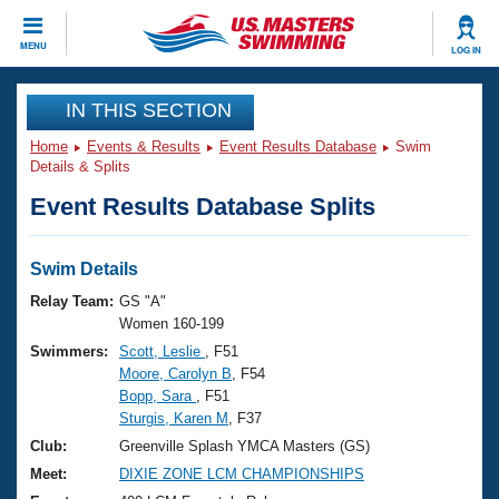
CLOSE
MENU
LOG IN
Training
IN THIS SECTION
Home
Events & Results
Event Results Database
Swim
Workout Library
Events
Details & Splits
Event Results Database Splits
Articles And Videos
Calendar Of Events
Club Finder
Swimming 101
Swim Details
Virtual And Fitness Events
Workout Library
Relay Team:
GS "A"
Training Plans
Women 160-199
2026 Summer Nationals
Swimmers:
Scott, Leslie
, F51
About Us
Moore, Carolyn B
, F54
Swimming Guides
National Championships
Bopp, Sara
, F51
What Is Masters Swimming?
Sturgis, Karen M
, F37
Video Stroke Analysis
Join
Results And Rankings
Club:
Greenville Splash YMCA Masters (GS)
USMS Community
Meet:
DIXIE ZONE LCM CHAMPIONSHIPS
Club Finder