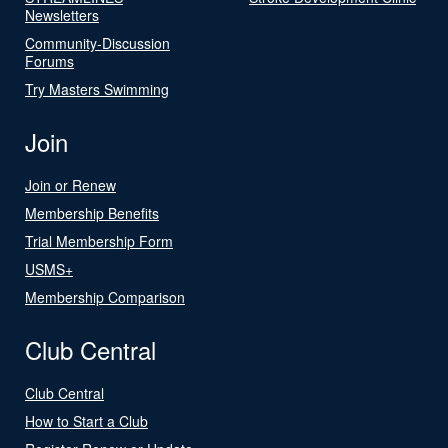
Newsletters
Community-Discussion
Forums
Try Masters Swimming
Join
Join or Renew
Membership Benefits
Trial Membership Form
USMS+
Membership Comparison
Club Central
Club Central
How to Start a Club