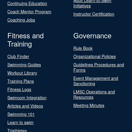
Adult Learn-to-Swim
Continuing Education
Initiatives
Coach Mentor Program
Instructor Certification
Coaching Jobs
Fitness and
Governance
Training
Rule Book
Club Finder
Organizational Policies
Swimming Guides
Guidelines Procedures and
Forms
Workout Library
Event Management and
Training Plans
Sanctioning
Fitness Logs
LMSC Operations and
Resources
Swimcom Integration
Meeting Minutes
Articles and Videos
Swimming 101
Learn to swim
Triathletes