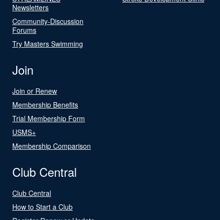
Newsletters
Community-Discussion
Forums
Try Masters Swimming
Join
Join or Renew
Membership Benefits
Trial Membership Form
USMS+
Membership Comparison
Club Central
Club Central
How to Start a Club