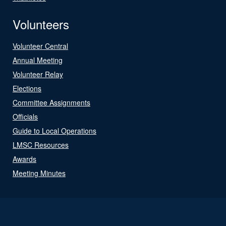
Volunteers
Volunteer Central
Annual Meeting
Volunteer Relay
Elections
Committee Assignments
Officials
Guide to Local Operations
LMSC Resources
Awards
Meeting Minutes