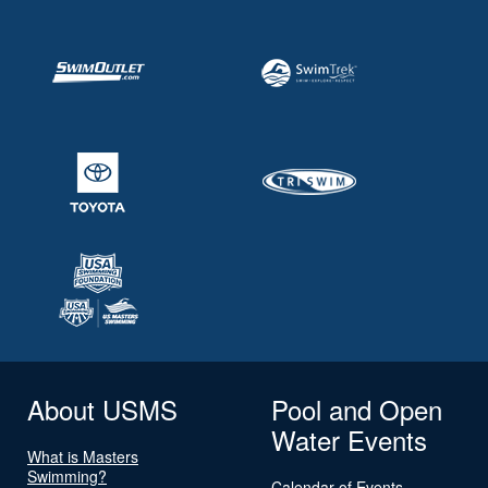
About USMS
Pool and Open
Water Events
What is Masters
Swimming?
Calendar of Events