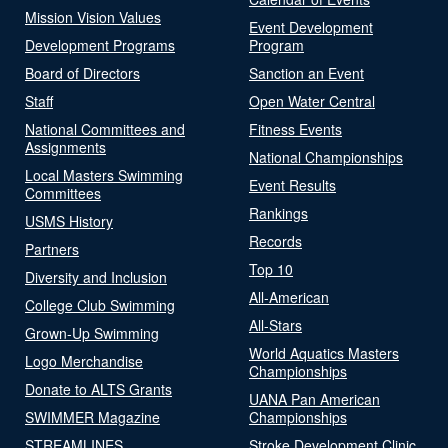
Mission Vision Values
Event Development
Development Programs
Program
Board of Directors
Sanction an Event
Staff
Open Water Central
National Committees and
Fitness Events
Assignments
National Championships
Local Masters Swimming
Event Results
Committees
Rankings
USMS History
Records
Partners
Top 10
Diversity and Inclusion
All-American
College Club Swimming
All-Stars
Grown-Up Swimming
World Aquatics Masters
Logo Merchandise
Championships
Donate to ALTS Grants
UANA Pan American
SWIMMER Magazine
Championships
STREAMLINES
Stroke Development Clinic