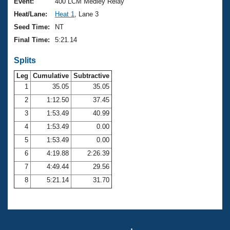
Records
Event:
400 LCM Medley Relay
Logo Merchandise
Heat/Lane:
Heat 1
, Lane 3
Workout Tracking
Eligibility Policy
Seed Time:
NT
Membership Benefits
Final Time:
5:21.14
SWIMMER Magazine
Splits
Open Water Central
Leg
Cumulative
Subtractive
Club Central
1
35.05
35.05
2
1:12.50
37.45
Coach Central
3
1:53.49
40.99
4
1:53.49
0.00
Volunteer Central
5
1:53.49
0.00
6
4:19.88
2:26.39
Adult Learn-To-Swim Central
7
4:49.44
29.56
8
5:21.14
31.70