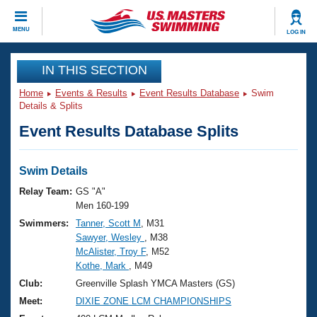
CLOSE
MENU
LOG IN
Training
IN THIS SECTION
Home
Events & Results
Event Results Database
Swim
Workout Library
Events
Details & Splits
Event Results Database Splits
Articles And Videos
Calendar Of Events
Club Finder
Swimming 101
Swim Details
Virtual And Fitness Events
Workout Library
Relay Team:
GS "A"
Training Plans
Men 160-199
2026 Summer Nationals
Swimmers:
Tanner, Scott M
, M31
About Us
Sawyer, Wesley
, M38
Swimming Guides
National Championships
McAlister, Troy F
, M52
What Is Masters Swimming?
Kothe, Mark
, M49
Video Stroke Analysis
Join
Results And Rankings
Club:
Greenville Splash YMCA Masters (GS)
USMS Community
Meet:
DIXIE ZONE LCM CHAMPIONSHIPS
Club Finder