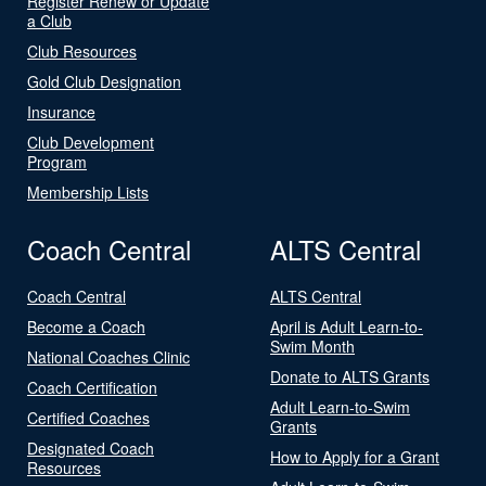
Register Renew or Update
a Club
Club Resources
Gold Club Designation
Insurance
Club Development
Program
Membership Lists
Coach Central
ALTS Central
Coach Central
ALTS Central
Become a Coach
April is Adult Learn-to-
Swim Month
National Coaches Clinic
Donate to ALTS Grants
Coach Certification
Adult Learn-to-Swim
Certified Coaches
Grants
Designated Coach
How to Apply for a Grant
Resources