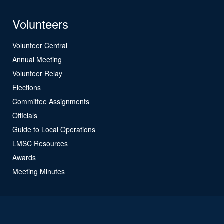
Volunteers
Volunteer Central
Annual Meeting
Volunteer Relay
Elections
Committee Assignments
Officials
Guide to Local Operations
LMSC Resources
Awards
Meeting Minutes