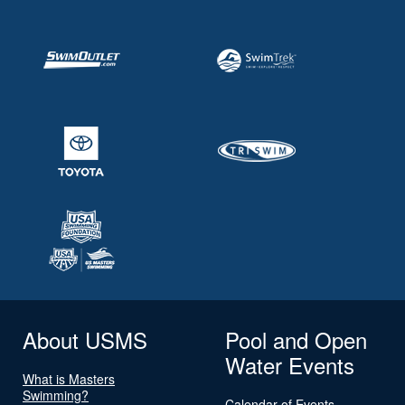
About USMS
Pool and Open
Water Events
What is Masters
Swimming?
Calendar of Events