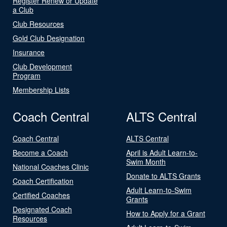
Register Renew or Update
a Club
Club Resources
Gold Club Designation
Insurance
Club Development
Program
Membership Lists
Coach Central
ALTS Central
Coach Central
ALTS Central
Become a Coach
April is Adult Learn-to-
Swim Month
National Coaches Clinic
Donate to ALTS Grants
Coach Certification
Adult Learn-to-Swim
Certified Coaches
Grants
Designated Coach
How to Apply for a Grant
Resources