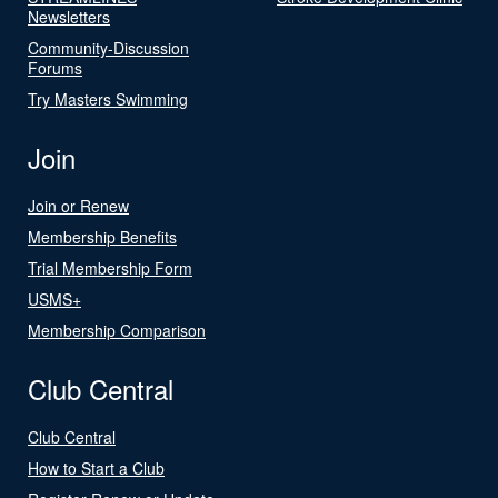
Newsletters
Community-Discussion
Forums
Try Masters Swimming
Join
Join or Renew
Membership Benefits
Trial Membership Form
USMS+
Membership Comparison
Club Central
Club Central
How to Start a Club