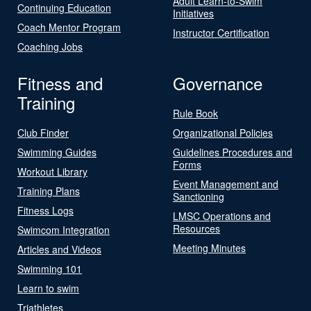
Adult Learn-to-Swim
Continuing Education
Initiatives
Coach Mentor Program
Instructor Certification
Coaching Jobs
Fitness and
Governance
Training
Rule Book
Club Finder
Organizational Policies
Swimming Guides
Guidelines Procedures and
Forms
Workout Library
Event Management and
Training Plans
Sanctioning
Fitness Logs
LMSC Operations and
Resources
Swimcom Integration
Meeting Minutes
Articles and Videos
Swimming 101
Learn to swim
Triathletes