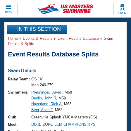
CLOSE
MENU
LOG IN
Training
IN THIS SECTION
Home
Events & Results
Event Results Database
Swim
Workout Library
Events
Details & Splits
Event Results Database Splits
Articles And Videos
Calendar Of Events
Club Finder
Swimming 101
Swim Details
Virtual And Fitness Events
Workout Library
Relay Team:
GS "A"
Training Plans
Men 240-279
2026 Summer Nationals
Swimmers:
Preuninger, David
, M68
About Us
Devlin, John R
, M59
Swimming Guides
National Championships
Haverland, Rick A
, M63
What Is Masters Swimming?
Byer, Allan F
, M62
Video Stroke Analysis
Join
Results And Rankings
Club:
Greenville Splash YMCA Masters (GS)
USMS Community
Meet:
DIXIE ZONE LCM CHAMPIONSHIPS
Club Finder