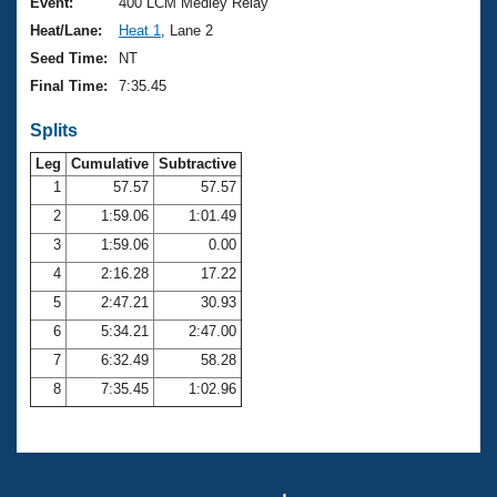
Records
Event:
400 LCM Medley Relay
Logo Merchandise
Heat/Lane:
Heat 1
, Lane 2
Workout Tracking
Eligibility Policy
Seed Time:
NT
Membership Benefits
Final Time:
7:35.45
SWIMMER Magazine
Splits
Open Water Central
Leg
Cumulative
Subtractive
Club Central
1
57.57
57.57
2
1:59.06
1:01.49
Coach Central
3
1:59.06
0.00
4
2:16.28
17.22
Volunteer Central
5
2:47.21
30.93
6
5:34.21
2:47.00
Adult Learn-To-Swim Central
7
6:32.49
58.28
8
7:35.45
1:02.96