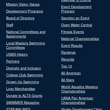
Mission Vision Values
Event Development
Development Programs
Program
Board of Directors
Sanction an Event
Staff
Open Water Central
National Committees and
Fitness Events
Assignments
National Championships
Local Masters Swimming
Event Results
Committees
Rankings
USMS History
Records
Partners
Top 10
Diversity and Inclusion
All-American
College Club Swimming
All-Stars
Grown-Up Swimming
World Aquatics Masters
Logo Merchandise
Championships
Donate to ALTS Grants
UANA Pan American
SWIMMER Magazine
Championships
STREAMLINES
Stroke Development Clinic