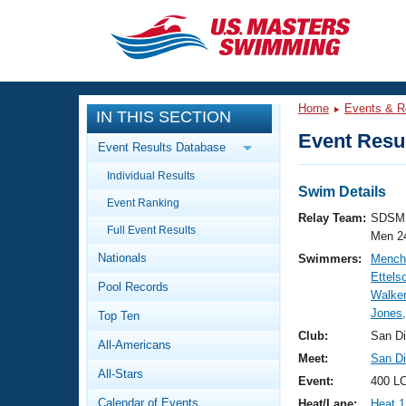
CLOSE
Training
Home
Events & R
IN THIS SECTION
Workout Library
Events
Event Resul
Event Results Database
Articles And Videos
Individual Results
Calendar Of Events
Club Finder
Swim Details
Event Ranking
Swimming 101
Relay Team:
SDSM 
Virtual And Fitness Events
Full Event Results
Workout Library
Men 2
Nationals
Swimmers:
Mench
Training Plans
2026 Summer Nationals
Ettels
Pool Records
About Us
Walker
Swimming Guides
Jones,
National Championships
Top Ten
What Is Masters Swimming?
Club:
San D
All-Americans
Video Stroke Analysis
Join
Results And Rankings
Meet:
San Di
All-Stars
USMS Community
Event:
400 LC
Club Finder
Calendar of Events
Heat/Lane:
Heat 1