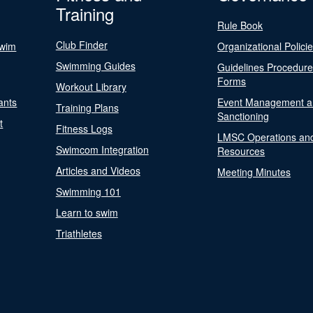
Training
Rule Book
Club Finder
Swim
Organizational Polici
Swimming Guides
Guidelines Procedur
Forms
Workout Library
ants
Event Management a
Training Plans
Sanctioning
t
Fitness Logs
LMSC Operations an
Swimcom Integration
Resources
Articles and Videos
Meeting Minutes
Swimming 101
Learn to swim
Triathletes