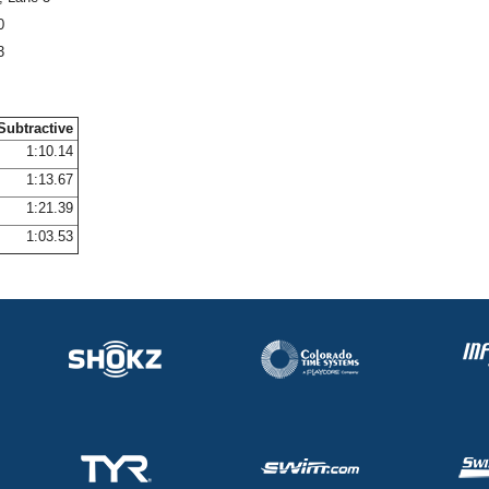
0
3
Subtractive
1:10.14
1:13.67
1:21.39
1:03.53