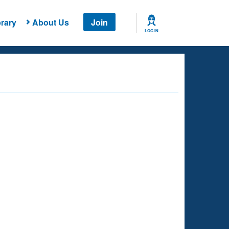
rary
About Us
Join
LOG IN