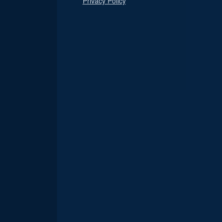
Privacy Policy