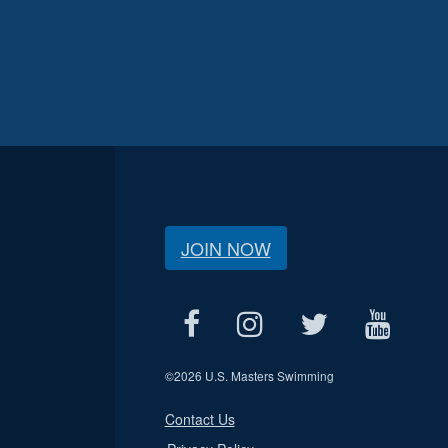
JOIN NOW
©
2026 U.S. Masters Swimming
Contact Us