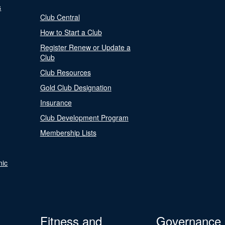
s
Club Central
How to Start a Club
Register Renew or Update a
Club
Club Resources
Gold Club Designation
Insurance
Club Development Program
Membership Lists
nic
Fitness and
Governance