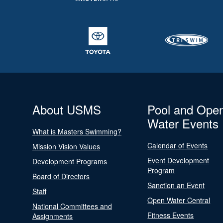
About USMS
Pool and Ope
Water Events
What is Masters Swimming?
Calendar of Events
Mission Vision Values
Event Development
Development Programs
Program
Board of Directors
Sanction an Event
Staff
Open Water Central
National Committees and
Fitness Events
Assignments