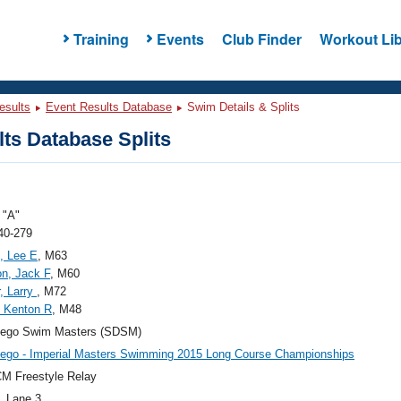
Training
Events
Club Finder
Workout Lib
esults
Event Results Database
Swim Details & Splits
ts Database Splits
"A"
40-279
, Lee E
, M63
on, Jack F
, M60
, Larry
, M72
 Kenton R
, M48
iego Swim Masters (SDSM)
ego - Imperial Masters Swimming 2015 Long Course Championships
M Freestyle Relay
, Lane 3