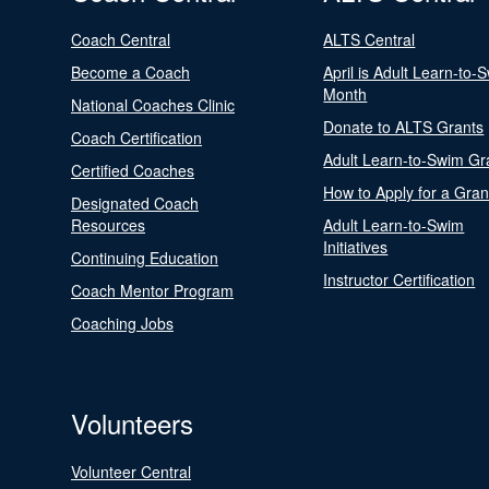
Coach Central
ALTS Central
Become a Coach
April is Adult Learn-to-
Month
National Coaches Clinic
Donate to ALTS Grants
Coach Certification
Adult Learn-to-Swim Gr
Certified Coaches
How to Apply for a Gran
Designated Coach
Resources
Adult Learn-to-Swim
Initiatives
Continuing Education
Instructor Certification
Coach Mentor Program
Coaching Jobs
Volunteers
Volunteer Central