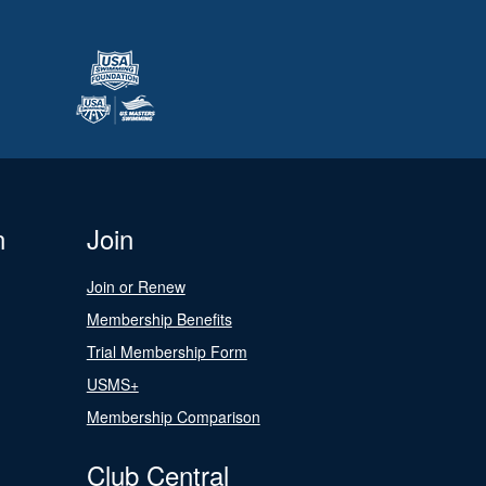
n
Join
Join or Renew
Membership Benefits
Trial Membership Form
USMS+
Membership Comparison
Club Central