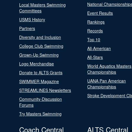
National Championship
Local Masters Swimming
Committees
Event Results
USMS History
Rankings
Partners
Records
Diversity and Inclusion
Top 10
College Club Swimming
All-American
Grown-Up Swimming
All-Stars
Logo Merchandise
World Aquatics Masters
Championships
Donate to ALTS Grants
UANA Pan American
SWIMMER Magazine
Championships
STREAMLINES Newsletters
Stroke Development Cli
Community-Discussion
Forums
Try Masters Swimming
Coach Central
ALTS Central