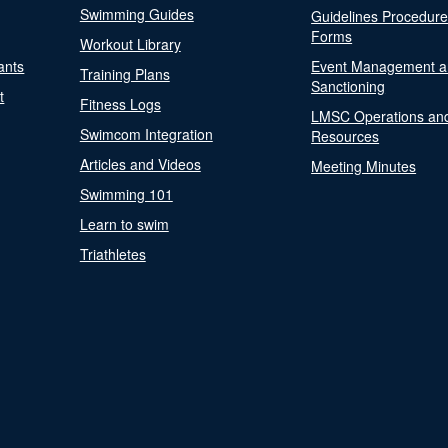
Swimming Guides
Guidelines Procedur
Forms
Workout Library
ants
Event Management a
Training Plans
Sanctioning
t
Fitness Logs
LMSC Operations an
Swimcom Integration
Resources
Articles and Videos
Meeting Minutes
Swimming 101
Learn to swim
Triathletes