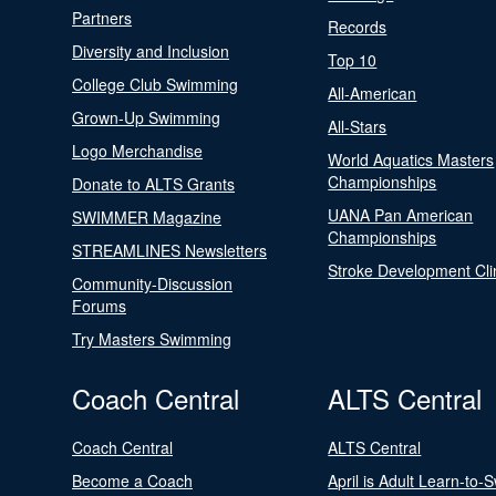
Partners
Records
Diversity and Inclusion
Top 10
College Club Swimming
All-American
Grown-Up Swimming
All-Stars
Logo Merchandise
World Aquatics Masters
Championships
Donate to ALTS Grants
UANA Pan American
SWIMMER Magazine
Championships
STREAMLINES Newsletters
Stroke Development Cli
Community-Discussion
Forums
Try Masters Swimming
Coach Central
ALTS Central
Coach Central
ALTS Central
Become a Coach
April is Adult Learn-to-