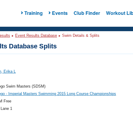
Training
Events
Club Finder
Workout Lib
esults
Event Results Database
Swim Details & Splits
ts Database Splits
, Erika L
ego Swim Masters (SDSM)
ego - Imperial Masters Swimming 2015 Long Course Championships
M Free
 Lane 1