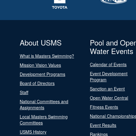
About USMS
Pool and Ope
Water Events
What is Masters Swimming?
Calendar of Events
Mission Vision Values
Event Development
Development Programs
Program
Board of Directors
Sanction an Event
Staff
Open Water Central
National Committees and
Fitness Events
Assignments
National Championship
Local Masters Swimming
Committees
Event Results
USMS History
Rankings