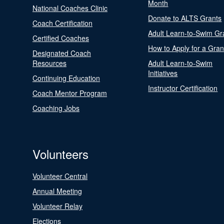
Month
National Coaches Clinic
Donate to ALTS Grants
Coach Certification
Adult Learn-to-Swim Gr
Certified Coaches
How to Apply for a Gran
Designated Coach
Resources
Adult Learn-to-Swim
Initiatives
Continuing Education
Instructor Certification
Coach Mentor Program
Coaching Jobs
Volunteers
Volunteer Central
Annual Meeting
Volunteer Relay
Elections