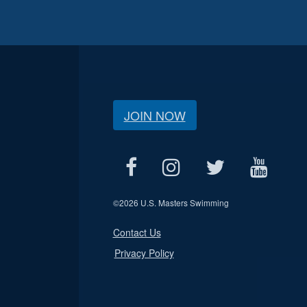
JOIN NOW
©
2026 U.S. Masters Swimming
Contact Us
Privacy Policy