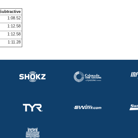
Subtractive
1:08.52
1:12.58
1:12.58
1:11.28