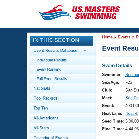
CLOSE
Training
Home
Events & R
IN THIS SECTION
Workout Library
Events
Event Resul
Event Results Database
Articles And Videos
Individual Results
Calendar Of Events
Club Finder
Swim Details
Event Ranking
Swimming 101
Swimmer:
Rodman
Virtual And Fitness Events
Full Event Results
Workout Library
Sex/Age:
F23
Nationals
Training Plans
Club:
San Di
2026 Summer Nationals
Meet:
San Di
Pool Records
About Us
Swimming Guides
Event:
400 LC
National Championships
Top Ten
Heat/Lane:
Heat 4
,
What Is Masters Swimming?
All-Americans
Video Stroke Analysis
Seed Time:
5:00.00
Join
Results And Rankings
All-Stars
Final Time:
4:44.96
USMS Community
Club Finder
Calendar of Events