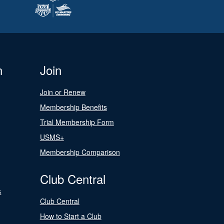
n
Join
Join or Renew
Membership Benefits
Trial Membership Form
USMS+
Membership Comparison
Club Central
s
Club Central
How to Start a Club