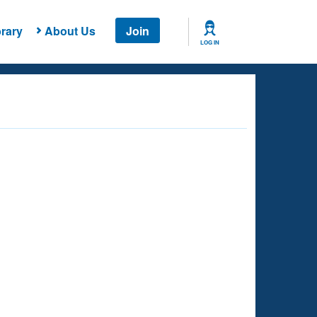
rary
About Us
Join
LOG IN