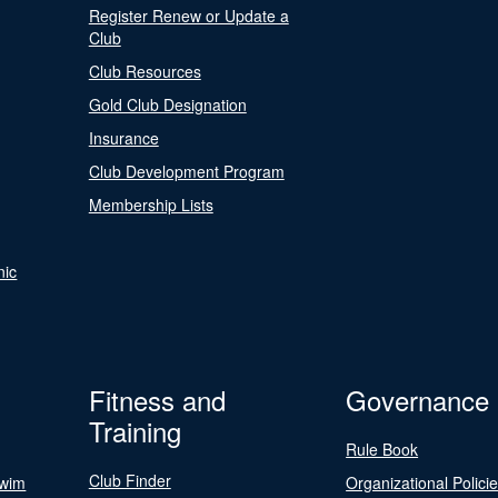
Register Renew or Update a
Club
Club Resources
Gold Club Designation
Insurance
Club Development Program
Membership Lists
nic
Fitness and
Governance
Training
Rule Book
Club Finder
Swim
Organizational Polici