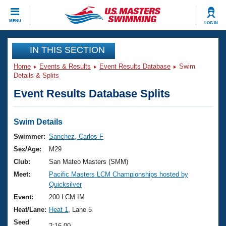
CLOSE
MENU
LOG IN
Training
IN THIS SECTION
Home
Events & Results
Event Results Database
Swim
Workout Library
Events
Details & Splits
Event Results Database Splits
Articles And Videos
Calendar Of Events
Club Finder
Swimming 101
Swim Details
Virtual And Fitness Events
Workout Library
Swimmer:
Sanchez, Carlos F
Training Plans
Sex/Age:
M29
2026 Summer Nationals
About Us
Club:
San Mateo Masters (SMM)
Swimming Guides
Meet:
Pacific Masters LCM Championships hosted by
National Championships
Quicksilver
What Is Masters Swimming?
Video Stroke Analysis
Event:
200 LCM IM
Join
Results And Rankings
Heat/Lane:
Heat 1
, Lane 5
USMS Community
Club Finder
Seed
2:16.00