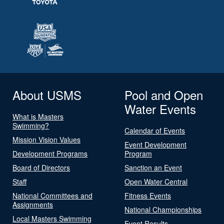
About USMS
Pool and Open
Water Events
What is Masters
Swimming?
Calendar of Events
Mission Vision Values
Event Development
Development Programs
Program
Board of Directors
Sanction an Event
Staff
Open Water Central
National Committees and
Fitness Events
Assignments
National Championships
Local Masters Swimming
Event Results