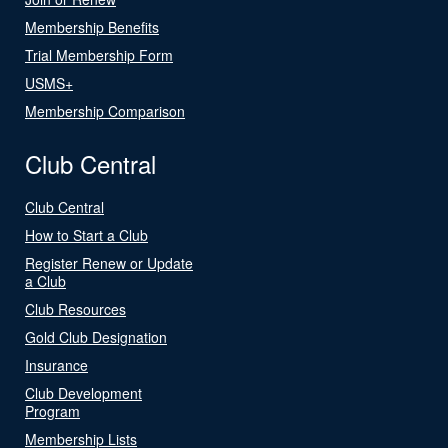
Membership Benefits
Trial Membership Form
USMS+
Membership Comparison
Club Central
Club Central
How to Start a Club
Register Renew or Update
a Club
Club Resources
Gold Club Designation
Insurance
Club Development
Program
Membership Lists