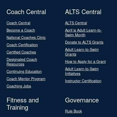
Coach Central
ALTS Central
Coach Central
ALTS Central
Become a Coach
April is Adult Learn-to-
Swim Month
National Coaches Clinic
Donate to ALTS Grants
Coach Certification
Adult Learn-to-Swim
Certified Coaches
Grants
Designated Coach
How to Apply for a Grant
Resources
Adult Learn-to-Swim
Continuing Education
Initiatives
Coach Mentor Program
Instructor Certification
Coaching Jobs
Fitness and
Governance
Training
Rule Book