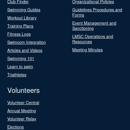
Club Finder
Organizational Policies
Swimming Guides
Guidelines Procedures and
Forms
Workout Library
Event Management and
Training Plans
Sanctioning
Fitness Logs
LMSC Operations and
Resources
Swimcom Integration
Meeting Minutes
Articles and Videos
Swimming 101
Learn to swim
Triathletes
Volunteers
Volunteer Central
Annual Meeting
Volunteer Relay
Elections