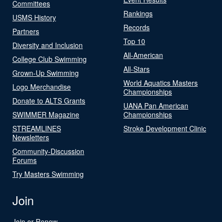
Committees
Rankings
USMS History
Records
Partners
Top 10
Diversity and Inclusion
All-American
College Club Swimming
All-Stars
Grown-Up Swimming
World Aquatics Masters
Logo Merchandise
Championships
Donate to ALTS Grants
UANA Pan American
SWIMMER Magazine
Championships
STREAMLINES
Stroke Development Clinic
Newsletters
Community-Discussion
Forums
Try Masters Swimming
Join
Join or Renew