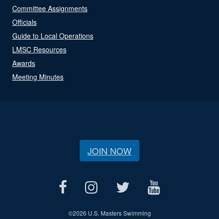
Committee Assignments
Officials
Guide to Local Operations
LMSC Resources
Awards
Meeting Minutes
JOIN NOW
©
2026 U.S. Masters Swimming