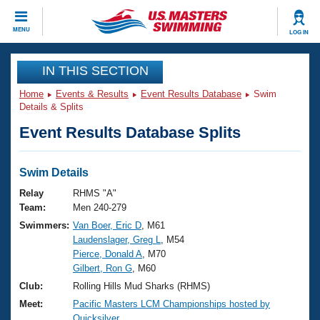
CLOSE
MENU
LOG IN
Training
IN THIS SECTION
Home
Events & Results
Event Results Database
Swim
Workout Library
Events
Details & Splits
Event Results Database Splits
Articles And Videos
Calendar Of Events
Club Finder
Swimming 101
Swim Details
Virtual And Fitness Events
Workout Library
Relay
RHMS "A"
Training Plans
Team:
Men 240-279
2026 Summer Nationals
Swimmers:
Van Boer, Eric D
, M61
About Us
Laudenslager, Greg L
, M54
Swimming Guides
National Championships
Pierce, Donald A
, M70
What Is Masters Swimming?
Gilbert, Ron G
, M60
Video Stroke Analysis
Join
Results And Rankings
Club:
Rolling Hills Mud Sharks (RHMS)
USMS Community
Meet:
Pacific Masters LCM Championships hosted by
Club Finder
Quicksilver