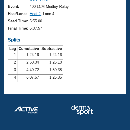
Records
Logo Merchandise
Event:
400 LCM Medley Relay
Workout Tracking
Eligibility Policy
Heat/Lane:
Heat 2
, Lane 4
Membership Benefits
Seed Time:
5:55.00
SWIMMER Magazine
Final Time:
6:07.57
Open Water Central
Splits
Club Central
Leg
Cumulative
Subtractive
1
1:24.16
1:24.16
2
2:50.34
1:26.18
Coach Central
3
4:40.72
1:50.38
Volunteer Central
4
6:07.57
1:26.85
Adult Learn-To-Swim Central