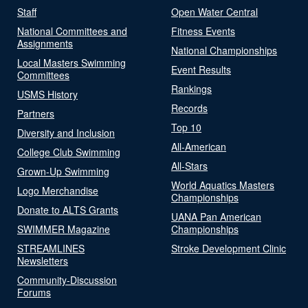
Staff
Open Water Central
National Committees and
Fitness Events
Assignments
National Championships
Local Masters Swimming
Event Results
Committees
Rankings
USMS History
Records
Partners
Top 10
Diversity and Inclusion
All-American
College Club Swimming
All-Stars
Grown-Up Swimming
World Aquatics Masters
Logo Merchandise
Championships
Donate to ALTS Grants
UANA Pan American
SWIMMER Magazine
Championships
STREAMLINES
Stroke Development Clinic
Newsletters
Community-Discussion
Forums