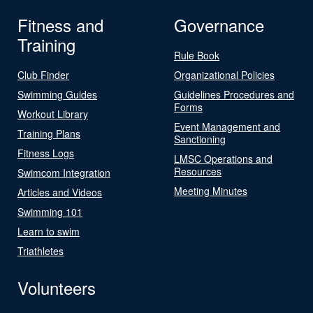
Fitness and
Governance
Training
Rule Book
Club Finder
Organizational Policies
Swimming Guides
Guidelines Procedures and
Forms
Workout Library
Event Management and
Training Plans
Sanctioning
Fitness Logs
LMSC Operations and
Resources
Swimcom Integration
Meeting Minutes
Articles and Videos
Swimming 101
Learn to swim
Triathletes
Volunteers