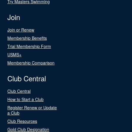
Try Masters Swimming
Join
Join or Renew
Membership Benefits
Trial Membership Form
USMS+
Membership Comparison
Club Central
Club Central
How to Start a Club
Register Renew or Update
a Club
Club Resources
Gold Club Designation