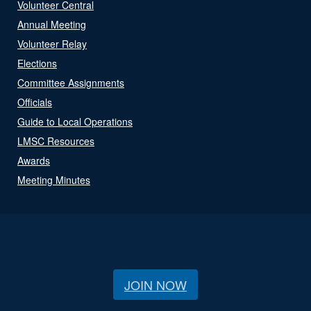
Volunteer Central
Annual Meeting
Volunteer Relay
Elections
Committee Assignments
Officials
Guide to Local Operations
LMSC Resources
Awards
Meeting Minutes
JOIN NOW