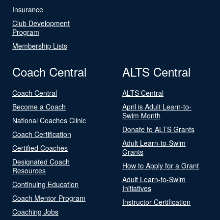
Insurance
Club Development
Program
Membership Lists
Coach Central
ALTS Central
Coach Central
ALTS Central
Become a Coach
April is Adult Learn-to-
Swim Month
National Coaches Clinic
Donate to ALTS Grants
Coach Certification
Adult Learn-to-Swim
Certified Coaches
Grants
Designated Coach
How to Apply for a Grant
Resources
Adult Learn-to-Swim
Continuing Education
Initiatives
Coach Mentor Program
Instructor Certification
Coaching Jobs