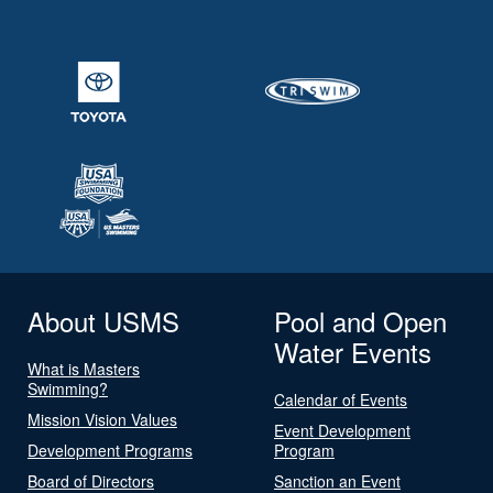
About USMS
Pool and Open
Water Events
What is Masters
Swimming?
Calendar of Events
Mission Vision Values
Event Development
Development Programs
Program
Board of Directors
Sanction an Event