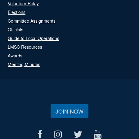
Volunteer Relay
Elections
Committee Assignments
Officials
Guide to Local Operations
LMSC Resources
Awards
Meeting Minutes
JOIN NOW