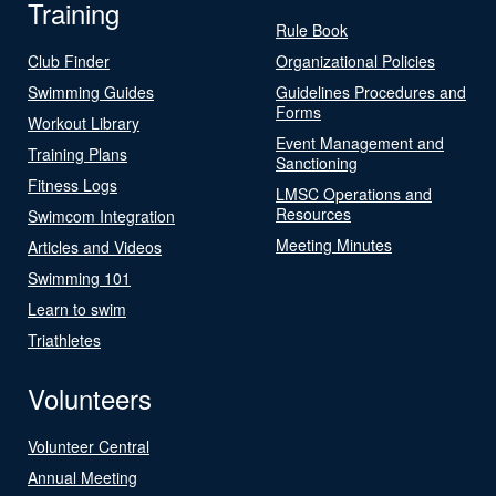
Training
Rule Book
Club Finder
Organizational Policies
Swimming Guides
Guidelines Procedures and
Forms
Workout Library
Event Management and
Training Plans
Sanctioning
Fitness Logs
LMSC Operations and
Resources
Swimcom Integration
Meeting Minutes
Articles and Videos
Swimming 101
Learn to swim
Triathletes
Volunteers
Volunteer Central
Annual Meeting