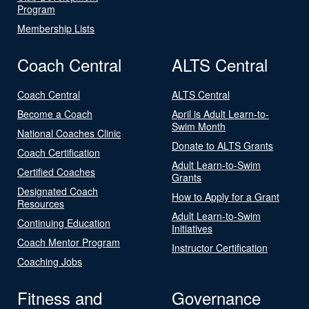
Program
Membership Lists
Coach Central
ALTS Central
Coach Central
ALTS Central
Become a Coach
April is Adult Learn-to-
Swim Month
National Coaches Clinic
Donate to ALTS Grants
Coach Certification
Adult Learn-to-Swim
Certified Coaches
Grants
Designated Coach
How to Apply for a Grant
Resources
Adult Learn-to-Swim
Continuing Education
Initiatives
Coach Mentor Program
Instructor Certification
Coaching Jobs
Fitness and
Governance