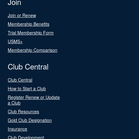
Join
Join or Renew
Membership Benefits
Trial Membership Form
USMS+
Membership Comparison
Club Central
Club Central
How to Start a Club
Register Renew or Update
a Club
Club Resources
Gold Club Designation
Insurance
Club Development