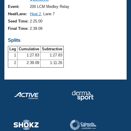
Records
Logo Merchandise
Event:
200 LCM Medley Relay
Workout Tracking
Eligibility Policy
Heat/Lane:
Heat 2
, Lane 7
Membership Benefits
Seed Time:
2:25.00
SWIMMER Magazine
Final Time:
2:39.09
Open Water Central
Splits
Club Central
Leg
Cumulative
Subtractive
1
1:27.83
1:27.83
2
2:39.09
1:11.26
Coach Central
Volunteer Central
Adult Learn-To-Swim Central