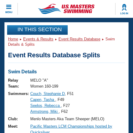
CLOSE
MENU
LOG IN
Training
IN THIS SECTION
Home
Events & Results
Event Results Database
Swim
Workout Library
Events
Details & Splits
Event Results Database Splits
Articles And Videos
Calendar Of Events
Club Finder
Swimming 101
Swim Details
Virtual And Fitness Events
Workout Library
Relay
MELO "A"
Training Plans
Team:
Women 160-199
2026 Summer Nationals
Swimmers:
Couch, Stephanie D
, F51
About Us
Capen, Tasha
, F49
Swimming Guides
National Championships
Seelos, Rebecca
, F27
What Is Masters Swimming?
Armstrong, Miki
, F62
Video Stroke Analysis
Join
Results And Rankings
Club:
Menlo Masters Aka Team Sheeper (MELO)
USMS Community
Meet:
Pacific Masters LCM Championships hosted by
Club Finder
Quicksilver