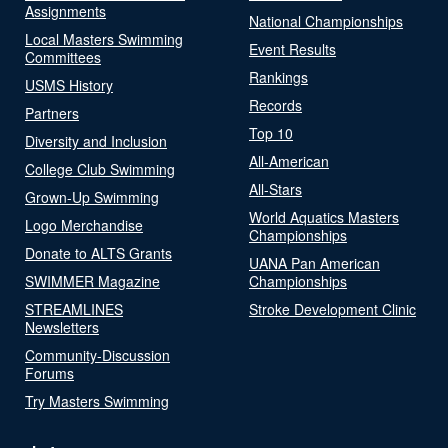
Assignments
National Championships
Local Masters Swimming
Event Results
Committees
Rankings
USMS History
Records
Partners
Top 10
Diversity and Inclusion
All-American
College Club Swimming
All-Stars
Grown-Up Swimming
World Aquatics Masters
Logo Merchandise
Championships
Donate to ALTS Grants
UANA Pan American
SWIMMER Magazine
Championships
STREAMLINES
Stroke Development Clinic
Newsletters
Community-Discussion
Forums
Try Masters Swimming