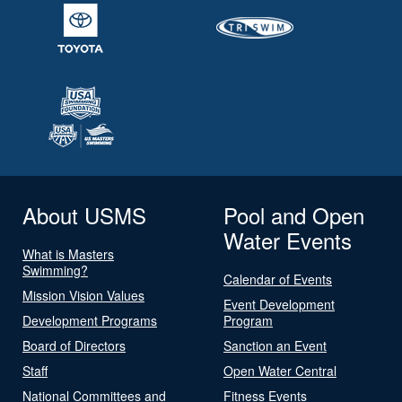
About USMS
Pool and Open
Water Events
What is Masters
Swimming?
Calendar of Events
Mission Vision Values
Event Development
Development Programs
Program
Board of Directors
Sanction an Event
Staff
Open Water Central
National Committees and
Fitness Events