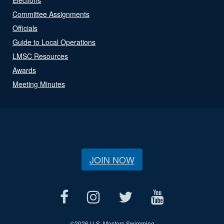
Committee Assignments
Officials
Guide to Local Operations
LMSC Resources
Awards
Meeting Minutes
JOIN NOW
©
2026 U.S. Masters Swimming