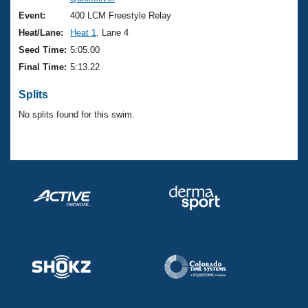
Records
Logo Merchandise
Event:
400 LCM Freestyle Relay
Workout Tracking
Eligibility Policy
Heat/Lane:
Heat 1
, Lane 4
Membership Benefits
Seed Time:
5:05.00
SWIMMER Magazine
Final Time:
5:13.22
Open Water Central
Splits
No splits found for this swim.
Club Central
Coach Central
Volunteer Central
Adult Learn-To-Swim Central