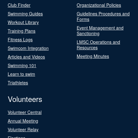
Club Finder
Organizational Policies
Swimming Guides
Guidelines Procedures and
Forms
Workout Library
Event Management and
Training Plans
Sanctioning
Fitness Logs
LMSC Operations and
Resources
Swimcom Integration
Meeting Minutes
Articles and Videos
Swimming 101
Learn to swim
Triathletes
Volunteers
Volunteer Central
Annual Meeting
Volunteer Relay
Elections