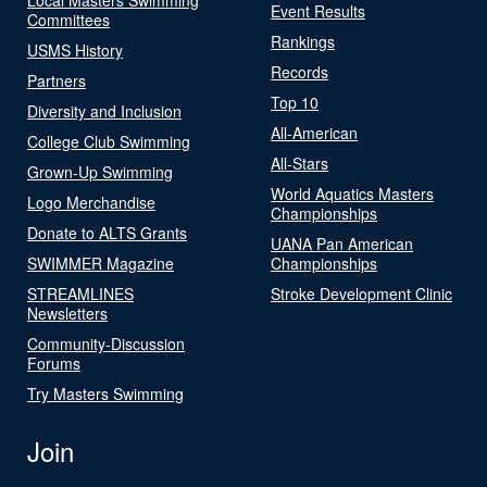
Event Results
Committees
Rankings
USMS History
Records
Partners
Top 10
Diversity and Inclusion
All-American
College Club Swimming
All-Stars
Grown-Up Swimming
World Aquatics Masters
Logo Merchandise
Championships
Donate to ALTS Grants
UANA Pan American
SWIMMER Magazine
Championships
STREAMLINES
Stroke Development Clinic
Newsletters
Community-Discussion
Forums
Try Masters Swimming
Join