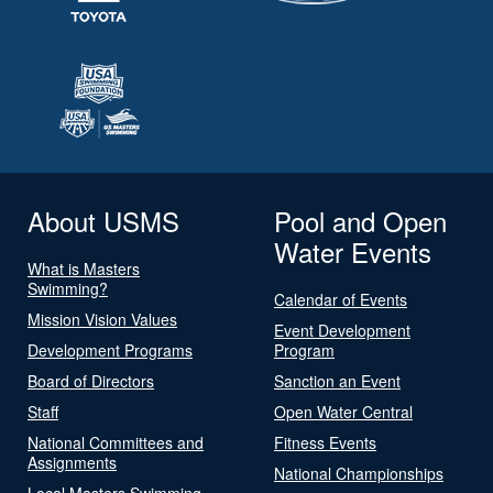
About USMS
Pool and Open
Water Events
What is Masters
Swimming?
Calendar of Events
Mission Vision Values
Event Development
Development Programs
Program
Board of Directors
Sanction an Event
Staff
Open Water Central
National Committees and
Fitness Events
Assignments
National Championships
Local Masters Swimming