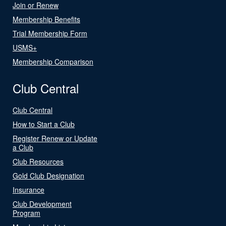
Join or Renew
Membership Benefits
Trial Membership Form
USMS+
Membership Comparison
Club Central
Club Central
How to Start a Club
Register Renew or Update
a Club
Club Resources
Gold Club Designation
Insurance
Club Development
Program