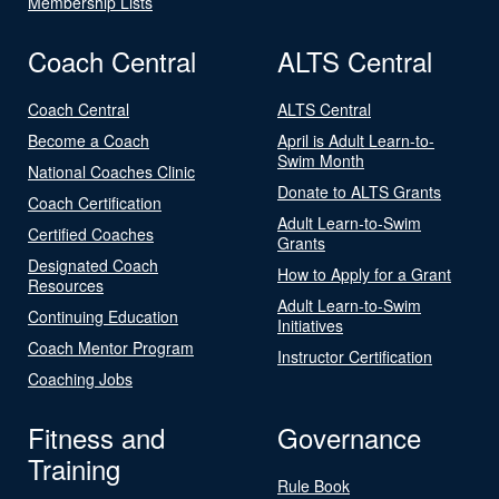
Membership Lists
Coach Central
ALTS Central
Coach Central
ALTS Central
Become a Coach
April is Adult Learn-to-
Swim Month
National Coaches Clinic
Donate to ALTS Grants
Coach Certification
Adult Learn-to-Swim
Certified Coaches
Grants
Designated Coach
How to Apply for a Grant
Resources
Adult Learn-to-Swim
Continuing Education
Initiatives
Coach Mentor Program
Instructor Certification
Coaching Jobs
Fitness and
Governance
Training
Rule Book