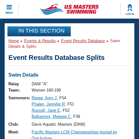
CLOSE
MENU
LOG IN
Training
IN THIS SECTION
Home
Events & Results
Event Results Database
Swim
Workout Library
Events
Details & Splits
Event Results Database Splits
Articles And Videos
Calendar Of Events
Club Finder
Swimming 101
Swim Details
Virtual And Fitness Events
Workout Library
Relay
DAM "A"
Training Plans
Team:
Women 160-199
2026 Summer Nationals
Swimmers:
Rieger, Amy J
, F54
About Us
Phalen, Jennifer R
, F51
Swimming Guides
National Championships
Russell, Jane E
, F52
What Is Masters Swimming?
Belluomini, Melanie C
, F38
Video Stroke Analysis
Join
Results And Rankings
Club:
Davis Aquatic Masters (DAM)
USMS Community
Meet:
Pacific Masters LCM Championships hosted by
Club Finder
Quicksilver