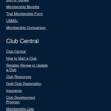
Membership Benefits
Trial Membership Form
USMS+
Membership Comparison
Club Central
Club Central
How to Start a Club
Register Renew or Update
a Club
Club Resources
Gold Club Designation
Insurance
Club Development
Program
Membership Lists