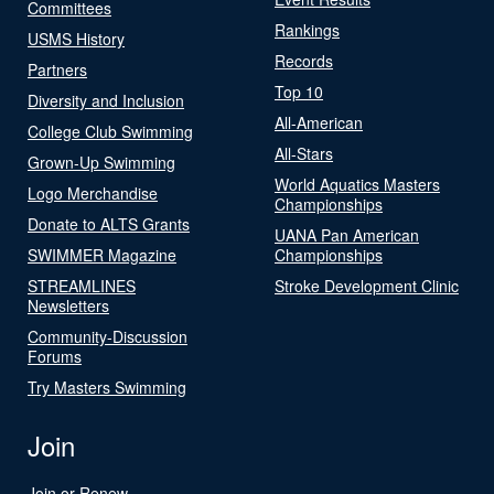
Committees
Rankings
USMS History
Records
Partners
Top 10
Diversity and Inclusion
All-American
College Club Swimming
All-Stars
Grown-Up Swimming
World Aquatics Masters
Logo Merchandise
Championships
Donate to ALTS Grants
UANA Pan American
SWIMMER Magazine
Championships
STREAMLINES
Stroke Development Clinic
Newsletters
Community-Discussion
Forums
Try Masters Swimming
Join
Join or Renew