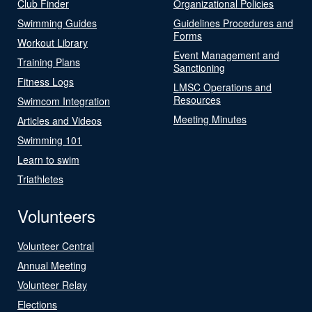
Club Finder
Organizational Policies
Swimming Guides
Guidelines Procedures and
Forms
Workout Library
Event Management and
Training Plans
Sanctioning
Fitness Logs
LMSC Operations and
Resources
Swimcom Integration
Meeting Minutes
Articles and Videos
Swimming 101
Learn to swim
Triathletes
Volunteers
Volunteer Central
Annual Meeting
Volunteer Relay
Elections