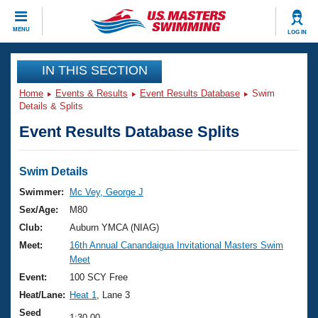
CLOSE
MENU
LOG IN
Training
IN THIS SECTION
Home
Events & Results
Event Results Database
Swim
Workout Library
Events
Details & Splits
Event Results Database Splits
Articles And Videos
Calendar Of Events
Club Finder
Swimming 101
Swim Details
Virtual And Fitness Events
Workout Library
Swimmer:
Mc Vey, George J
Training Plans
Sex/Age:
M80
2026 Summer Nationals
About Us
Club:
Auburn YMCA (NIAG)
Swimming Guides
Meet:
16th Annual Canandaigua Invitational Masters Swim
National Championships
Meet
What Is Masters Swimming?
Video Stroke Analysis
Event:
100 SCY Free
Join
Results And Rankings
Heat/Lane:
Heat 1
, Lane 3
USMS Community
Club Finder
Seed
1:30.00