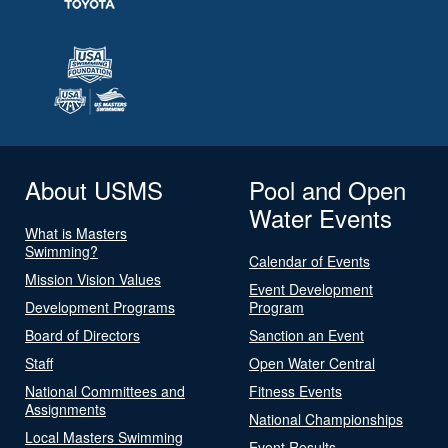
About USMS
Pool and Open
Water Events
What is Masters
Swimming?
Calendar of Events
Mission Vision Values
Event Development
Development Programs
Program
Board of Directors
Sanction an Event
Staff
Open Water Central
National Committees and
Fitness Events
Assignments
National Championships
Local Masters Swimming
Event Results