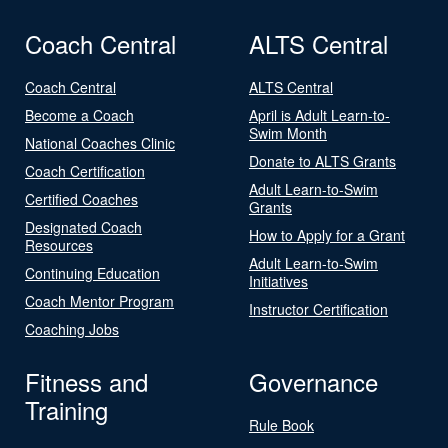
Coach Central
ALTS Central
Coach Central
ALTS Central
Become a Coach
April is Adult Learn-to-
Swim Month
National Coaches Clinic
Donate to ALTS Grants
Coach Certification
Adult Learn-to-Swim
Certified Coaches
Grants
Designated Coach
How to Apply for a Grant
Resources
Adult Learn-to-Swim
Continuing Education
Initiatives
Coach Mentor Program
Instructor Certification
Coaching Jobs
Fitness and
Governance
Training
Rule Book