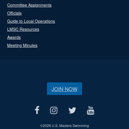
Committee Assignments
Officials
Guide to Local Operations
LMSC Resources
Awards
Meeting Minutes
JOIN NOW
©
2026 U.S. Masters Swimming