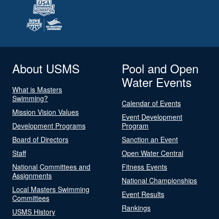
About USMS
Pool and Open
Water Events
What is Masters
Swimming?
Calendar of Events
Mission Vision Values
Event Development
Development Programs
Program
Board of Directors
Sanction an Event
Staff
Open Water Central
National Committees and
Fitness Events
Assignments
National Championships
Local Masters Swimming
Event Results
Committees
Rankings
USMS History