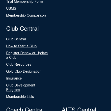
Trial Membership Form
USMS+
Membership Comparison
Club Central
Club Central
How to Start a Club
Register Renew or Update
a Club
Club Resources
Gold Club Designation
Insurance
Club Development
Program
Membership Lists
Coach Central
ALTS Central