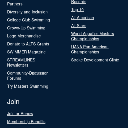
Records
Partners
Top 10
Diversity and Inclusion
All-American
College Club Swimming
All-Stars
Grown-Up Swimming
World Aquatics Masters
Logo Merchandise
Championships
Donate to ALTS Grants
UANA Pan American
SWIMMER Magazine
Championships
STREAMLINES
Stroke Development Clinic
Newsletters
Community-Discussion
Forums
Try Masters Swimming
Join
Join or Renew
Membership Benefits