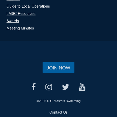
Guide to Local Operations
LMSC Resources
Awards
Meeting Minutes
JOIN NOW
©
2026 U.S. Masters Swimming
Contact Us