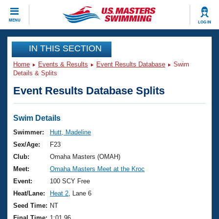
CLOSE
MENU
LOG IN
Training
IN THIS SECTION
Home
Events & Results
Event Results Database
Swim
Workout Library
Events
Details & Splits
Event Results Database Splits
Articles And Videos
Calendar Of Events
Club Finder
Swimming 101
Swim Details
Virtual And Fitness Events
Workout Library
Swimmer:
Hutt, Madeline
Training Plans
Sex/Age:
F23
2026 Summer Nationals
About Us
Club:
Omaha Masters (OMAH)
Swimming Guides
Meet:
Omaha Masters Meet at the Kroc
National Championships
What Is Masters Swimming?
Event:
100 SCY Free
Video Stroke Analysis
Join
Results And Rankings
Heat/Lane:
Heat 2
, Lane 6
USMS Community
Seed Time:
NT
Club Finder
Final Time:
1:01.96