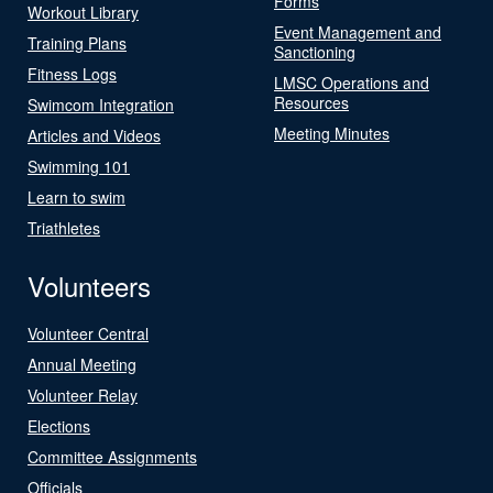
Forms
Workout Library
Event Management and
Training Plans
Sanctioning
Fitness Logs
LMSC Operations and
Resources
Swimcom Integration
Meeting Minutes
Articles and Videos
Swimming 101
Learn to swim
Triathletes
Volunteers
Volunteer Central
Annual Meeting
Volunteer Relay
Elections
Committee Assignments
Officials