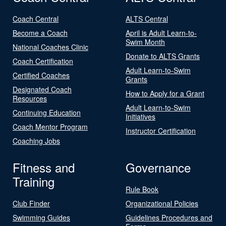
Coach Central
ALTS Central
Become a Coach
April is Adult Learn-to-
Swim Month
National Coaches Clinic
Donate to ALTS Grants
Coach Certification
Adult Learn-to-Swim
Certified Coaches
Grants
Designated Coach
How to Apply for a Grant
Resources
Adult Learn-to-Swim
Continuing Education
Initiatives
Coach Mentor Program
Instructor Certification
Coaching Jobs
Fitness and
Governance
Training
Rule Book
Club Finder
Organizational Policies
Swimming Guides
Guidelines Procedures and