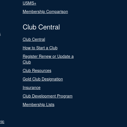
USMS+
Membership Comparison
Club Central
s
Club Central
How to Start a Club
Register Renew or Update a
Club
Club Resources
Gold Club Designation
Insurance
Club Development Program
Membership Lists
nic