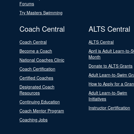
Forums
Try Masters Swimming
Coach Central
ALTS Central
Coach Central
ALTS Central
Become a Coach
April is Adult Learn-to-
Month
National Coaches Clinic
Donate to ALTS Grants
Coach Certification
Adult Learn-to-Swim Gr
Certified Coaches
How to Apply for a Gran
Designated Coach
Resources
Adult Learn-to-Swim
Initiatives
Continuing Education
Instructor Certification
Coach Mentor Program
Coaching Jobs