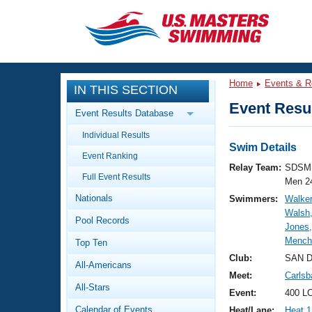
CLOSE
Training
Home
Events & R
IN THIS SECTION
Workout Library
Events
Event Resul
Event Results Database
Articles And Videos
Individual Results
Calendar Of Events
Club Finder
Swim Details
Event Ranking
Swimming 101
Relay Team:
SDSM 
Virtual And Fitness Events
Full Event Results
Workout Library
Men 2
Nationals
Swimmers:
Walker
Training Plans
2026 Summer Nationals
Walsh,
Pool Records
About Us
Jones,
Swimming Guides
Mench
National Championships
Top Ten
What Is Masters Swimming?
Club:
SAN 
All-Americans
Video Stroke Analysis
Join
Results And Rankings
Meet:
Carlsb
All-Stars
USMS Community
Event:
400 L
Club Finder
Calendar of Events
Heat/Lane:
Heat 1