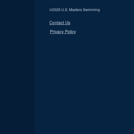
©
2026 U.S. Masters Swimming
Contact Us
Privacy Policy