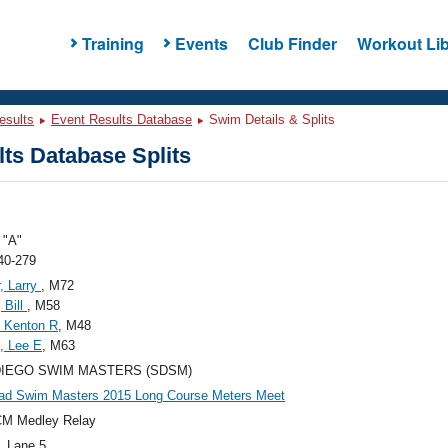
Training
Events
Club Finder
Workout Lib
esults
Event Results Database
Swim Details & Splits
ts Database Splits
"A"
40-279
, Larry
, M72
 Bill
, M58
 Kenton R
, M48
, Lee E
, M63
DIEGO SWIM MASTERS (SDSM)
ad Swim Masters 2015 Long Course Meters Meet
CM Medley Relay
, Lane 5