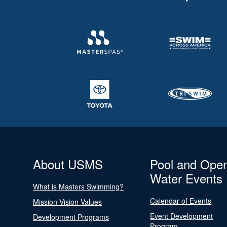
About USMS
Pool and Ope
Water Events
What is Masters Swimming?
Calendar of Events
Mission Vision Values
Event Development
Development Programs
Program