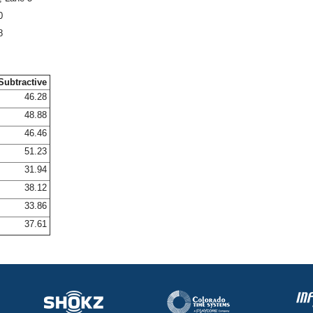
0
8
Subtractive
46.28
48.88
46.46
51.23
31.94
38.12
33.86
37.61