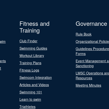
Fitness and
Governance
Training
Rule Book
Club Finder
Swim
Organizational Polici
Swimming Guides
Guidelines Procedur
Forms
Workout Library
ants
Event Management a
Training Plans
Sanctioning
t
Fitness Logs
LMSC Operations an
Swimcom Integration
Resources
Articles and Videos
Meeting Minutes
Swimming 101
Learn to swim
Triathletes