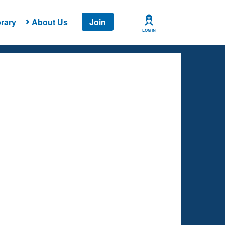
rary
About Us
Join
LOG IN