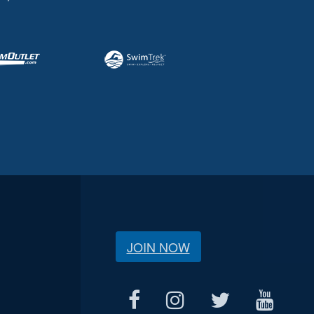
JOIN NOW