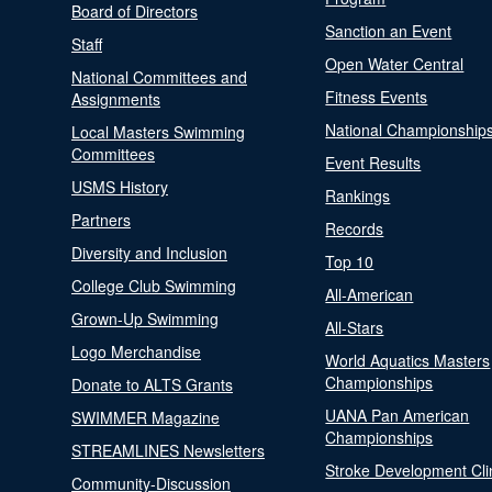
Board of Directors
Sanction an Event
Staff
Open Water Central
National Committees and
Fitness Events
Assignments
National Championship
Local Masters Swimming
Committees
Event Results
USMS History
Rankings
Partners
Records
Diversity and Inclusion
Top 10
College Club Swimming
All-American
Grown-Up Swimming
All-Stars
Logo Merchandise
World Aquatics Masters
Championships
Donate to ALTS Grants
UANA Pan American
SWIMMER Magazine
Championships
STREAMLINES Newsletters
Stroke Development Cli
Community-Discussion