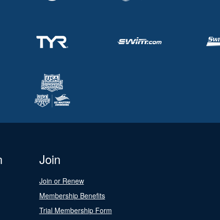
n
Join
Join or Renew
Membership Benefits
Trial Membership Form