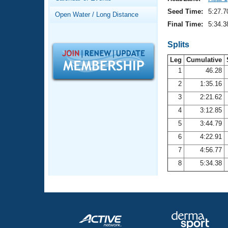
Records
Logo Merchandise
Seed Time:
5:27.7
Open Water / Long Distance
Workout Tracking
Eligibility Policy
Final Time:
5:34.3
Membership Benefits
SWIMMER Magazine
Splits
Leg
Cumulative
Open Water Central
1
46.28
2
1:35.16
Club Central
3
2:21.62
Coach Central
4
3:12.85
5
3:44.79
Volunteer Central
6
4:22.91
7
4:56.77
Adult Learn-To-Swim Central
8
5:34.38