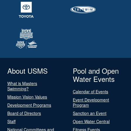
About USMS
Pool and Open
Water Events
What is Masters
Swimming?
Calendar of Events
Mission Vision Values
Event Development
Development Programs
Program
Board of Directors
Sanction an Event
Staff
Open Water Central
National Committees and
Fitness Events