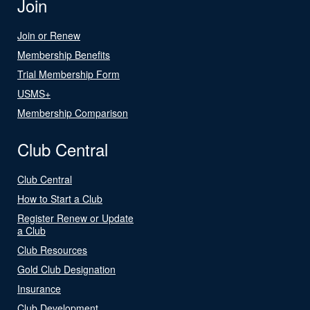
Join
Join or Renew
Membership Benefits
Trial Membership Form
USMS+
Membership Comparison
Club Central
Club Central
How to Start a Club
Register Renew or Update
a Club
Club Resources
Gold Club Designation
Insurance
Club Development