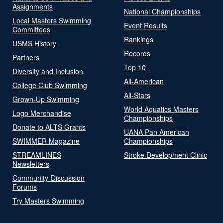
Assignments
National Championships
Local Masters Swimming
Event Results
Committees
Rankings
USMS History
Records
Partners
Top 10
Diversity and Inclusion
All-American
College Club Swimming
All-Stars
Grown-Up Swimming
World Aquatics Masters
Logo Merchandise
Championships
Donate to ALTS Grants
UANA Pan American
SWIMMER Magazine
Championships
STREAMLINES
Stroke Development Clinic
Newsletters
Community-Discussion
Forums
Try Masters Swimming