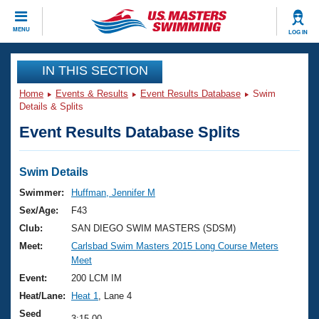
CLOSE
MENU
LOG IN
Training
IN THIS SECTION
Home
Events & Results
Event Results Database
Swim
Workout Library
Events
Details & Splits
Event Results Database Splits
Articles And Videos
Calendar Of Events
Club Finder
Swimming 101
Swim Details
Virtual And Fitness Events
Workout Library
Swimmer:
Huffman, Jennifer M
Training Plans
Sex/Age:
F43
2026 Summer Nationals
About Us
Club:
SAN DIEGO SWIM MASTERS (SDSM)
Swimming Guides
Meet:
Carlsbad Swim Masters 2015 Long Course Meters
National Championships
Meet
What Is Masters Swimming?
Video Stroke Analysis
Event:
200 LCM IM
Join
Results And Rankings
Heat/Lane:
Heat 1
, Lane 4
USMS Community
Club Finder
Seed
3:15.00