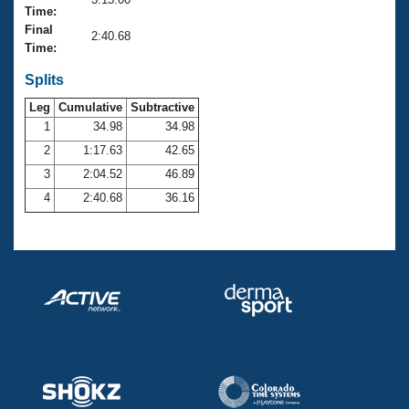
Records
Time:
Logo Merchandise
Final
Workout Tracking
2:40.68
Eligibility Policy
Time:
Membership Benefits
SWIMMER Magazine
Splits
Leg
Cumulative
Subtractive
Open Water Central
1
34.98
34.98
2
1:17.63
42.65
Club Central
3
2:04.52
46.89
Coach Central
4
2:40.68
36.16
Volunteer Central
Adult Learn-To-Swim Central