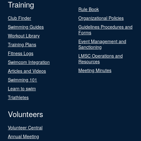
Training
Rule Book
Club Finder
Organizational Policies
Swimming Guides
Guidelines Procedures and
Forms
Workout Library
Event Management and
Training Plans
Sanctioning
Fitness Logs
LMSC Operations and
Resources
Swimcom Integration
Meeting Minutes
Articles and Videos
Swimming 101
Learn to swim
Triathletes
Volunteers
Volunteer Central
Annual Meeting