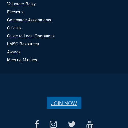
Volunteer Relay
Elections
Committee Assignments
Officials
Guide to Local Operations
LMSC Resources
Awards
Meeting Minutes
JOIN NOW