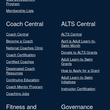
Program
Membership Lists
Coach Central
ALTS Central
Coach Central
ALTS Central
Become a Coach
April is Adult Learn-to-
Swim Month
National Coaches Clinic
Donate to ALTS Grants
Coach Certification
Adult Learn-to-Swim
Certified Coaches
Grants
Designated Coach
How to Apply for a Grant
Resources
Adult Learn-to-Swim
Continuing Education
Initiatives
Coach Mentor Program
Instructor Certification
Coaching Jobs
Fitness and
Governance