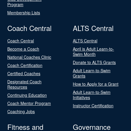
Program
Membership Lists
Coach Central
ALTS Central
Coach Central
ALTS Central
Become a Coach
April is Adult Learn-to-
Swim Month
National Coaches Clinic
Donate to ALTS Grants
Coach Certification
Adult Learn-to-Swim
Certified Coaches
Grants
Designated Coach
How to Apply for a Grant
Resources
Adult Learn-to-Swim
Continuing Education
Initiatives
Coach Mentor Program
Instructor Certification
Coaching Jobs
Fitness and
Governance