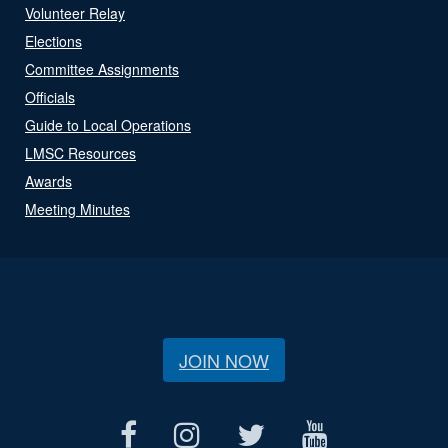
Volunteer Relay
Elections
Committee Assignments
Officials
Guide to Local Operations
LMSC Resources
Awards
Meeting Minutes
JOIN NOW