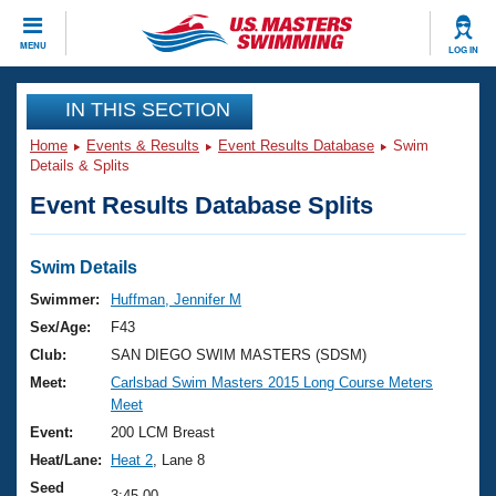
CLOSE
MENU
LOG IN
Training
IN THIS SECTION
Home
Events & Results
Event Results Database
Swim
Workout Library
Events
Details & Splits
Event Results Database Splits
Articles And Videos
Calendar Of Events
Club Finder
Swimming 101
Swim Details
Virtual And Fitness Events
Workout Library
Swimmer:
Huffman, Jennifer M
Training Plans
Sex/Age:
F43
2026 Summer Nationals
About Us
Club:
SAN DIEGO SWIM MASTERS (SDSM)
Swimming Guides
Meet:
Carlsbad Swim Masters 2015 Long Course Meters
National Championships
Meet
What Is Masters Swimming?
Video Stroke Analysis
Event:
200 LCM Breast
Join
Results And Rankings
Heat/Lane:
Heat 2
, Lane 8
USMS Community
Club Finder
Seed
3:45.00