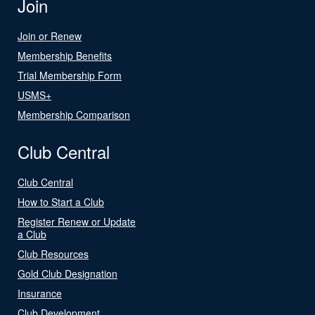
Join
Join or Renew
Membership Benefits
Trial Membership Form
USMS+
Membership Comparison
Club Central
Club Central
How to Start a Club
Register Renew or Update
a Club
Club Resources
Gold Club Designation
Insurance
Club Development