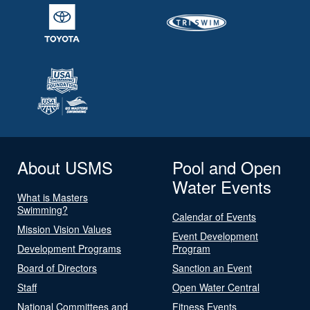
About USMS
Pool and Open
Water Events
What is Masters
Swimming?
Calendar of Events
Mission Vision Values
Event Development
Development Programs
Program
Board of Directors
Sanction an Event
Staff
Open Water Central
National Committees and
Fitness Events