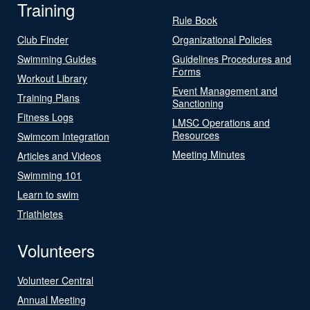
Training
Rule Book
Club Finder
Organizational Policies
Swimming Guides
Guidelines Procedures and
Forms
Workout Library
Event Management and
Training Plans
Sanctioning
Fitness Logs
LMSC Operations and
Resources
Swimcom Integration
Meeting Minutes
Articles and Videos
Swimming 101
Learn to swim
Triathletes
Volunteers
Volunteer Central
Annual Meeting