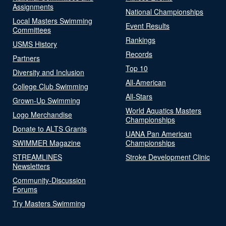
Assignments
National Championships
Local Masters Swimming
Event Results
Committees
Rankings
USMS History
Records
Partners
Top 10
Diversity and Inclusion
All-American
College Club Swimming
All-Stars
Grown-Up Swimming
World Aquatics Masters
Logo Merchandise
Championships
Donate to ALTS Grants
UANA Pan American
SWIMMER Magazine
Championships
STREAMLINES
Stroke Development Clinic
Newsletters
Community-Discussion
Forums
Try Masters Swimming