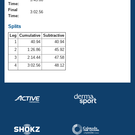
Records
Time:
Logo Merchandise
Final
Workout Tracking
3:02.56
Eligibility Policy
Time:
Membership Benefits
SWIMMER Magazine
Splits
Leg
Cumulative
Subtractive
Open Water Central
1
40.94
40.94
2
1:26.86
45.92
Club Central
3
2:14.44
47.58
Coach Central
4
3:02.56
48.12
Volunteer Central
Adult Learn-To-Swim Central