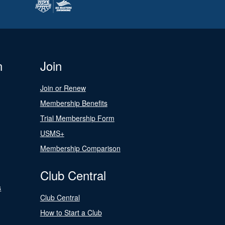
n
Join
Join or Renew
Membership Benefits
Trial Membership Form
USMS+
Membership Comparison
Club Central
s
Club Central
How to Start a Club