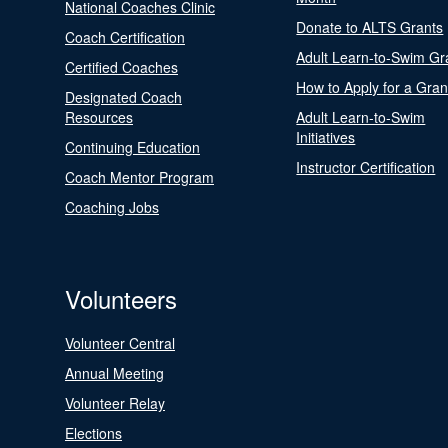
National Coaches Clinic
Donate to ALTS Grants
Coach Certification
Adult Learn-to-Swim Gr
Certified Coaches
How to Apply for a Gran
Designated Coach
Resources
Adult Learn-to-Swim
Initiatives
Continuing Education
Instructor Certification
Coach Mentor Program
Coaching Jobs
Volunteers
Volunteer Central
Annual Meeting
Volunteer Relay
Elections