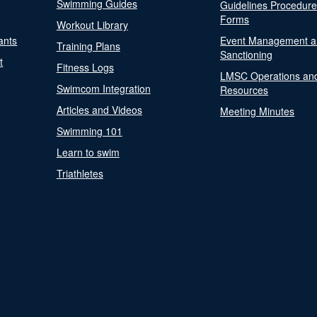
Swimming Guides
Guidelines Procedur
Forms
Workout Library
ants
Event Management a
Training Plans
Sanctioning
t
Fitness Logs
LMSC Operations an
Swimcom Integration
Resources
Articles and Videos
Meeting Minutes
Swimming 101
Learn to swim
Triathletes