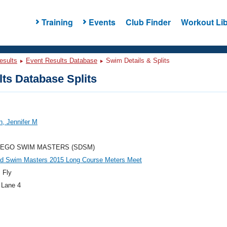
Training
Events
Club Finder
Workout Lib
esults
Event Results Database
Swim Details & Splits
ts Database Splits
, Jennifer M
IEGO SWIM MASTERS (SDSM)
ad Swim Masters 2015 Long Course Meters Meet
 Fly
 Lane 4