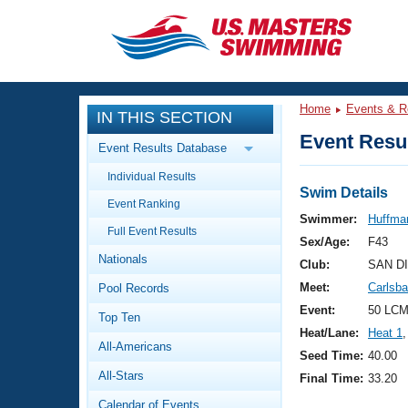
CLOSE
Training
Home
Events & R
IN THIS SECTION
Workout Library
Events
Event Resul
Event Results Database
Articles And Videos
Individual Results
Calendar Of Events
Club Finder
Swim Details
Event Ranking
Swimming 101
Swimmer:
Huffman
Virtual And Fitness Events
Full Event Results
Workout Library
Sex/Age:
F43
Nationals
Training Plans
Club:
SAN D
2026 Summer Nationals
Meet:
Carlsb
Pool Records
About Us
Swimming Guides
Event:
50 LCM
National Championships
Top Ten
Heat/Lane:
Heat 1
,
What Is Masters Swimming?
All-Americans
Video Stroke Analysis
Seed Time:
40.00
Join
Results And Rankings
All-Stars
Final Time:
33.20
USMS Community
Club Finder
Calendar of Events