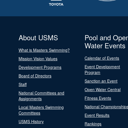
About USMS
Pool and Ope
Water Events
What is Masters Swimming?
Calendar of Events
Mission Vision Values
Event Development
Development Programs
Program
Board of Directors
Sanction an Event
Staff
Open Water Central
National Committees and
Fitness Events
Assignments
National Championship
Local Masters Swimming
Committees
Event Results
USMS History
Rankings