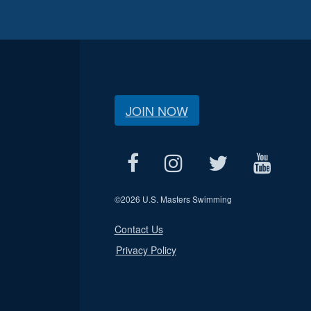
JOIN NOW
©
2026 U.S. Masters Swimming
Contact Us
Privacy Policy