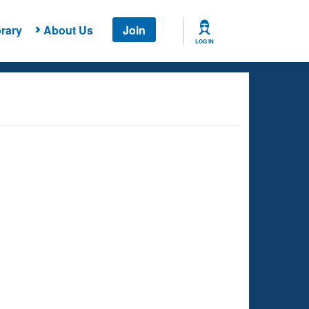
rary
About Us
Join
LOG IN