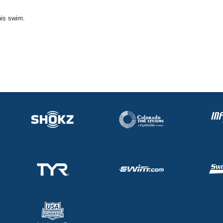
his swim.