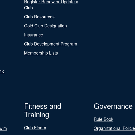
Register Renew or Update a
Club
Club Resources
Gold Club Designation
Insurance
Club Development Program
Membership Lists
nic
Fitness and
Governance
Training
Rule Book
Club Finder
Swim
Organizational Polici