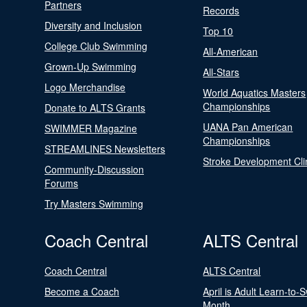
Partners
Records
Diversity and Inclusion
Top 10
College Club Swimming
All-American
Grown-Up Swimming
All-Stars
Logo Merchandise
World Aquatics Masters
Championships
Donate to ALTS Grants
UANA Pan American
SWIMMER Magazine
Championships
STREAMLINES Newsletters
Stroke Development Cli
Community-Discussion
Forums
Try Masters Swimming
Coach Central
ALTS Central
Coach Central
ALTS Central
Become a Coach
April is Adult Learn-to-
Month