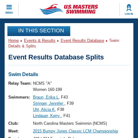
CLOSE
MENU
LOG IN
Training
IN THIS SECTION
Home
Events & Results
Event Results Database
Swim
Workout Library
Events
Details & Splits
Event Results Database Splits
Articles And Videos
Calendar Of Events
Club Finder
Swimming 101
Swim Details
Virtual And Fitness Events
Workout Library
Relay Team:
NCMS "A"
Training Plans
Women 160-199
2026 Summer Nationals
Swimmers:
Braun, Erika L
, F43
About Us
Stringer, Jennifer
, F39
Swimming Guides
National Championships
Uhl, Alicia K
, F38
What Is Masters Swimming?
Lindauer, Kerry
, F41
Video Stroke Analysis
Join
Results And Rankings
Club:
North Carolina Masters Swimmin (NCMS)
USMS Community
Meet:
2015 Bumpy Jones Classic LCM Championship
Club Finder