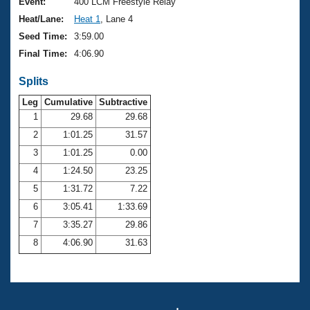
Records
Event:
400 LCM Freestyle Relay
Logo Merchandise
Heat/Lane:
Heat 1
, Lane 4
Workout Tracking
Eligibility Policy
Seed Time:
3:59.00
Membership Benefits
Final Time:
4:06.90
SWIMMER Magazine
Splits
Open Water Central
Leg
Cumulative
Subtractive
Club Central
1
29.68
29.68
2
1:01.25
31.57
Coach Central
3
1:01.25
0.00
4
1:24.50
23.25
Volunteer Central
5
1:31.72
7.22
6
3:05.41
1:33.69
Adult Learn-To-Swim Central
7
3:35.27
29.86
8
4:06.90
31.63