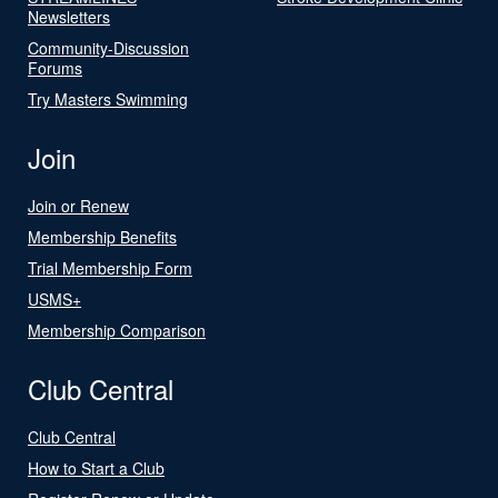
Newsletters
Community-Discussion
Forums
Try Masters Swimming
Join
Join or Renew
Membership Benefits
Trial Membership Form
USMS+
Membership Comparison
Club Central
Club Central
How to Start a Club