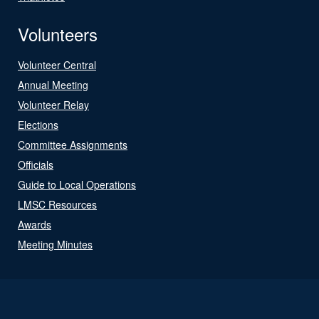
Volunteers
Volunteer Central
Annual Meeting
Volunteer Relay
Elections
Committee Assignments
Officials
Guide to Local Operations
LMSC Resources
Awards
Meeting Minutes