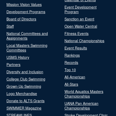
Mission Vision Values
Event Development
Development Programs
Program
Board of Directors
Sanction an Event
Staff
Open Water Central
National Committees and
Fitness Events
Assignments
National Championships
Local Masters Swimming
Event Results
Committees
Rankings
USMS History
Records
Partners
Top 10
Diversity and Inclusion
All-American
College Club Swimming
All-Stars
Grown-Up Swimming
World Aquatics Masters
Logo Merchandise
Championships
Donate to ALTS Grants
UANA Pan American
SWIMMER Magazine
Championships
STREAMLINES
Stroke Development Clinic