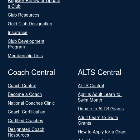
Register Renew or Update
a Club
Club Resources
Gold Club Designation
Insurance
Club Development
Program
Membership Lists
Coach Central
ALTS Central
Coach Central
ALTS Central
Become a Coach
April is Adult Learn-to-
Swim Month
National Coaches Clinic
Donate to ALTS Grants
Coach Certification
Adult Learn-to-Swim
Certified Coaches
Grants
Designated Coach
How to Apply for a Grant
Resources