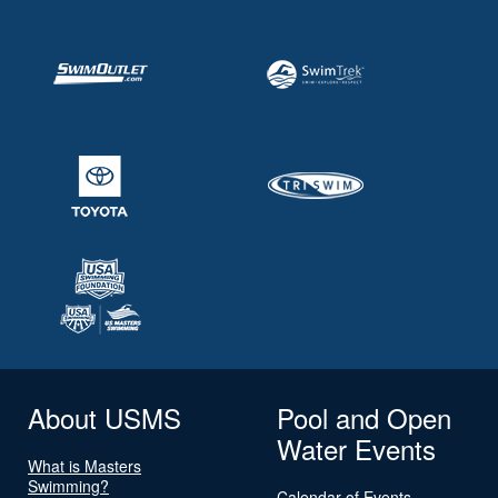
About USMS
Pool and Open
Water Events
What is Masters
Swimming?
Calendar of Events