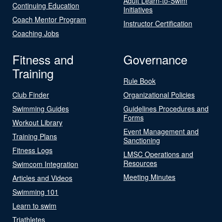
Adult Learn-to-Swim
Continuing Education
Initiatives
Coach Mentor Program
Instructor Certification
Coaching Jobs
Fitness and
Governance
Training
Rule Book
Club Finder
Organizational Policies
Swimming Guides
Guidelines Procedures and
Forms
Workout Library
Event Management and
Training Plans
Sanctioning
Fitness Logs
LMSC Operations and
Resources
Swimcom Integration
Meeting Minutes
Articles and Videos
Swimming 101
Learn to swim
Triathletes