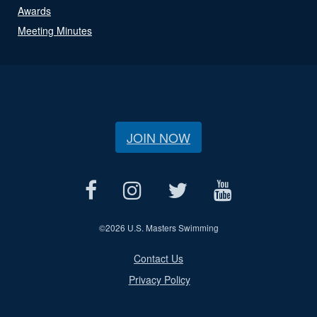
Awards
Meeting Minutes
JOIN NOW
©
2026 U.S. Masters Swimming
Contact Us
Privacy Policy