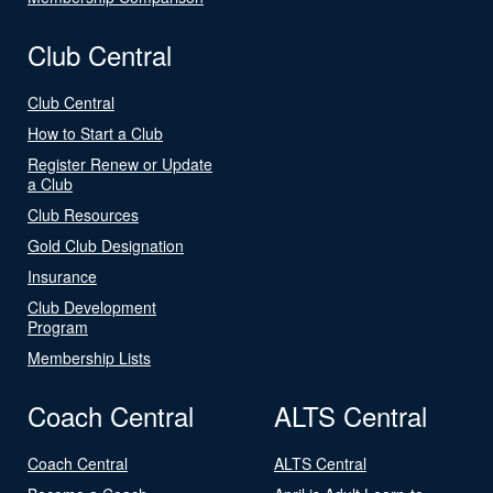
Club Central
Club Central
How to Start a Club
Register Renew or Update
a Club
Club Resources
Gold Club Designation
Insurance
Club Development
Program
Membership Lists
Coach Central
ALTS Central
Coach Central
ALTS Central