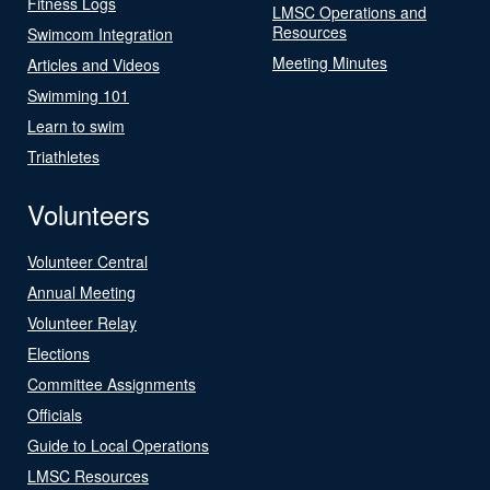
Fitness Logs
LMSC Operations and
Resources
Swimcom Integration
Meeting Minutes
Articles and Videos
Swimming 101
Learn to swim
Triathletes
Volunteers
Volunteer Central
Annual Meeting
Volunteer Relay
Elections
Committee Assignments
Officials
Guide to Local Operations
LMSC Resources