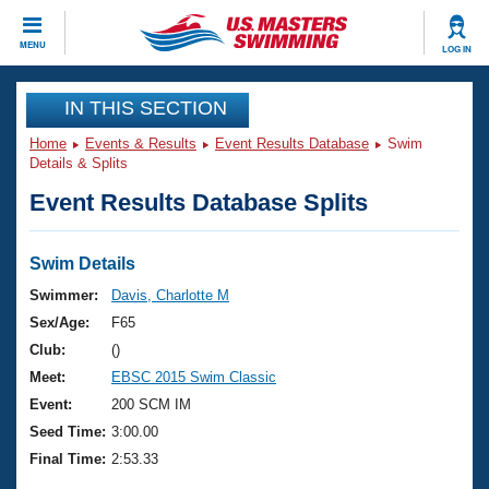
CLOSE
MENU
LOG IN
Training
IN THIS SECTION
Home
Events & Results
Event Results Database
Swim
Workout Library
Events
Details & Splits
Event Results Database Splits
Articles And Videos
Calendar Of Events
Club Finder
Swimming 101
Swim Details
Virtual And Fitness Events
Workout Library
Swimmer:
Davis, Charlotte M
Training Plans
Sex/Age:
F65
2026 Summer Nationals
About Us
Club:
()
Swimming Guides
Meet:
EBSC 2015 Swim Classic
National Championships
What Is Masters Swimming?
Event:
200 SCM IM
Video Stroke Analysis
Join
Results And Rankings
Seed Time:
3:00.00
USMS Community
Final Time:
2:53.33
Club Finder