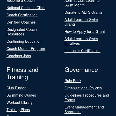
Become a Coach
April is Adult Learn-to-
Swim Month
National Coaches Clinic
Donate to ALTS Grants
Coach Certification
Adult Learn-to-Swim
Certified Coaches
Grants
Designated Coach
How to Apply for a Grant
Resources
Adult Learn-to-Swim
Continuing Education
Initiatives
Coach Mentor Program
Instructor Certification
Coaching Jobs
Fitness and
Governance
Training
Rule Book
Club Finder
Organizational Policies
Swimming Guides
Guidelines Procedures and
Forms
Workout Library
Event Management and
Training Plans
Sanctioning