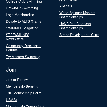
College Club Swimming
All-Stars
Grown-Up Swimming
World Aquatics Masters
Logo Merchandise
Championships
Donate to ALTS Grants
UANA Pan American
SWIMMER Magazine
Championships
STREAMLINES
Stroke Development Clinic
Newsletters
Community-Discussion
Forums
Try Masters Swimming
Join
Join or Renew
Membership Benefits
Trial Membership Form
USMS+
Membership Comparison