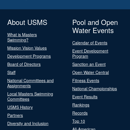
About USMS
Pool and Open
Water Events
What is Masters
Swimming?
Calendar of Events
Mission Vision Values
Event Development
Development Programs
Program
Board of Directors
Sanction an Event
Staff
Open Water Central
National Committees and
Fitness Events
Assignments
National Championships
Local Masters Swimming
Event Results
Committees
Rankings
USMS History
Records
Partners
Top 10
Diversity and Inclusion
All-American