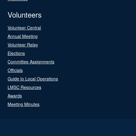
Volunteers
Volunteer Central
Annual Meeting
Volunteer Relay
Elections
Committee Assignments
Officials
Guide to Local Operations
LMSC Resources
Awards
Meeting Minutes