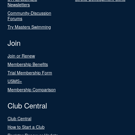
Newsletters
Community-Discussion
Forums
Try Masters Swimming
Join
Join or Renew
Membership Benefits
Trial Membership Form
USMS+
Membership Comparison
Club Central
Club Central
How to Start a Club