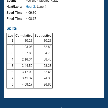
Records
Event:
400 SCY Medley Relay
Logo Merchandise
Heat/Lane:
Heat 2
, Lane 4
Workout Tracking
Eligibility Policy
Seed Time:
4:09.80
Membership Benefits
Final Time:
4:08.17
SWIMMER Magazine
Splits
Open Water Central
Leg
Cumulative
Subtractive
Club Central
1
30.28
30.28
2
1:03.08
32.80
Coach Central
3
1:37.86
34.78
4
2:16.34
38.48
Volunteer Central
5
2:44.59
28.25
6
3:17.02
32.43
Adult Learn-To-Swim Central
7
3:41.37
24.35
8
4:08.17
26.80