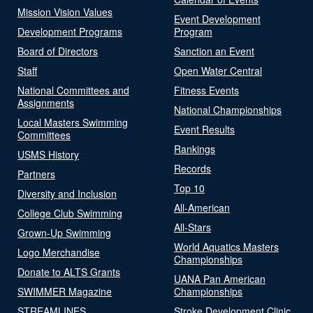
Mission Vision Values
Event Development
Development Programs
Program
Board of Directors
Sanction an Event
Staff
Open Water Central
National Committees and
Fitness Events
Assignments
National Championships
Local Masters Swimming
Event Results
Committees
Rankings
USMS History
Records
Partners
Top 10
Diversity and Inclusion
All-American
College Club Swimming
All-Stars
Grown-Up Swimming
World Aquatics Masters
Logo Merchandise
Championships
Donate to ALTS Grants
UANA Pan American
SWIMMER Magazine
Championships
STREAMLINES
Stroke Development Clinic