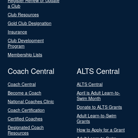
Register Renew or Update
a Club
Club Resources
Gold Club Designation
Insurance
Club Development
Program
Membership Lists
Coach Central
ALTS Central
Coach Central
ALTS Central
Become a Coach
April is Adult Learn-to-
Swim Month
National Coaches Clinic
Donate to ALTS Grants
Coach Certification
Adult Learn-to-Swim
Certified Coaches
Grants
Designated Coach
How to Apply for a Grant
Resources