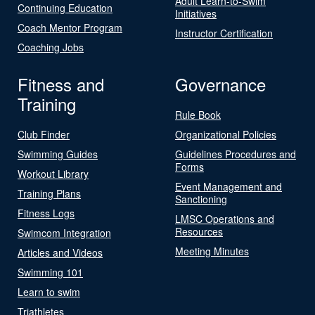
Adult Learn-to-Swim
Continuing Education
Initiatives
Coach Mentor Program
Instructor Certification
Coaching Jobs
Fitness and
Governance
Training
Rule Book
Club Finder
Organizational Policies
Swimming Guides
Guidelines Procedures and
Forms
Workout Library
Event Management and
Training Plans
Sanctioning
Fitness Logs
LMSC Operations and
Resources
Swimcom Integration
Meeting Minutes
Articles and Videos
Swimming 101
Learn to swim
Triathletes