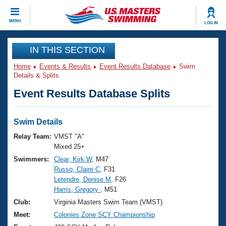
CLOSE
MENU
LOG IN
Training
IN THIS SECTION
Home
Events & Results
Event Results Database
Swim
Workout Library
Events
Details & Splits
Event Results Database Splits
Articles And Videos
Calendar Of Events
Club Finder
Swimming 101
Swim Details
Virtual And Fitness Events
Workout Library
Relay Team:
VMST "A"
Training Plans
Mixed 25+
2026 Summer Nationals
Swimmers:
Clear, Kirk W
, M47
About Us
Russo, Claire C
, F31
Swimming Guides
National Championships
Letendre, Denise M
, F26
What Is Masters Swimming?
Harris, Gregory
, M51
Video Stroke Analysis
Join
Results And Rankings
Club:
Virginia Masters Swim Team (VMST)
USMS Community
Meet:
Colonies Zone SCY Championship
Club Finder