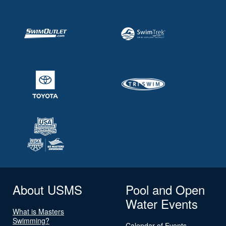
About USMS
Pool and Open
Water Events
What is Masters
Swimming?
Calendar of Events