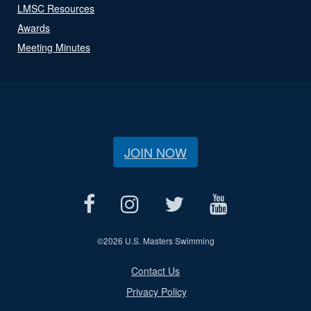
LMSC Resources
Awards
Meeting Minutes
JOIN NOW
©
2026 U.S. Masters Swimming
Contact Us
Privacy Policy