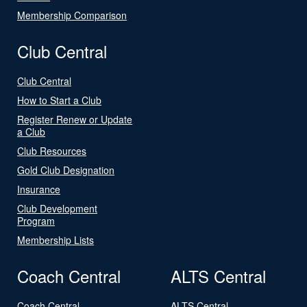
Membership Comparison
Club Central
Club Central
How to Start a Club
Register Renew or Update
a Club
Club Resources
Gold Club Designation
Insurance
Club Development
Program
Membership Lists
Coach Central
ALTS Central
Coach Central
ALTS Central