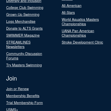
Diversity and Inclusion
All-American
College Club Swimming
All-Stars
Grown-Up Swimming
World Aquatics Masters
Logo Merchandise
Championships
Donate to ALTS Grants
UANA Pan American
SWIMMER Magazine
Championships
STREAMLINES
Stroke Development Clinic
Newsletters
Community-Discussion
Forums
Try Masters Swimming
Join
Join or Renew
Membership Benefits
Trial Membership Form
USMS+