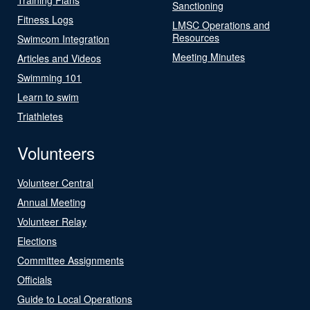
Sanctioning
Fitness Logs
LMSC Operations and
Resources
Swimcom Integration
Meeting Minutes
Articles and Videos
Swimming 101
Learn to swim
Triathletes
Volunteers
Volunteer Central
Annual Meeting
Volunteer Relay
Elections
Committee Assignments
Officials
Guide to Local Operations