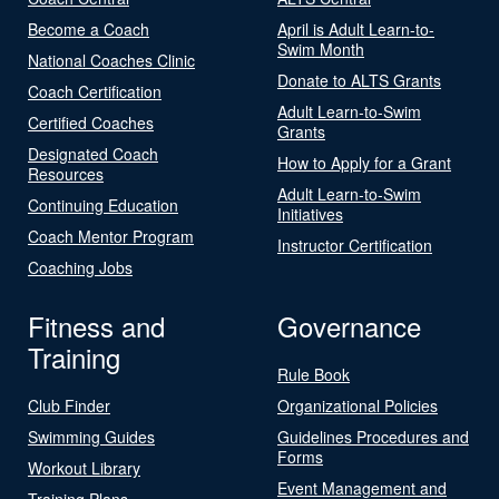
Become a Coach
April is Adult Learn-to-
Swim Month
National Coaches Clinic
Donate to ALTS Grants
Coach Certification
Adult Learn-to-Swim
Certified Coaches
Grants
Designated Coach
How to Apply for a Grant
Resources
Adult Learn-to-Swim
Continuing Education
Initiatives
Coach Mentor Program
Instructor Certification
Coaching Jobs
Fitness and
Governance
Training
Rule Book
Club Finder
Organizational Policies
Swimming Guides
Guidelines Procedures and
Forms
Workout Library
Event Management and
Training Plans