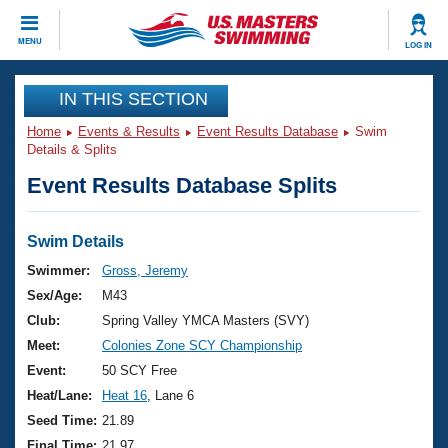
CLOSE
MENU
LOG IN
Training
IN THIS SECTION
Home
Events & Results
Event Results Database
Swim
Workout Library
Events
Details & Splits
Event Results Database Splits
Articles And Videos
Calendar Of Events
Club Finder
Swimming 101
Swim Details
Virtual And Fitness Events
Workout Library
Swimmer:
Gross, Jeremy
Training Plans
Sex/Age:
M43
2026 Summer Nationals
About Us
Club:
Spring Valley YMCA Masters (SVY)
Swimming Guides
Meet:
Colonies Zone SCY Championship
National Championships
What Is Masters Swimming?
Event:
50 SCY Free
Video Stroke Analysis
Join
Results And Rankings
Heat/Lane:
Heat 16
, Lane 6
USMS Community
Seed Time:
21.89
Club Finder
Final Time:
21.97