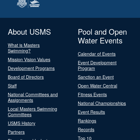
About USMS
Pool and Open
Water Events
What is Masters
Swimming?
Calendar of Events
Mission Vision Values
Event Development
Development Programs
Program
Board of Directors
Sanction an Event
Staff
Open Water Central
National Committees and
Fitness Events
Assignments
National Championships
Local Masters Swimming
Event Results
Committees
Rankings
USMS History
Records
Partners
Top 10