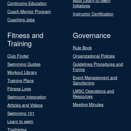
Adult Learn-to-Swim
Continuing Education
Initiatives
Coach Mentor Program
Instructor Certification
Coaching Jobs
Fitness and
Governance
Training
Rule Book
Club Finder
Organizational Policies
Swimming Guides
Guidelines Procedures and
Forms
Workout Library
Event Management and
Training Plans
Sanctioning
Fitness Logs
LMSC Operations and
Resources
Swimcom Integration
Meeting Minutes
Articles and Videos
Swimming 101
Learn to swim
Triathletes