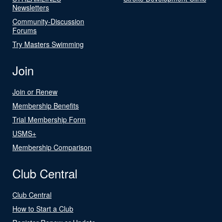
Newsletters
Community-Discussion
Forums
Try Masters Swimming
Join
Join or Renew
Membership Benefits
Trial Membership Form
USMS+
Membership Comparison
Club Central
Club Central
How to Start a Club