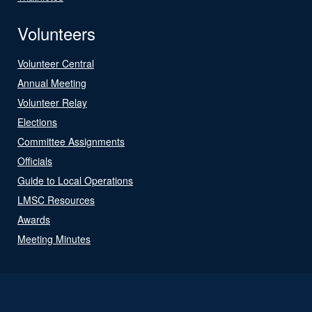
Volunteers
Volunteer Central
Annual Meeting
Volunteer Relay
Elections
Committee Assignments
Officials
Guide to Local Operations
LMSC Resources
Awards
Meeting Minutes