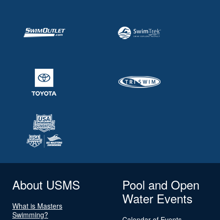
About USMS
Pool and Open
Water Events
What is Masters
Swimming?
Calendar of Events