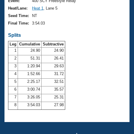
Records
Event:
400 SCY Freestyle Relay
Logo Merchandise
Heat/Lane:
Heat 1
, Lane 5
Workout Tracking
Eligibility Policy
Seed Time:
NT
Membership Benefits
Final Time:
3:54.03
SWIMMER Magazine
Splits
Open Water Central
Leg
Cumulative
Subtractive
Club Central
1
24.90
24.90
2
51.31
26.41
Coach Central
3
1:20.94
29.63
4
1:52.66
31.72
Volunteer Central
5
2:25.17
32.51
6
3:00.74
35.57
Adult Learn-To-Swim Central
7
3:26.05
25.31
8
3:54.03
27.98