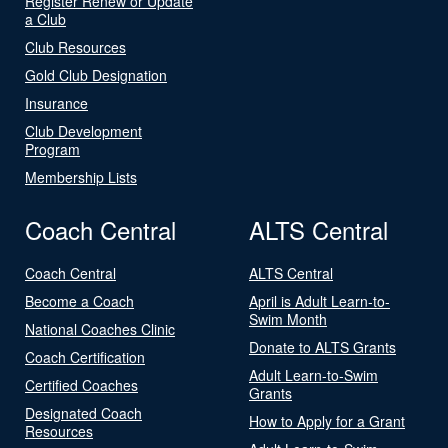
Register Renew or Update
a Club
Club Resources
Gold Club Designation
Insurance
Club Development
Program
Membership Lists
Coach Central
ALTS Central
Coach Central
ALTS Central
Become a Coach
April is Adult Learn-to-
Swim Month
National Coaches Clinic
Donate to ALTS Grants
Coach Certification
Adult Learn-to-Swim
Certified Coaches
Grants
Designated Coach
How to Apply for a Grant
Resources