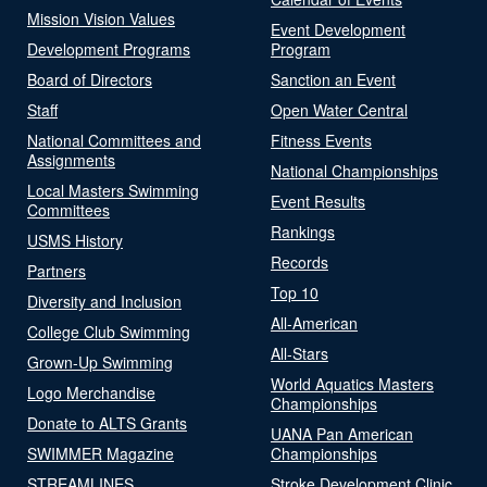
Mission Vision Values
Event Development
Development Programs
Program
Board of Directors
Sanction an Event
Staff
Open Water Central
National Committees and
Fitness Events
Assignments
National Championships
Local Masters Swimming
Event Results
Committees
Rankings
USMS History
Records
Partners
Top 10
Diversity and Inclusion
All-American
College Club Swimming
All-Stars
Grown-Up Swimming
World Aquatics Masters
Logo Merchandise
Championships
Donate to ALTS Grants
UANA Pan American
SWIMMER Magazine
Championships
STREAMLINES
Stroke Development Clinic