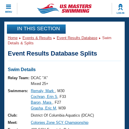
CLOSE
MENU
LOG IN
Training
IN THIS SECTION
Home
Events & Results
Event Results Database
Swim
Workout Library
Events
Details & Splits
Event Results Database Splits
Articles And Videos
Calendar Of Events
Club Finder
Swimming 101
Swim Details
Virtual And Fitness Events
Workout Library
Relay Team:
DCAC "A"
Training Plans
Mixed 25+
2026 Summer Nationals
Swimmers:
Remaly, Mark
, M30
About Us
Cochran, Erin S
, F33
Swimming Guides
National Championships
Baron, Mara
, F27
What Is Masters Swimming?
Grasha, Eric M
, M39
Video Stroke Analysis
Join
Results And Rankings
Club:
District Of Columbia Aquatics (DCAC)
USMS Community
Meet:
Colonies Zone SCY Championship
Club Finder