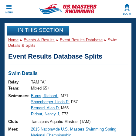
CLOSE
MENU
LOG IN
Training
IN THIS SECTION
Home
Events & Results
Event Results Database
Swim
Workout Library
Events
Details & Splits
Event Results Database Splits
Articles And Videos
Calendar Of Events
Club Finder
Swimming 101
Swim Details
Virtual And Fitness Events
Workout Library
Relay
TAM "A"
Training Plans
Team:
Mixed 65+
2026 Summer Nationals
Swimmers:
Burns, Richard
, M71
About Us
Shoenberger, Linda R
, F67
Swimming Guides
National Championships
Bernard, Alan D
, M65
What Is Masters Swimming?
Ridout, Nancy J
, F73
Video Stroke Analysis
Join
Results And Rankings
Club:
Tamalpais Aquatic Masters (TAM)
USMS Community
Meet:
2015 Nationwide U.S. Masters Swimming Spring
Club Finder
National Championship