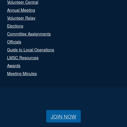
Volunteer Central
Annual Meeting
Volunteer Relay
Elections
Committee Assignments
Officials
Guide to Local Operations
LMSC Resources
Awards
Meeting Minutes
JOIN NOW