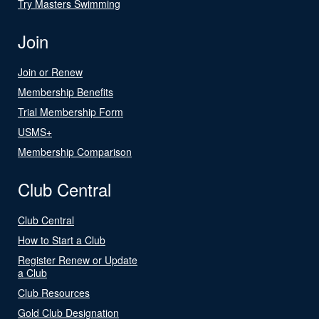
Try Masters Swimming
Join
Join or Renew
Membership Benefits
Trial Membership Form
USMS+
Membership Comparison
Club Central
Club Central
How to Start a Club
Register Renew or Update
a Club
Club Resources
Gold Club Designation