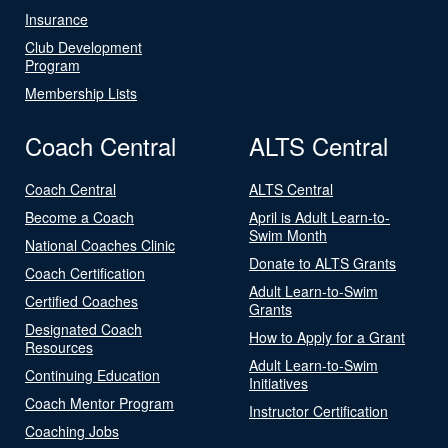
Insurance
Club Development
Program
Membership Lists
Coach Central
ALTS Central
Coach Central
ALTS Central
Become a Coach
April is Adult Learn-to-
Swim Month
National Coaches Clinic
Donate to ALTS Grants
Coach Certification
Adult Learn-to-Swim
Certified Coaches
Grants
Designated Coach
How to Apply for a Grant
Resources
Adult Learn-to-Swim
Continuing Education
Initiatives
Coach Mentor Program
Instructor Certification
Coaching Jobs