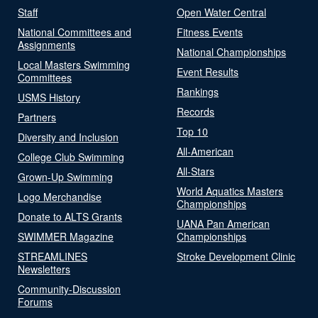
Staff
Open Water Central
National Committees and
Fitness Events
Assignments
National Championships
Local Masters Swimming
Event Results
Committees
Rankings
USMS History
Records
Partners
Top 10
Diversity and Inclusion
All-American
College Club Swimming
All-Stars
Grown-Up Swimming
World Aquatics Masters
Logo Merchandise
Championships
Donate to ALTS Grants
UANA Pan American
SWIMMER Magazine
Championships
STREAMLINES
Stroke Development Clinic
Newsletters
Community-Discussion
Forums