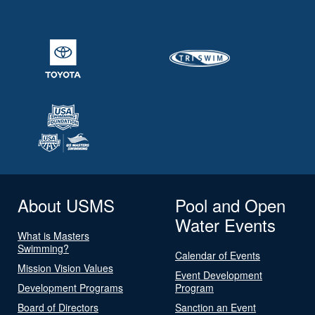
About USMS
Pool and Open
Water Events
What is Masters
Swimming?
Calendar of Events
Mission Vision Values
Event Development
Development Programs
Program
Board of Directors
Sanction an Event