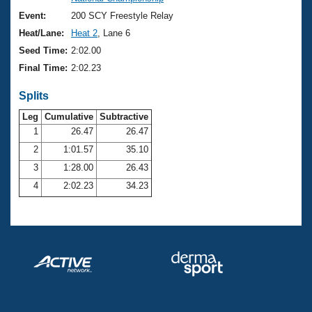
Records
Logo Merchandise
Event:
200 SCY Freestyle Relay
Workout Tracking
Eligibility Policy
Heat/Lane:
Heat 2
, Lane 6
Membership Benefits
Seed Time:
2:02.00
SWIMMER Magazine
Final Time:
2:02.23
Open Water Central
Splits
Club Central
Leg
Cumulative
Subtractive
1
26.47
26.47
2
1:01.57
35.10
Coach Central
3
1:28.00
26.43
Volunteer Central
4
2:02.23
34.23
Adult Learn-To-Swim Central