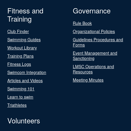
Fitness and
Governance
Training
Rule Book
Club Finder
Organizational Policies
Swimming Guides
Guidelines Procedures and
Forms
Workout Library
Event Management and
Training Plans
Sanctioning
Fitness Logs
LMSC Operations and
Resources
Swimcom Integration
Meeting Minutes
Articles and Videos
Swimming 101
Learn to swim
Triathletes
Volunteers