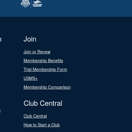
n
Join
Join or Renew
Membership Benefits
Trial Membership Form
USMS+
Membership Comparison
Club Central
s
Club Central
How to Start a Club