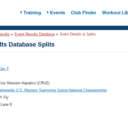
Training
Events
Club Finder
Workout Lib
esults
Event Results Database
Swim Details & Splits
ts Database Splits
Clay F
Cruz Masters Aquatics (CRUZ)
ationwide U.S. Masters Swimming Spring National Championship
Y Fly
 Lane 8