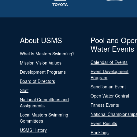
About USMS
Pool and Ope
Water Events
What is Masters Swimming?
Calendar of Events
Mission Vision Values
Event Development
Development Programs
Program
Board of Directors
Sanction an Event
Staff
Open Water Central
National Committees and
Fitness Events
Assignments
National Championship
Local Masters Swimming
Committees
Event Results
USMS History
Rankings