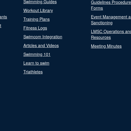
Swimming Guides
Guidelines Procedur
Forms
Workout Library
ants
Event Management a
Training Plans
Sanctioning
t
Fitness Logs
LMSC Operations an
Swimcom Integration
Resources
Articles and Videos
Meeting Minutes
Swimming 101
Learn to swim
Triathletes