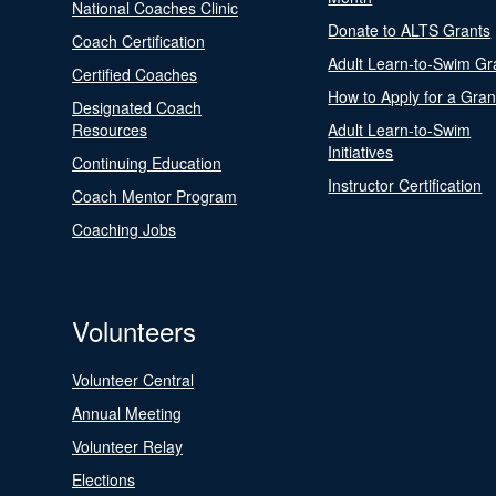
National Coaches Clinic
Donate to ALTS Grants
Coach Certification
Adult Learn-to-Swim Gr
Certified Coaches
How to Apply for a Gran
Designated Coach
Resources
Adult Learn-to-Swim
Initiatives
Continuing Education
Instructor Certification
Coach Mentor Program
Coaching Jobs
Volunteers
Volunteer Central
Annual Meeting
Volunteer Relay
Elections