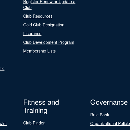
Register Renew or Update a
Club
Club Resources
Gold Club Designation
Insurance
Club Development Program
Membership Lists
nic
Fitness and
Governance
Training
Rule Book
Club Finder
Swim
Organizational Polici