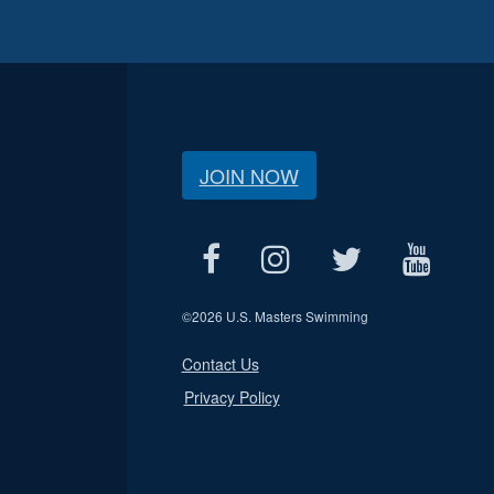
JOIN NOW
©
2026 U.S. Masters Swimming
Contact Us
Privacy Policy