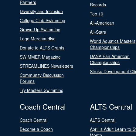
Partners
Records
Diversity and Inclusion
Top 10
College Club Swimming
All-American
Grown-Up Swimming
All-Stars
Logo Merchandise
World Aquatics Masters
Championships
Donate to ALTS Grants
UANA Pan American
SWIMMER Magazine
Championships
STREAMLINES Newsletters
Stroke Development Cli
Community-Discussion
Forums
Try Masters Swimming
Coach Central
ALTS Central
Coach Central
ALTS Central
Become a Coach
April is Adult Learn-to-
Month