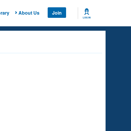
rary
About Us
Join
LOG IN