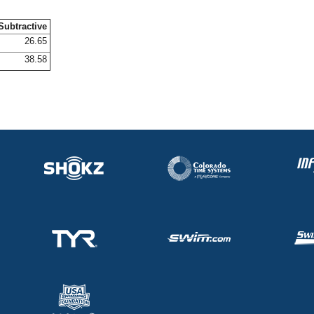
Subtractive
26.65
38.58