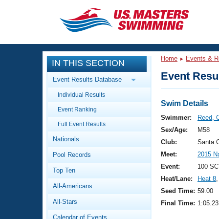
CLOSE
Training
Home
Events & R
IN THIS SECTION
Workout Library
Events
Event Resul
Event Results Database
Articles And Videos
Individual Results
Calendar Of Events
Club Finder
Swim Details
Event Ranking
Swimming 101
Swimmer:
Reed, 
Virtual And Fitness Events
Full Event Results
Workout Library
Sex/Age:
M58
Nationals
Training Plans
Club:
Santa 
2026 Summer Nationals
Meet:
2015 N
Pool Records
About Us
Swimming Guides
Event:
100 SC
National Championships
Top Ten
Heat/Lane:
Heat 8
,
What Is Masters Swimming?
All-Americans
Video Stroke Analysis
Seed Time:
59.00
Join
Results And Rankings
All-Stars
Final Time:
1:05.23
USMS Community
Club Finder
Calendar of Events