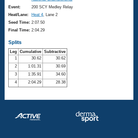
Records
Logo Merchandise
Event:
200 SCY Medley Relay
Workout Tracking
Eligibility Policy
Heat/Lane:
Heat 4
, Lane 2
Membership Benefits
Seed Time:
2:07.50
SWIMMER Magazine
Final Time:
2:04.29
Open Water Central
Splits
Club Central
Leg
Cumulative
Subtractive
1
30.62
30.62
2
1:01.31
30.69
Coach Central
3
1:35.91
34.60
Volunteer Central
4
2:04.29
28.38
Adult Learn-To-Swim Central