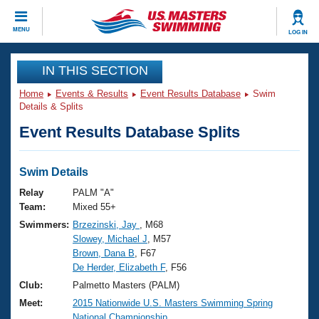
CLOSE
MENU
LOG IN
Training
IN THIS SECTION
Home
Events & Results
Event Results Database
Swim
Workout Library
Events
Details & Splits
Event Results Database Splits
Articles And Videos
Calendar Of Events
Club Finder
Swimming 101
Swim Details
Virtual And Fitness Events
Workout Library
Relay
PALM "A"
Training Plans
Team:
Mixed 55+
2026 Summer Nationals
Swimmers:
Brzezinski, Jay
, M68
About Us
Slowey, Michael J
, M57
Swimming Guides
National Championships
Brown, Dana B
, F67
What Is Masters Swimming?
De Herder, Elizabeth F
, F56
Video Stroke Analysis
Join
Results And Rankings
Club:
Palmetto Masters (PALM)
USMS Community
Meet:
2015 Nationwide U.S. Masters Swimming Spring
Club Finder
National Championship