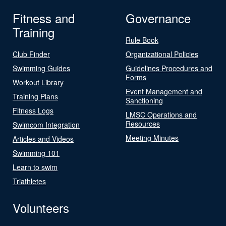
Fitness and
Governance
Training
Rule Book
Club Finder
Organizational Policies
Swimming Guides
Guidelines Procedures and
Forms
Workout Library
Event Management and
Training Plans
Sanctioning
Fitness Logs
LMSC Operations and
Resources
Swimcom Integration
Meeting Minutes
Articles and Videos
Swimming 101
Learn to swim
Triathletes
Volunteers