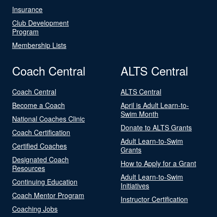
Insurance
Club Development
Program
Membership Lists
Coach Central
ALTS Central
Coach Central
ALTS Central
Become a Coach
April is Adult Learn-to-
Swim Month
National Coaches Clinic
Donate to ALTS Grants
Coach Certification
Adult Learn-to-Swim
Certified Coaches
Grants
Designated Coach
How to Apply for a Grant
Resources
Adult Learn-to-Swim
Continuing Education
Initiatives
Coach Mentor Program
Instructor Certification
Coaching Jobs