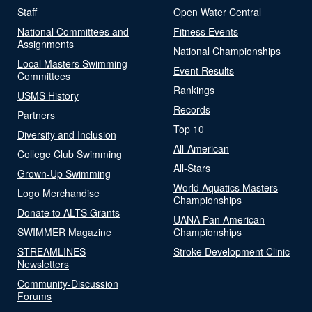
Staff
Open Water Central
National Committees and
Fitness Events
Assignments
National Championships
Local Masters Swimming
Event Results
Committees
Rankings
USMS History
Records
Partners
Top 10
Diversity and Inclusion
All-American
College Club Swimming
All-Stars
Grown-Up Swimming
World Aquatics Masters
Logo Merchandise
Championships
Donate to ALTS Grants
UANA Pan American
SWIMMER Magazine
Championships
STREAMLINES
Stroke Development Clinic
Newsletters
Community-Discussion
Forums