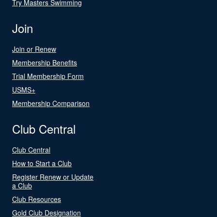
Try Masters Swimming
Join
Join or Renew
Membership Benefits
Trial Membership Form
USMS+
Membership Comparison
Club Central
Club Central
How to Start a Club
Register Renew or Update
a Club
Club Resources
Gold Club Designation