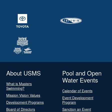
About USMS
Pool and Open
Water Events
What is Masters
Swimming?
Calendar of Events
Mission Vision Values
Event Development
Development Programs
Program
Board of Directors
Sanction an Event