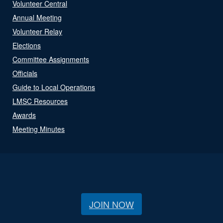
Volunteer Central
Annual Meeting
Volunteer Relay
Elections
Committee Assignments
Officials
Guide to Local Operations
LMSC Resources
Awards
Meeting Minutes
JOIN NOW