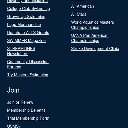
Diversity and Inclusion
All-American
College Club Swimming
All-Stars
Grown-Up Swimming
World Aquatics Masters
Logo Merchandise
Championships
Donate to ALTS Grants
UANA Pan American
SWIMMER Magazine
Championships
STREAMLINES
Stroke Development Clinic
Newsletters
Community-Discussion
Forums
Try Masters Swimming
Join
Join or Renew
Membership Benefits
Trial Membership Form
USMS+