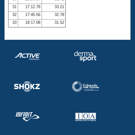
31
17:12.78
33.21
32
17:45.56
32.78
33
18:17.08
31.52