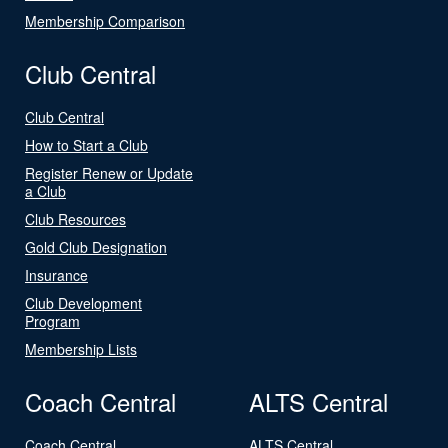
Membership Comparison
Club Central
Club Central
How to Start a Club
Register Renew or Update
a Club
Club Resources
Gold Club Designation
Insurance
Club Development
Program
Membership Lists
Coach Central
ALTS Central
Coach Central
ALTS Central