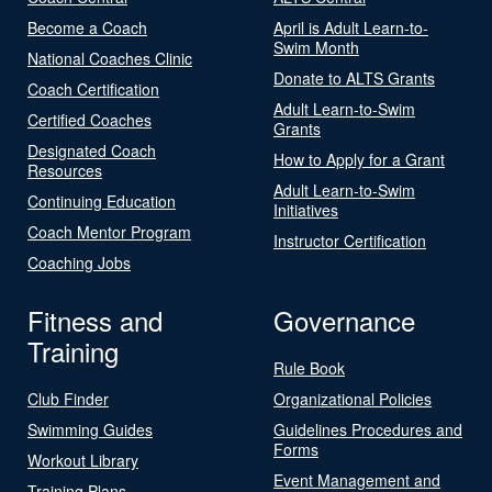
Become a Coach
April is Adult Learn-to-
Swim Month
National Coaches Clinic
Donate to ALTS Grants
Coach Certification
Adult Learn-to-Swim
Certified Coaches
Grants
Designated Coach
How to Apply for a Grant
Resources
Adult Learn-to-Swim
Continuing Education
Initiatives
Coach Mentor Program
Instructor Certification
Coaching Jobs
Fitness and
Governance
Training
Rule Book
Club Finder
Organizational Policies
Swimming Guides
Guidelines Procedures and
Forms
Workout Library
Event Management and
Training Plans