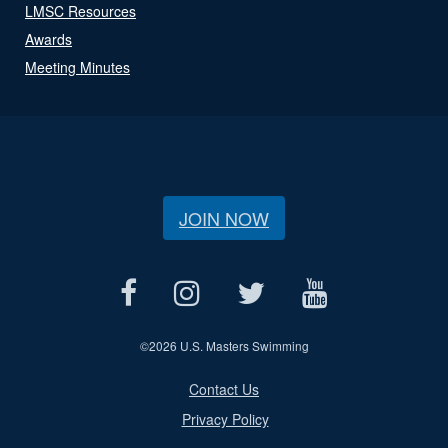
LMSC Resources
Awards
Meeting Minutes
JOIN NOW
©
2026 U.S. Masters Swimming
Contact Us
Privacy Policy