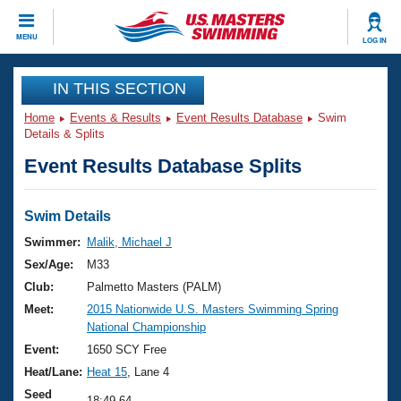
CLOSE
MENU
LOG IN
Training
IN THIS SECTION
Home
Events & Results
Event Results Database
Swim
Workout Library
Events
Details & Splits
Event Results Database Splits
Articles And Videos
Calendar Of Events
Club Finder
Swimming 101
Swim Details
Virtual And Fitness Events
Workout Library
Swimmer:
Malik, Michael J
Training Plans
Sex/Age:
M33
2026 Summer Nationals
About Us
Club:
Palmetto Masters (PALM)
Swimming Guides
Meet:
2015 Nationwide U.S. Masters Swimming Spring
National Championships
National Championship
What Is Masters Swimming?
Video Stroke Analysis
Event:
1650 SCY Free
Join
Results And Rankings
Heat/Lane:
Heat 15
, Lane 4
USMS Community
Club Finder
Seed
18:49.64