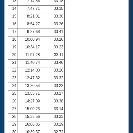
13
7:14.56
33.18
14
7:47.71
33.15
15
8:21.01
33.30
16
8:54.27
33.26
17
9:27.68
33.41
18
10:00.94
33.26
19
10:34.17
33.23
20
11:07.28
33.11
21
11:40.74
33.46
22
12:14.00
33.26
23
12:47.32
33.32
24
13:20.54
33.22
25
13:53.71
33.17
26
14:27.09
33.38
27
15:00.23
33.14
28
15:33.56
33.33
29
16:06.85
33.29
30
16:39.57
32.72