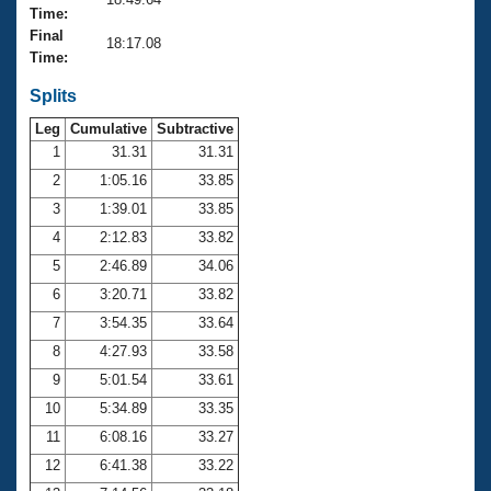
Records
Time:
Logo Merchandise
Final
Workout Tracking
18:17.08
Eligibility Policy
Time:
Membership Benefits
SWIMMER Magazine
Splits
Leg
Cumulative
Subtractive
Open Water Central
1
31.31
31.31
2
1:05.16
33.85
Club Central
3
1:39.01
33.85
Coach Central
4
2:12.83
33.82
5
2:46.89
34.06
Volunteer Central
6
3:20.71
33.82
7
3:54.35
33.64
Adult Learn-To-Swim Central
8
4:27.93
33.58
9
5:01.54
33.61
10
5:34.89
33.35
11
6:08.16
33.27
12
6:41.38
33.22