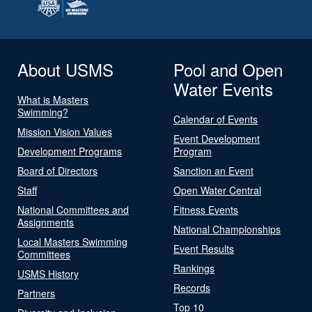
About USMS
Pool and Open
Water Events
What is Masters
Swimming?
Calendar of Events
Mission Vision Values
Event Development
Development Programs
Program
Board of Directors
Sanction an Event
Staff
Open Water Central
National Committees and
Fitness Events
Assignments
National Championships
Local Masters Swimming
Event Results
Committees
Rankings
USMS History
Records
Partners
Top 10