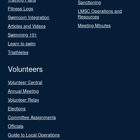
Sanctioning
Fitness Logs
LMSC Operations and
Resources
Swimcom Integration
Meeting Minutes
Articles and Videos
Swimming 101
Learn to swim
Triathletes
Volunteers
Volunteer Central
Annual Meeting
Volunteer Relay
Elections
Committee Assignments
Officials
Guide to Local Operations