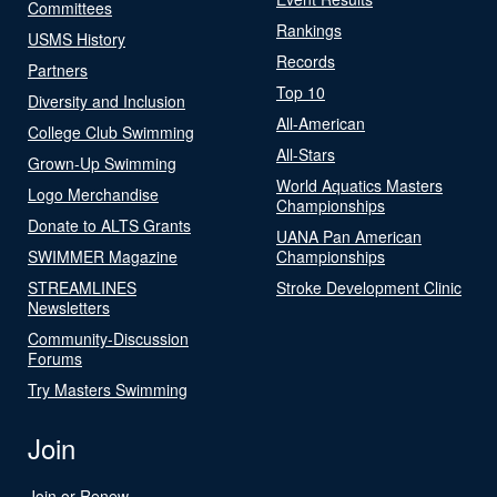
Committees
Rankings
USMS History
Records
Partners
Top 10
Diversity and Inclusion
All-American
College Club Swimming
All-Stars
Grown-Up Swimming
World Aquatics Masters
Logo Merchandise
Championships
Donate to ALTS Grants
UANA Pan American
SWIMMER Magazine
Championships
STREAMLINES
Stroke Development Clinic
Newsletters
Community-Discussion
Forums
Try Masters Swimming
Join
Join or Renew