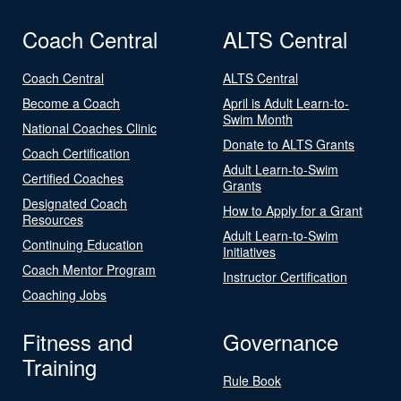
Coach Central
ALTS Central
Coach Central
ALTS Central
Become a Coach
April is Adult Learn-to-
Swim Month
National Coaches Clinic
Donate to ALTS Grants
Coach Certification
Adult Learn-to-Swim
Certified Coaches
Grants
Designated Coach
How to Apply for a Grant
Resources
Adult Learn-to-Swim
Continuing Education
Initiatives
Coach Mentor Program
Instructor Certification
Coaching Jobs
Fitness and
Governance
Training
Rule Book