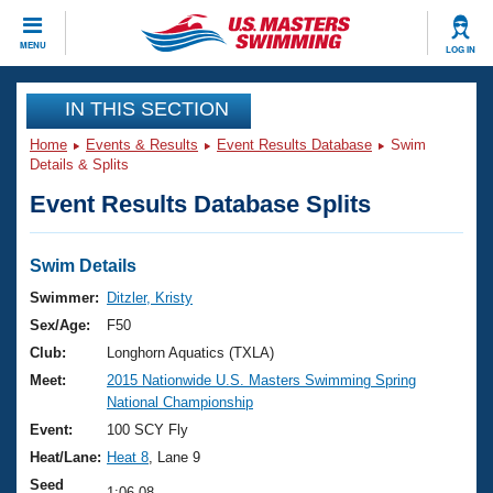
CLOSE
MENU
LOG IN
Training
IN THIS SECTION
Home
Events & Results
Event Results Database
Swim
Workout Library
Events
Details & Splits
Event Results Database Splits
Articles And Videos
Calendar Of Events
Club Finder
Swimming 101
Swim Details
Virtual And Fitness Events
Workout Library
Swimmer:
Ditzler, Kristy
Training Plans
Sex/Age:
F50
2026 Summer Nationals
About Us
Club:
Longhorn Aquatics (TXLA)
Swimming Guides
Meet:
2015 Nationwide U.S. Masters Swimming Spring
National Championships
National Championship
What Is Masters Swimming?
Video Stroke Analysis
Event:
100 SCY Fly
Join
Results And Rankings
Heat/Lane:
Heat 8
, Lane 9
USMS Community
Club Finder
Seed
1:06.08