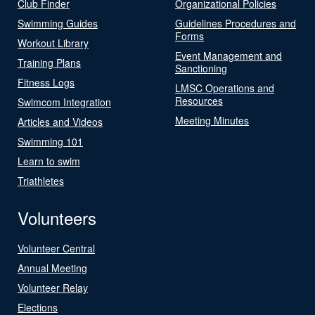
Club Finder
Organizational Policies
Swimming Guides
Guidelines Procedures and
Forms
Workout Library
Event Management and
Training Plans
Sanctioning
Fitness Logs
LMSC Operations and
Resources
Swimcom Integration
Meeting Minutes
Articles and Videos
Swimming 101
Learn to swim
Triathletes
Volunteers
Volunteer Central
Annual Meeting
Volunteer Relay
Elections