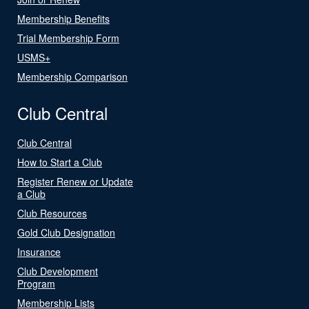
Membership Benefits
Trial Membership Form
USMS+
Membership Comparison
Club Central
Club Central
How to Start a Club
Register Renew or Update
a Club
Club Resources
Gold Club Designation
Insurance
Club Development
Program
Membership Lists