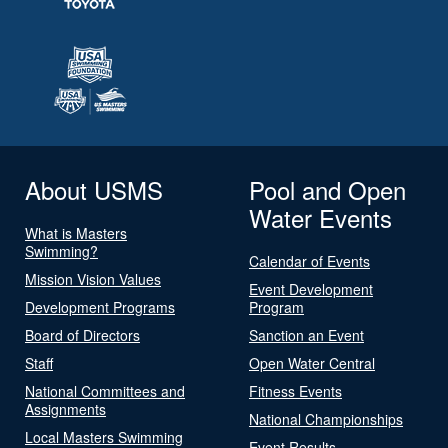
About USMS
Pool and Open
Water Events
What is Masters
Swimming?
Calendar of Events
Mission Vision Values
Event Development
Development Programs
Program
Board of Directors
Sanction an Event
Staff
Open Water Central
National Committees and
Fitness Events
Assignments
National Championships
Local Masters Swimming
Event Results