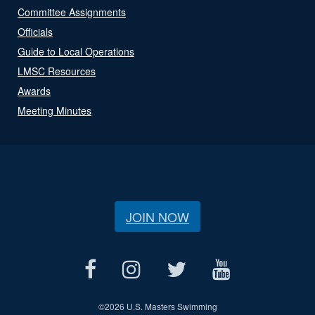
Committee Assignments
Officials
Guide to Local Operations
LMSC Resources
Awards
Meeting Minutes
JOIN NOW
©
2026 U.S. Masters Swimming