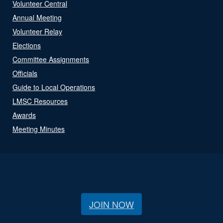
Volunteer Central
Annual Meeting
Volunteer Relay
Elections
Committee Assignments
Officials
Guide to Local Operations
LMSC Resources
Awards
Meeting Minutes
JOIN NOW