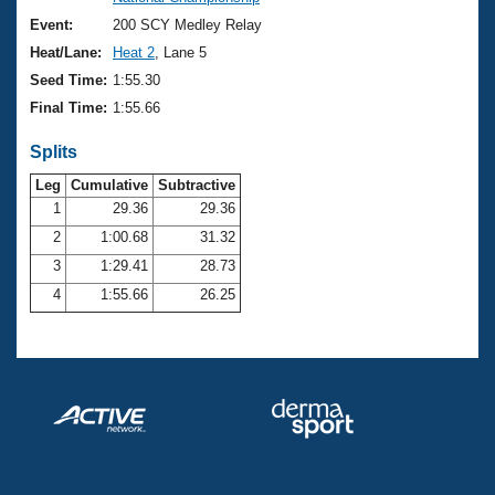
Records
Logo Merchandise
Event:
200 SCY Medley Relay
Workout Tracking
Eligibility Policy
Heat/Lane:
Heat 2
, Lane 5
Membership Benefits
Seed Time:
1:55.30
SWIMMER Magazine
Final Time:
1:55.66
Open Water Central
Splits
Club Central
Leg
Cumulative
Subtractive
1
29.36
29.36
2
1:00.68
31.32
Coach Central
3
1:29.41
28.73
Volunteer Central
4
1:55.66
26.25
Adult Learn-To-Swim Central