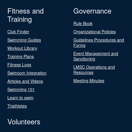
Fitness and
Governance
Training
Rule Book
Club Finder
Organizational Policies
Swimming Guides
Guidelines Procedures and
Forms
Workout Library
Event Management and
Training Plans
Sanctioning
Fitness Logs
LMSC Operations and
Resources
Swimcom Integration
Meeting Minutes
Articles and Videos
Swimming 101
Learn to swim
Triathletes
Volunteers