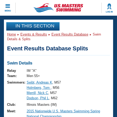
CLOSE
MENU
LOG IN
Training
IN THIS SECTION
Home
Events & Results
Event Results Database
Swim
Workout Library
Events
Details & Splits
Event Results Database Splits
Articles And Videos
Calendar Of Events
Club Finder
Swimming 101
Swim Details
Virtual And Fitness Events
Workout Library
Relay
IM "A"
Training Plans
Team:
Men 55+
2026 Summer Nationals
Swimmers:
Seibt, Andreas K
, M57
About Us
Holmberg, Tom
, M56
Swimming Guides
National Championships
Merrill, Nick C
, M57
What Is Masters Swimming?
Dodson, Phil L
, M62
Video Stroke Analysis
Join
Results And Rankings
Club:
Illinois Masters (IM)
USMS Community
Meet:
2015 Nationwide U.S. Masters Swimming Spring
Club Finder
National Championship