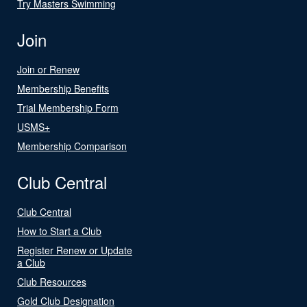
Try Masters Swimming
Join
Join or Renew
Membership Benefits
Trial Membership Form
USMS+
Membership Comparison
Club Central
Club Central
How to Start a Club
Register Renew or Update
a Club
Club Resources
Gold Club Designation