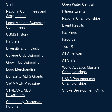
Staff
Open Water Central
National Committees and
Fitness Events
Assignments
National Championships
Local Masters Swimming
Event Results
Committees
Rankings
USMS History
Records
Partners
Top 10
Diversity and Inclusion
All-American
College Club Swimming
All-Stars
Grown-Up Swimming
World Aquatics Masters
Logo Merchandise
Championships
Donate to ALTS Grants
UANA Pan American
SWIMMER Magazine
Championships
STREAMLINES
Stroke Development Clinic
Newsletters
Community-Discussion
Forums