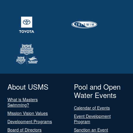
About USMS
Pool and Open
Water Events
What is Masters
Swimming?
Calendar of Events
Mission Vision Values
Event Development
Development Programs
Program
Board of Directors
Sanction an Event