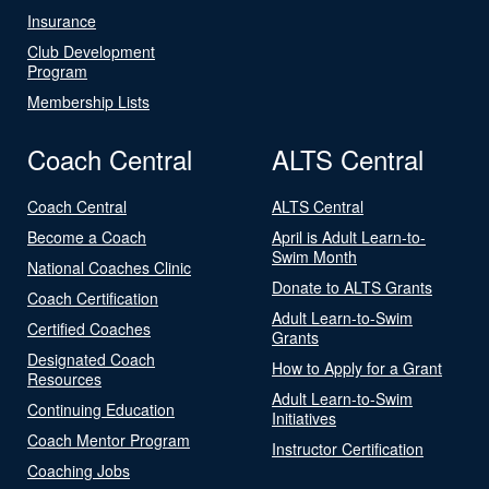
Insurance
Club Development
Program
Membership Lists
Coach Central
ALTS Central
Coach Central
ALTS Central
Become a Coach
April is Adult Learn-to-
Swim Month
National Coaches Clinic
Donate to ALTS Grants
Coach Certification
Adult Learn-to-Swim
Certified Coaches
Grants
Designated Coach
How to Apply for a Grant
Resources
Adult Learn-to-Swim
Continuing Education
Initiatives
Coach Mentor Program
Instructor Certification
Coaching Jobs