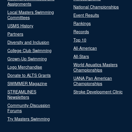
Assignments
National Championships
Local Masters Swimming
Event Results
Committees
Rankings
USMS History
Records
Partners
Top 10
Diversity and Inclusion
All-American
College Club Swimming
All-Stars
Grown-Up Swimming
World Aquatics Masters
Logo Merchandise
Championships
Donate to ALTS Grants
UANA Pan American
SWIMMER Magazine
Championships
STREAMLINES
Stroke Development Clinic
Newsletters
Community-Discussion
Forums
Try Masters Swimming