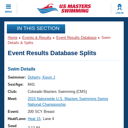
CLOSE
MENU
LOG IN
Training
IN THIS SECTION
Home
Events & Results
Event Results Database
Swim
Workout Library
Events
Details & Splits
Event Results Database Splits
Articles And Videos
Calendar Of Events
Club Finder
Swimming 101
Swim Details
Virtual And Fitness Events
Workout Library
Swimmer:
Doherty, Kevin J
Training Plans
Sex/Age:
M41
2026 Summer Nationals
About Us
Club:
Colorado Masters Swimming (CMS)
Swimming Guides
Meet:
2015 Nationwide U.S. Masters Swimming Spring
National Championships
National Championship
What Is Masters Swimming?
Video Stroke Analysis
Event:
200 SCY Breast
Join
Results And Rankings
Heat/Lane:
Heat 15
, Lane 4
USMS Community
Club Finder
Seed
2:12.84