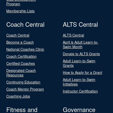
Program
Membership Lists
Coach Central
ALTS Central
Coach Central
ALTS Central
Become a Coach
April is Adult Learn-to-
Swim Month
National Coaches Clinic
Donate to ALTS Grants
Coach Certification
Adult Learn-to-Swim
Certified Coaches
Grants
Designated Coach
How to Apply for a Grant
Resources
Adult Learn-to-Swim
Continuing Education
Initiatives
Coach Mentor Program
Instructor Certification
Coaching Jobs
Fitness and
Governance