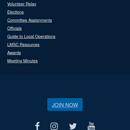
Volunteer Relay
Elections
Committee Assignments
Officials
Guide to Local Operations
LMSC Resources
Awards
Meeting Minutes
JOIN NOW