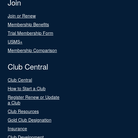
Join
Join or Renew
Membership Benefits
Trial Membership Form
USMS+
Membership Comparison
Club Central
Club Central
How to Start a Club
Register Renew or Update
a Club
Club Resources
Gold Club Designation
Insurance
Club Development