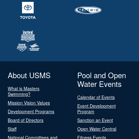
About USMS
Pool and Open
Water Events
What is Masters
Swimming?
Calendar of Events
Mission Vision Values
Event Development
Development Programs
Program
Board of Directors
Sanction an Event
Staff
Open Water Central
National Committees and
Fitness Events