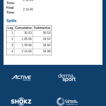
Records
Time:
Logo Merchandise
Final
Workout Tracking
2:14.65
Eligibility Policy
Time:
Membership Benefits
SWIMMER Magazine
Splits
Leg
Cumulative
Subtractive
Open Water Central
1
30.53
30.53
2
1:05.06
34.53
Club Central
3
1:39.66
34.60
Coach Central
4
2:14.65
34.99
Volunteer Central
Adult Learn-To-Swim Central