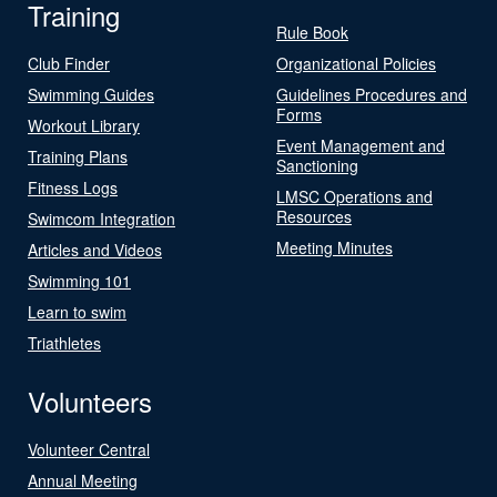
Training
Rule Book
Club Finder
Organizational Policies
Swimming Guides
Guidelines Procedures and
Forms
Workout Library
Event Management and
Training Plans
Sanctioning
Fitness Logs
LMSC Operations and
Resources
Swimcom Integration
Meeting Minutes
Articles and Videos
Swimming 101
Learn to swim
Triathletes
Volunteers
Volunteer Central
Annual Meeting