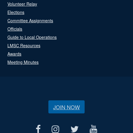
Volunteer Relay
Elections
Committee Assignments
Officials
Guide to Local Operations
LMSC Resources
Awards
Meeting Minutes
JOIN NOW