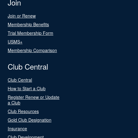
Join
Join or Renew
Membership Benefits
Trial Membership Form
USMS+
Membership Comparison
Club Central
Club Central
How to Start a Club
Register Renew or Update
a Club
Club Resources
Gold Club Designation
Insurance
Club Development