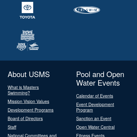
About USMS
Pool and Open
Water Events
What is Masters
Swimming?
Calendar of Events
Mission Vision Values
Event Development
Development Programs
Program
Board of Directors
Sanction an Event
Staff
Open Water Central
National Committees and
Fitness Events