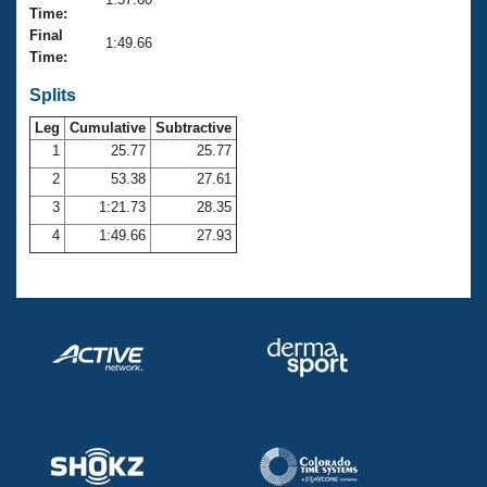
Records
Time:
Logo Merchandise
Final
Workout Tracking
1:49.66
Eligibility Policy
Time:
Membership Benefits
SWIMMER Magazine
Splits
Leg
Cumulative
Subtractive
Open Water Central
1
25.77
25.77
2
53.38
27.61
Club Central
3
1:21.73
28.35
Coach Central
4
1:49.66
27.93
Volunteer Central
Adult Learn-To-Swim Central