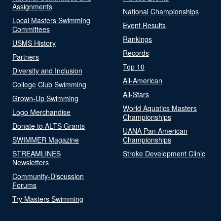
Assignments
National Championships
Local Masters Swimming
Event Results
Committees
Rankings
USMS History
Records
Partners
Top 10
Diversity and Inclusion
All-American
College Club Swimming
All-Stars
Grown-Up Swimming
World Aquatics Masters
Logo Merchandise
Championships
Donate to ALTS Grants
UANA Pan American
SWIMMER Magazine
Championships
STREAMLINES
Stroke Development Clinic
Newsletters
Community-Discussion
Forums
Try Masters Swimming