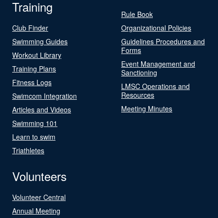
Training
Rule Book
Club Finder
Organizational Policies
Swimming Guides
Guidelines Procedures and
Forms
Workout Library
Event Management and
Training Plans
Sanctioning
Fitness Logs
LMSC Operations and
Resources
Swimcom Integration
Meeting Minutes
Articles and Videos
Swimming 101
Learn to swim
Triathletes
Volunteers
Volunteer Central
Annual Meeting