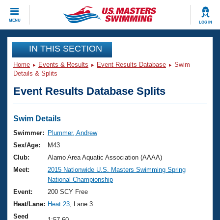
CLOSE
MENU
LOG IN
Training
IN THIS SECTION
Home
Events & Results
Event Results Database
Swim
Workout Library
Events
Details & Splits
Event Results Database Splits
Articles And Videos
Calendar Of Events
Club Finder
Swimming 101
Swim Details
Virtual And Fitness Events
Workout Library
Swimmer:
Plummer, Andrew
Training Plans
Sex/Age:
M43
2026 Summer Nationals
About Us
Club:
Alamo Area Aquatic Association (AAAA)
Swimming Guides
Meet:
2015 Nationwide U.S. Masters Swimming Spring
National Championships
National Championship
What Is Masters Swimming?
Video Stroke Analysis
Event:
200 SCY Free
Join
Results And Rankings
Heat/Lane:
Heat 23
, Lane 3
USMS Community
Club Finder
Seed
1:57.60