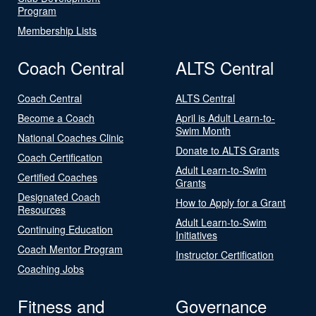
Program
Membership Lists
Coach Central
ALTS Central
Coach Central
ALTS Central
Become a Coach
April is Adult Learn-to-
Swim Month
National Coaches Clinic
Donate to ALTS Grants
Coach Certification
Adult Learn-to-Swim
Certified Coaches
Grants
Designated Coach
How to Apply for a Grant
Resources
Adult Learn-to-Swim
Continuing Education
Initiatives
Coach Mentor Program
Instructor Certification
Coaching Jobs
Fitness and
Governance