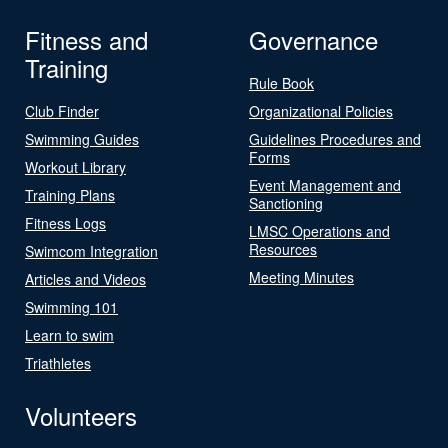
Fitness and
Governance
Training
Rule Book
Club Finder
Organizational Policies
Swimming Guides
Guidelines Procedures and
Forms
Workout Library
Event Management and
Training Plans
Sanctioning
Fitness Logs
LMSC Operations and
Resources
Swimcom Integration
Meeting Minutes
Articles and Videos
Swimming 101
Learn to swim
Triathletes
Volunteers