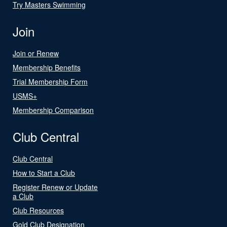
Try Masters Swimming
Join
Join or Renew
Membership Benefits
Trial Membership Form
USMS+
Membership Comparison
Club Central
Club Central
How to Start a Club
Register Renew or Update
a Club
Club Resources
Gold Club Designation