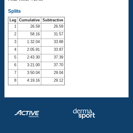
Records
Logo Merchandise
Splits
Workout Tracking
Eligibility Policy
Leg
Cumulative
Subtractive
Membership Benefits
SWIMMER Magazine
1
26.59
26.59
2
58.16
31.57
Open Water Central
3
1:32.04
33.88
4
2:05.91
33.87
Club Central
5
2:43.30
37.39
Coach Central
6
3:21.00
37.70
7
3:50.04
29.04
Volunteer Central
8
4:19.16
29.12
Adult Learn-To-Swim Central