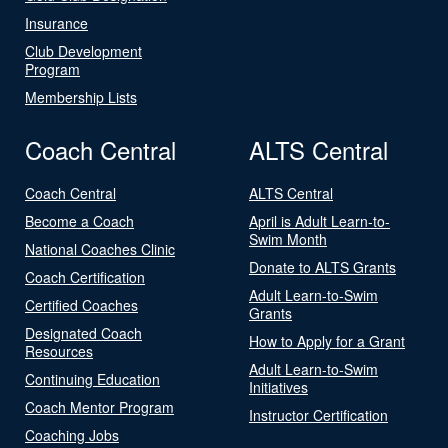
Insurance
Club Development
Program
Membership Lists
Coach Central
ALTS Central
Coach Central
ALTS Central
Become a Coach
April is Adult Learn-to-
Swim Month
National Coaches Clinic
Donate to ALTS Grants
Coach Certification
Adult Learn-to-Swim
Certified Coaches
Grants
Designated Coach
How to Apply for a Grant
Resources
Adult Learn-to-Swim
Continuing Education
Initiatives
Coach Mentor Program
Instructor Certification
Coaching Jobs