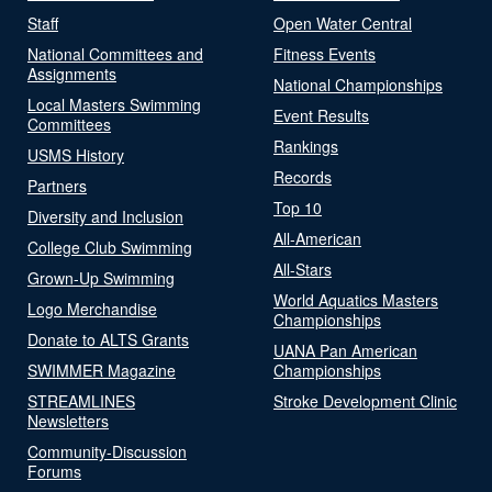
Staff
Open Water Central
National Committees and
Fitness Events
Assignments
National Championships
Local Masters Swimming
Event Results
Committees
Rankings
USMS History
Records
Partners
Top 10
Diversity and Inclusion
All-American
College Club Swimming
All-Stars
Grown-Up Swimming
World Aquatics Masters
Logo Merchandise
Championships
Donate to ALTS Grants
UANA Pan American
SWIMMER Magazine
Championships
STREAMLINES
Stroke Development Clinic
Newsletters
Community-Discussion
Forums