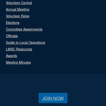
Volunteer Central
Annual Meeting
Volunteer Relay
Elections
Committee Assignments
Officials
Guide to Local Operations
LMSC Resources
Awards
Meeting Minutes
JOIN NOW