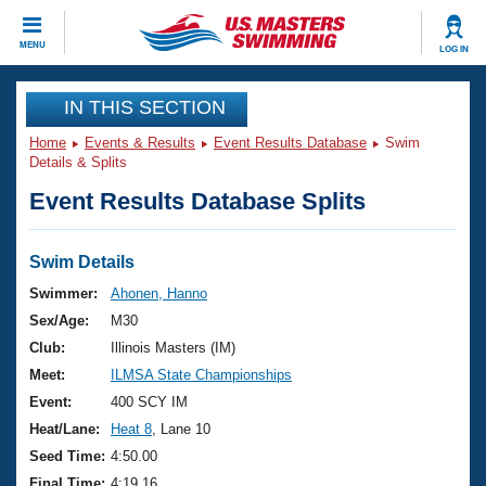
CLOSE
MENU
LOG IN
Training
IN THIS SECTION
Home
Events & Results
Event Results Database
Swim
Workout Library
Events
Details & Splits
Event Results Database Splits
Articles And Videos
Calendar Of Events
Club Finder
Swimming 101
Swim Details
Virtual And Fitness Events
Workout Library
Swimmer:
Ahonen, Hanno
Training Plans
Sex/Age:
M30
2026 Summer Nationals
About Us
Club:
Illinois Masters (IM)
Swimming Guides
Meet:
ILMSA State Championships
National Championships
What Is Masters Swimming?
Event:
400 SCY IM
Video Stroke Analysis
Join
Results And Rankings
Heat/Lane:
Heat 8
, Lane 10
USMS Community
Seed Time:
4:50.00
Club Finder
Final Time:
4:19.16