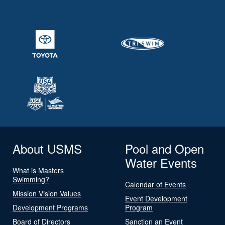
About USMS
Pool and Open
Water Events
What is Masters
Swimming?
Calendar of Events
Mission Vision Values
Event Development
Development Programs
Program
Board of Directors
Sanction an Event