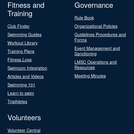
Fitness and
Governance
Training
Rule Book
Club Finder
Organizational Policies
Swimming Guides
Guidelines Procedures and
Forms
Workout Library
Event Management and
Training Plans
Sanctioning
Fitness Logs
LMSC Operations and
Resources
Swimcom Integration
Meeting Minutes
Articles and Videos
Swimming 101
Learn to swim
Triathletes
Volunteers
Volunteer Central