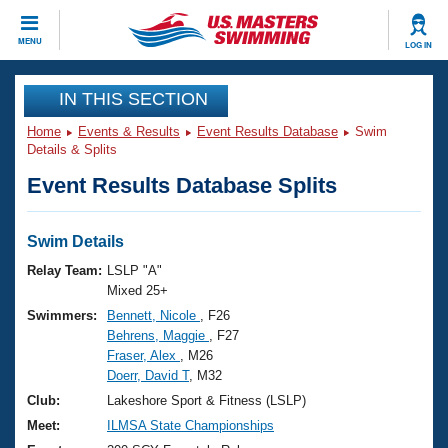
CLOSE
MENU
LOG IN
Training
IN THIS SECTION
Home
Events & Results
Event Results Database
Swim
Workout Library
Events
Details & Splits
Event Results Database Splits
Articles And Videos
Calendar Of Events
Club Finder
Swimming 101
Swim Details
Virtual And Fitness Events
Workout Library
Relay Team:
LSLP "A"
Training Plans
Mixed 25+
2026 Summer Nationals
Swimmers:
Bennett, Nicole
, F26
About Us
Behrens, Maggie
, F27
Swimming Guides
National Championships
Fraser, Alex
, M26
What Is Masters Swimming?
Doerr, David T
, M32
Video Stroke Analysis
Join
Results And Rankings
Club:
Lakeshore Sport & Fitness (LSLP)
USMS Community
Meet:
ILMSA State Championships
Club Finder