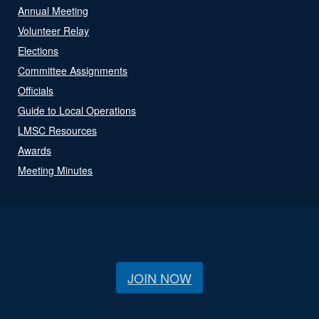
Annual Meeting
Volunteer Relay
Elections
Committee Assignments
Officials
Guide to Local Operations
LMSC Resources
Awards
Meeting Minutes
JOIN NOW