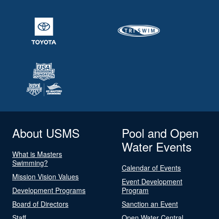
About USMS
Pool and Open
Water Events
What is Masters
Swimming?
Calendar of Events
Mission Vision Values
Event Development
Development Programs
Program
Board of Directors
Sanction an Event
Staff
Open Water Central