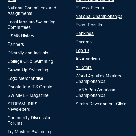
National Committees and
Fitness Events
Assignments
National Championships
Local Masters Swimming
Event Results
Committees
Rankings
USMS History
Records
Partners
Top 10
Diversity and Inclusion
All-American
College Club Swimming
All-Stars
Grown-Up Swimming
World Aquatics Masters
Logo Merchandise
Championships
Donate to ALTS Grants
UANA Pan American
SWIMMER Magazine
Championships
STREAMLINES
Stroke Development Clinic
Newsletters
Community-Discussion
Forums
Try Masters Swimming