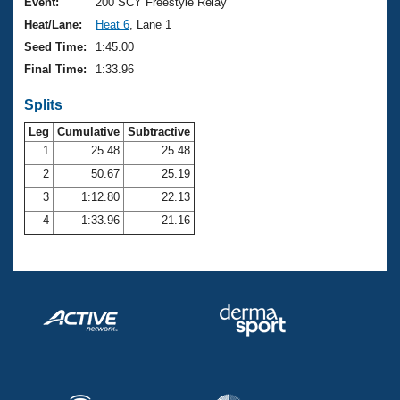
Records
Event:
200 SCY Freestyle Relay
Logo Merchandise
Heat/Lane:
Heat 6
, Lane 1
Workout Tracking
Eligibility Policy
Seed Time:
1:45.00
Membership Benefits
Final Time:
1:33.96
SWIMMER Magazine
Splits
Open Water Central
Leg
Cumulative
Subtractive
Club Central
1
25.48
25.48
2
50.67
25.19
Coach Central
3
1:12.80
22.13
4
1:33.96
21.16
Volunteer Central
Adult Learn-To-Swim Central