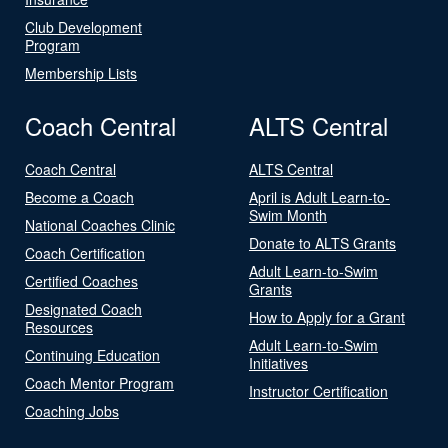
Club Development
Program
Membership Lists
Coach Central
ALTS Central
Coach Central
ALTS Central
Become a Coach
April is Adult Learn-to-
Swim Month
National Coaches Clinic
Donate to ALTS Grants
Coach Certification
Adult Learn-to-Swim
Certified Coaches
Grants
Designated Coach
How to Apply for a Grant
Resources
Adult Learn-to-Swim
Continuing Education
Initiatives
Coach Mentor Program
Instructor Certification
Coaching Jobs