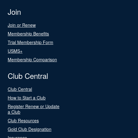
Join
Join or Renew
Membership Benefits
Trial Membership Form
USMS+
Membership Comparison
Club Central
Club Central
How to Start a Club
Register Renew or Update
a Club
Club Resources
Gold Club Designation
Insurance