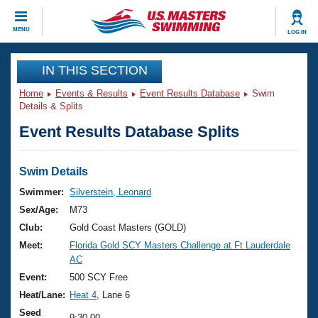
CLOSE
MENU
LOG IN
Training
IN THIS SECTION
Home
Events & Results
Event Results Database
Swim
Workout Library
Events
Details & Splits
Event Results Database Splits
Articles And Videos
Calendar Of Events
Club Finder
Swimming 101
Swim Details
Virtual And Fitness Events
Workout Library
Swimmer:
Silverstein, Leonard
Training Plans
Sex/Age:
M73
2026 Summer Nationals
About Us
Club:
Gold Coast Masters (GOLD)
Swimming Guides
Meet:
Florida Gold SCY Masters Challenge at Ft Lauderdale
National Championships
AC
What Is Masters Swimming?
Video Stroke Analysis
Event:
500 SCY Free
Join
Results And Rankings
Heat/Lane:
Heat 4
, Lane 6
USMS Community
Club Finder
Seed
9:30.00