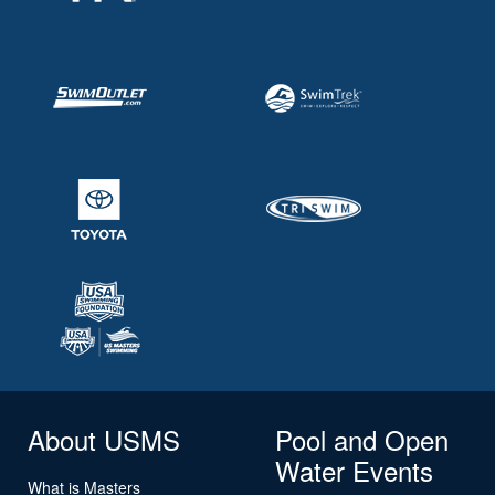
About USMS
Pool and Open
Water Events
What is Masters