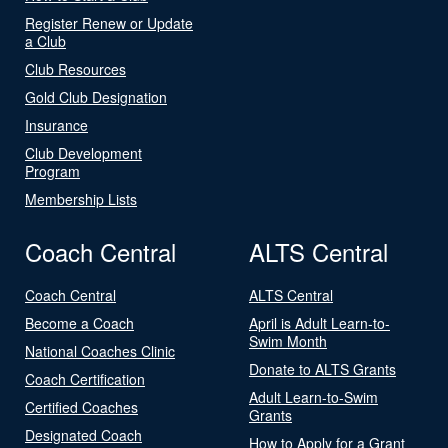
Register Renew or Update
a Club
Club Resources
Gold Club Designation
Insurance
Club Development
Program
Membership Lists
Coach Central
ALTS Central
Coach Central
ALTS Central
Become a Coach
April is Adult Learn-to-
Swim Month
National Coaches Clinic
Donate to ALTS Grants
Coach Certification
Adult Learn-to-Swim
Certified Coaches
Grants
Designated Coach
How to Apply for a Grant