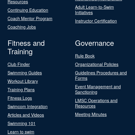
Resources
Adult Learn-to-Swim
Continuing Education
Initiatives
Coach Mentor Program
Instructor Certification
Coaching Jobs
Fitness and
Governance
Training
Rule Book
Club Finder
Organizational Policies
Swimming Guides
Guidelines Procedures and
Forms
Workout Library
Event Management and
Training Plans
Sanctioning
Fitness Logs
LMSC Operations and
Resources
Swimcom Integration
Meeting Minutes
Articles and Videos
Swimming 101
Learn to swim