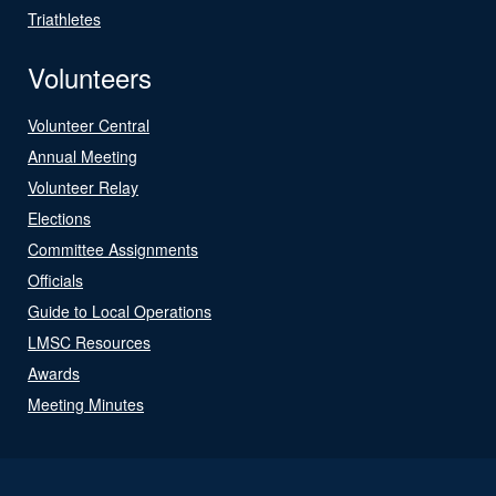
Triathletes
Volunteers
Volunteer Central
Annual Meeting
Volunteer Relay
Elections
Committee Assignments
Officials
Guide to Local Operations
LMSC Resources
Awards
Meeting Minutes