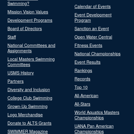
Swimming?
Calendar of Events
Mission Vision Values
Event Development
Development Programs
Program
Board of Directors
Sanction an Event
Staff
Open Water Central
National Committees and
Fitness Events
Assignments
National Championships
Local Masters Swimming
Event Results
Committees
Rankings
USMS History
Records
Partners
Top 10
Diversity and Inclusion
All-American
College Club Swimming
All-Stars
Grown-Up Swimming
World Aquatics Masters
Logo Merchandise
Championships
Donate to ALTS Grants
UANA Pan American
SWIMMER Magazine
Championships