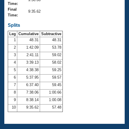
Records
Time:
Logo Merchandise
Final
Workout Tracking
9:35.62
Eligibility Policy
Time:
Membership Benefits
SWIMMER Magazine
Splits
Leg
Cumulative
Subtractive
Open Water Central
1
48.31
48.31
2
1:42.09
53.78
Club Central
3
2:41.11
59.02
Coach Central
4
3:39.13
58.02
5
4:38.38
59.25
Volunteer Central
6
5:37.95
59.57
7
6:37.40
59.45
Adult Learn-To-Swim Central
8
7:38.06
1:00.66
9
8:38.14
1:00.08
10
9:35.62
57.48