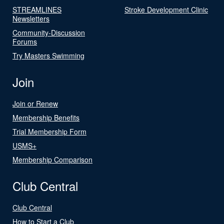
STREAMLINES
Stroke Development Clinic
Newsletters
Community-Discussion
Forums
Try Masters Swimming
Join
Join or Renew
Membership Benefits
Trial Membership Form
USMS+
Membership Comparison
Club Central
Club Central
How to Start a Club