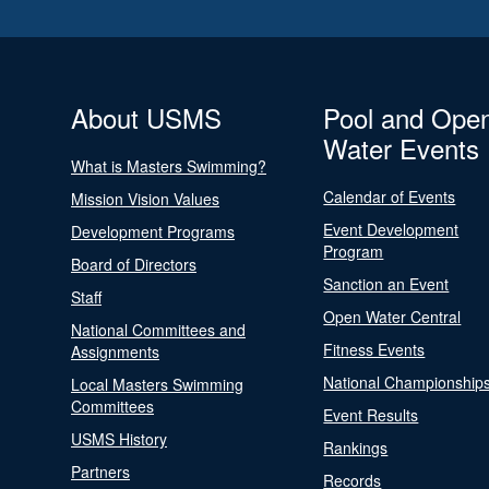
About USMS
Pool and Ope
Water Events
What is Masters Swimming?
Calendar of Events
Mission Vision Values
Event Development
Development Programs
Program
Board of Directors
Sanction an Event
Staff
Open Water Central
National Committees and
Fitness Events
Assignments
National Championship
Local Masters Swimming
Committees
Event Results
USMS History
Rankings
Partners
Records