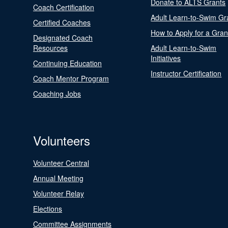
Donate to ALTS Grants
Coach Certification
Adult Learn-to-Swim Gr
Certified Coaches
How to Apply for a Gran
Designated Coach
Resources
Adult Learn-to-Swim
Initiatives
Continuing Education
Instructor Certification
Coach Mentor Program
Coaching Jobs
Volunteers
Volunteer Central
Annual Meeting
Volunteer Relay
Elections
Committee Assignments