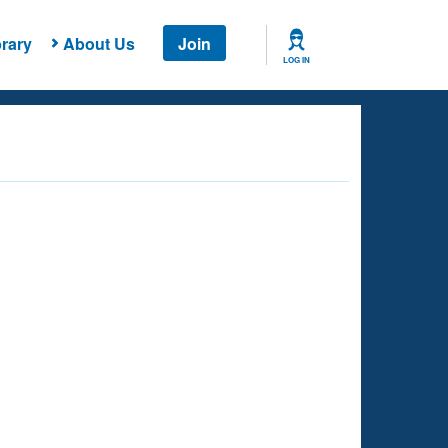
rary
About Us
Join
LOG IN