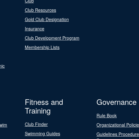
Club
Club Resources
Gold Club Designation
Insurance
Club Development Program
Membership Lists
nic
Fitness and
Governance
Training
Rule Book
Club Finder
Swim
Organizational Polici
Swimming Guides
Guidelines Procedur