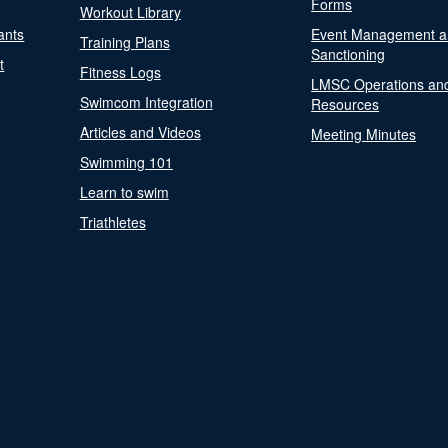
Forms
Workout Library
ants
Event Management a
Training Plans
Sanctioning
t
Fitness Logs
LMSC Operations an
Swimcom Integration
Resources
Articles and Videos
Meeting Minutes
Swimming 101
Learn to swim
Triathletes