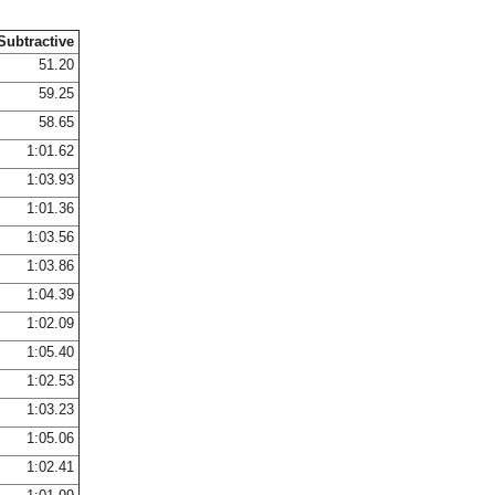
Subtractive
51.20
59.25
58.65
1:01.62
1:03.93
1:01.36
1:03.56
1:03.86
1:04.39
1:02.09
1:05.40
1:02.53
1:03.23
1:05.06
1:02.41