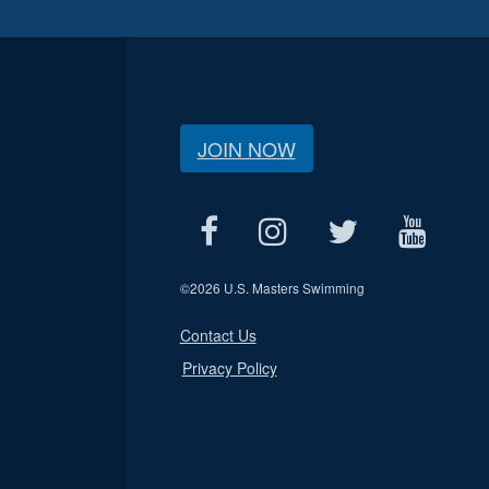
JOIN NOW
©
2026 U.S. Masters Swimming
Contact Us
Privacy Policy