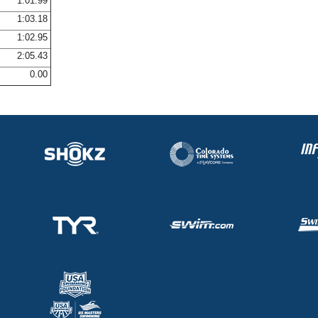
1:01.99
1:03.18
1:02.95
2:05.43
0.00