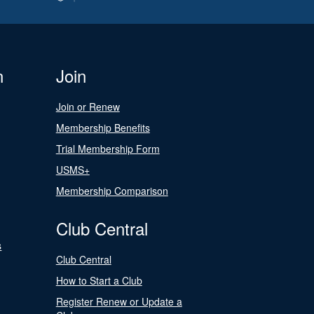
n
Join
Join or Renew
Membership Benefits
Trial Membership Form
USMS+
Membership Comparison
Club Central
s
Club Central
How to Start a Club
Register Renew or Update a