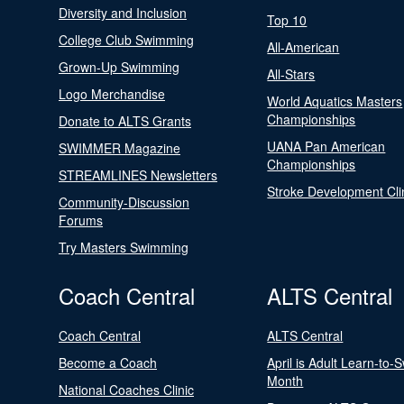
Diversity and Inclusion
Top 10
College Club Swimming
All-American
Grown-Up Swimming
All-Stars
Logo Merchandise
World Aquatics Masters
Championships
Donate to ALTS Grants
UANA Pan American
SWIMMER Magazine
Championships
STREAMLINES Newsletters
Stroke Development Cli
Community-Discussion
Forums
Try Masters Swimming
Coach Central
ALTS Central
Coach Central
ALTS Central
Become a Coach
April is Adult Learn-to-
Month
National Coaches Clinic