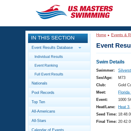
CLOSE
Training
Home
Events & R
IN THIS SECTION
Workout Library
Events
Event Resul
Event Results Database
Articles And Videos
Individual Results
Calendar Of Events
Club Finder
Swim Details
Event Ranking
Swimming 101
Swimmer:
Silvers
Virtual And Fitness Events
Full Event Results
Workout Library
Sex/Age:
M73
Nationals
Training Plans
Club:
Gold C
2026 Summer Nationals
Meet:
Florida
Pool Records
About Us
Swimming Guides
Event:
1000 S
National Championships
Top Ten
Heat/Lane:
Heat 3
,
What Is Masters Swimming?
All-Americans
Video Stroke Analysis
Seed Time:
18:48.0
Join
Results And Rankings
All-Stars
Final Time:
20:42.0
USMS Community
Club Finder
Calendar of Events