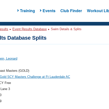
Training
Events
Club Finder
Workout Lib
esults
Event Results Database
Swim Details & Splits
ts Database Splits
tein, Leonard
oast Masters (GOLD)
 Gold SCY Masters Challenge at Ft Lauderdale AC
CY Free
 Lane 3
0
9