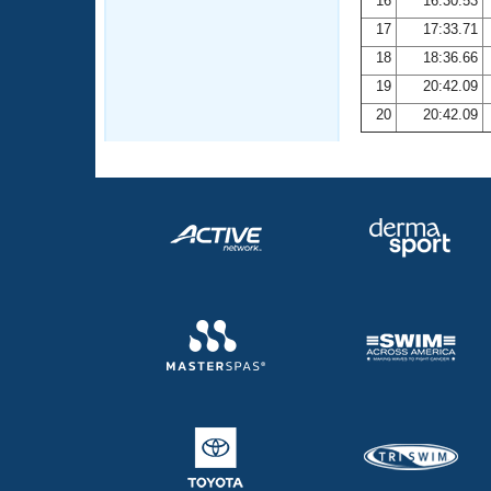
16
16:30.53
17
17:33.71
18
18:36.66
19
20:42.09
20
20:42.09