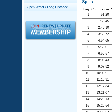
Records
Splits
Logo Merchandise
Open Water / Long Distance
Workout Tracking
Leg
Cumulative
Eligibility Policy
1
51.20
Membership Benefits
2
1:50.45
SWIMMER Magazine
3
2:49.10
Open Water Central
4
3:50.72
5
4:54.65
Club Central
6
5:56.01
7
6:59.57
Coach Central
8
8:03.43
Volunteer Central
9
9:07.82
10
10:09.91
Adult Learn-To-Swim Central
11
11:15.31
12
12:17.84
13
13:21.07
14
14:26.13
15
15:28.54