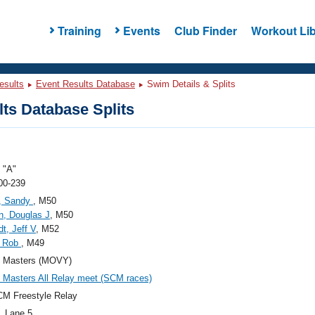
Training
Events
Club Finder
Workout Lib
esults
Event Results Database
Swim Details & Splits
ts Database Splits
"A"
00-239
, Sandy
, M50
, Douglas J
, M50
t, Jeff V
, M52
, Rob
, M49
Masters (MOVY)
Masters All Relay meet (SCM races)
M Freestyle Relay
, Lane 5