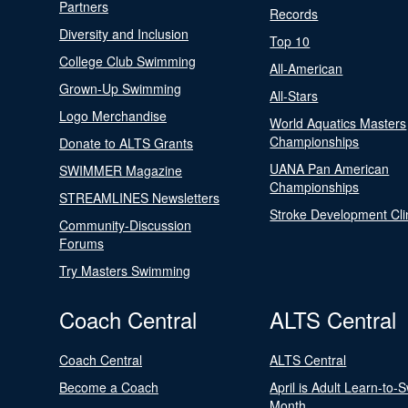
Partners
Records
Diversity and Inclusion
Top 10
College Club Swimming
All-American
Grown-Up Swimming
All-Stars
Logo Merchandise
World Aquatics Masters
Championships
Donate to ALTS Grants
UANA Pan American
SWIMMER Magazine
Championships
STREAMLINES Newsletters
Stroke Development Cli
Community-Discussion
Forums
Try Masters Swimming
Coach Central
ALTS Central
Coach Central
ALTS Central
Become a Coach
April is Adult Learn-to-
Month