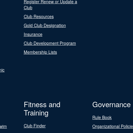
Register Renew or Update a
Club
Club Resources
Gold Club Designation
Insurance
Club Development Program
Membership Lists
nic
Fitness and
Governance
Training
Rule Book
Club Finder
Swim
Organizational Polici