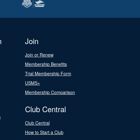
n
Join
Join or Renew
Membership Benefits
Trial Membership Form
USMS+
Membership Comparison
Club Central
s
Club Central
How to Start a Club