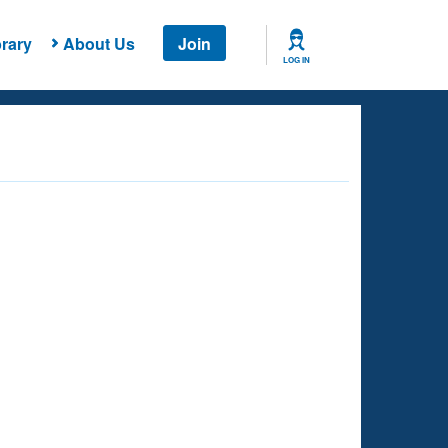
rary
About Us
Join
LOG IN