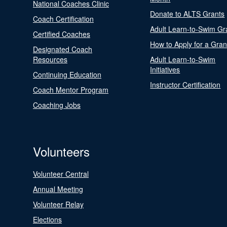
National Coaches Clinic
Donate to ALTS Grants
Coach Certification
Adult Learn-to-Swim Gr
Certified Coaches
How to Apply for a Gran
Designated Coach
Resources
Adult Learn-to-Swim
Initiatives
Continuing Education
Instructor Certification
Coach Mentor Program
Coaching Jobs
Volunteers
Volunteer Central
Annual Meeting
Volunteer Relay
Elections