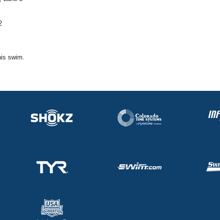
2
his swim.