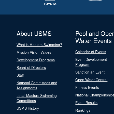
About USMS
Pool and Ope
Water Events
What is Masters Swimming?
Calendar of Events
Mission Vision Values
Event Development
Development Programs
Program
Board of Directors
Sanction an Event
Staff
Open Water Central
National Committees and
Fitness Events
Assignments
National Championship
Local Masters Swimming
Committees
Event Results
USMS History
Rankings