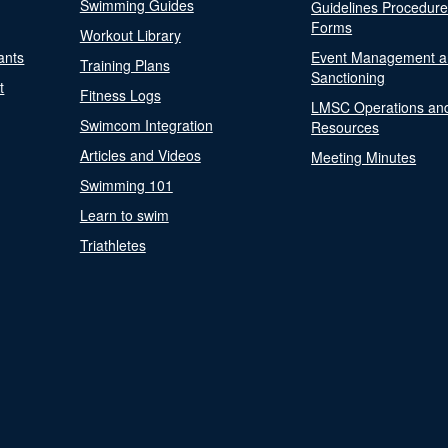
Swimming Guides
Guidelines Procedur
Forms
Workout Library
ants
Event Management a
Training Plans
Sanctioning
t
Fitness Logs
LMSC Operations an
Swimcom Integration
Resources
Articles and Videos
Meeting Minutes
Swimming 101
Learn to swim
Triathletes