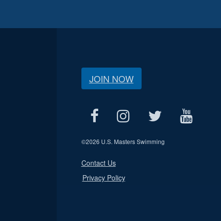
JOIN NOW
©
2026 U.S. Masters Swimming
Contact Us
Privacy Policy