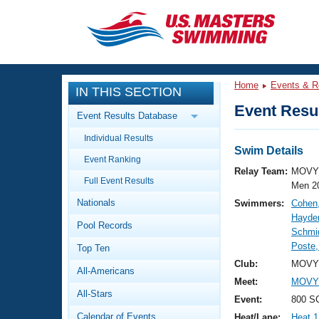
CLOSE
Training
Home
Events & R
IN THIS SECTION
Workout Library
Events
Event Resul
Event Results Database
Articles And Videos
Individual Results
Calendar Of Events
Club Finder
Swim Details
Event Ranking
Swimming 101
Relay Team:
MOVY 
Virtual And Fitness Events
Full Event Results
Workout Library
Men 2
Nationals
Swimmers:
Cohen
Training Plans
2026 Summer Nationals
Hayden
Pool Records
About Us
Schmid
Swimming Guides
Poste
National Championships
Top Ten
What Is Masters Swimming?
Club:
MOVY 
All-Americans
Video Stroke Analysis
Join
Results And Rankings
Meet:
MOVY 
All-Stars
USMS Community
Event:
800 SC
Club Finder
Calendar of Events
Heat/Lane:
Heat 1