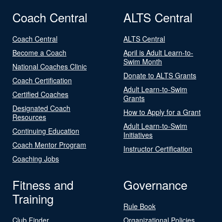
Coach Central
ALTS Central
Coach Central
ALTS Central
Become a Coach
April is Adult Learn-to-
Swim Month
National Coaches Clinic
Donate to ALTS Grants
Coach Certification
Adult Learn-to-Swim
Certified Coaches
Grants
Designated Coach
How to Apply for a Grant
Resources
Adult Learn-to-Swim
Continuing Education
Initiatives
Coach Mentor Program
Instructor Certification
Coaching Jobs
Fitness and
Governance
Training
Rule Book
Club Finder
Organizational Policies