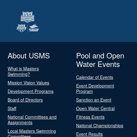
About USMS
Pool and Open
Water Events
What is Masters
Swimming?
Calendar of Events
Mission Vision Values
Event Development
Development Programs
Program
Board of Directors
Sanction an Event
Staff
Open Water Central
National Committees and
Fitness Events
Assignments
National Championships
Local Masters Swimming
Event Results
Committees