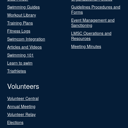
Swimming Guides
Guidelines Procedures and
Forms
Workout Library
Event Management and
Training Plans
Sanctioning
Fitness Logs
LMSC Operations and
Resources
Swimcom Integration
Meeting Minutes
Articles and Videos
Swimming 101
Learn to swim
Triathletes
Volunteers
Volunteer Central
Annual Meeting
Volunteer Relay
Elections