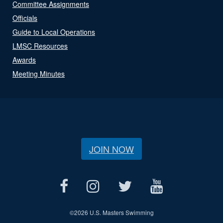
Committee Assignments
Officials
Guide to Local Operations
LMSC Resources
Awards
Meeting Minutes
JOIN NOW
©
2026 U.S. Masters Swimming