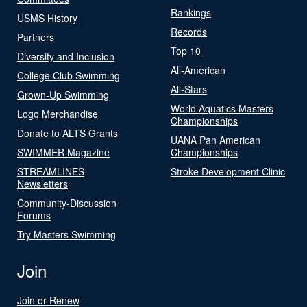
Rankings
USMS History
Records
Partners
Top 10
Diversity and Inclusion
All-American
College Club Swimming
All-Stars
Grown-Up Swimming
World Aquatics Masters
Logo Merchandise
Championships
Donate to ALTS Grants
UANA Pan American
SWIMMER Magazine
Championships
STREAMLINES
Stroke Development Clinic
Newsletters
Community-Discussion
Forums
Try Masters Swimming
Join
Join or Renew