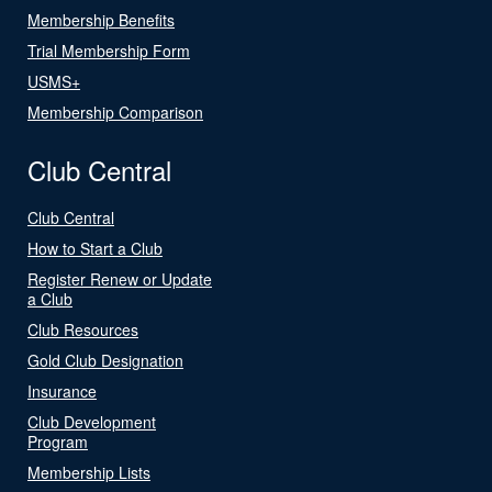
Membership Benefits
Trial Membership Form
USMS+
Membership Comparison
Club Central
Club Central
How to Start a Club
Register Renew or Update
a Club
Club Resources
Gold Club Designation
Insurance
Club Development
Program
Membership Lists