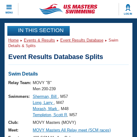
CLOSE
MENU
LOG IN
Training
IN THIS SECTION
Home
Events & Results
Event Results Database
Swim
Workout Library
Events
Details & Splits
Event Results Database Splits
Articles And Videos
Calendar Of Events
Club Finder
Swimming 101
Swim Details
Virtual And Fitness Events
Workout Library
Relay Team:
MOVY "B"
Training Plans
Men 200-239
2026 Summer Nationals
Swimmers:
Sherman, Bill
, M57
About Us
Long, Larry
, M47
Swimming Guides
National Championships
Morash, Mark
, M48
What Is Masters Swimming?
Templeton, Scott R
, M57
Video Stroke Analysis
Join
Results And Rankings
Club:
MOVY Masters (MOVY)
USMS Community
Meet:
MOVY Masters All Relay meet (SCM races)
Club Finder