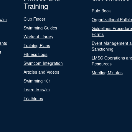
Training
Rule Book
Club Finder
Swim
Organizational Polici
Swimming Guides
Guidelines Procedur
Forms
Workout Library
ants
Event Management a
Training Plans
Sanctioning
t
Fitness Logs
LMSC Operations an
Swimcom Integration
Resources
Articles and Videos
Meeting Minutes
Swimming 101
Learn to swim
Triathletes