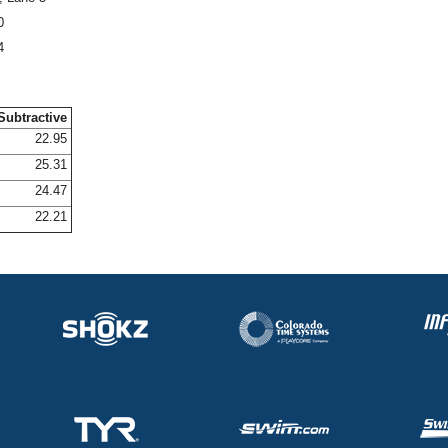
0
4
Subtractive
22.95
25.31
24.47
22.21