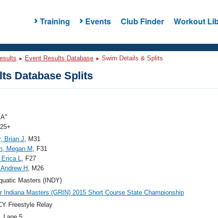
Training
Events
Club Finder
Workout Lib
esults
Event Results Database
Swim Details & Splits
ts Database Splits
"A"
 25+
, Brian J
, M31
on, Megan M
, F31
 Erica L
, F27
, Andrew H
, M26
quatic Masters (INDY)
r Indiana Masters (GRIN) 2015 Short Course State Championship
Y Freestyle Relay
, Lane 5