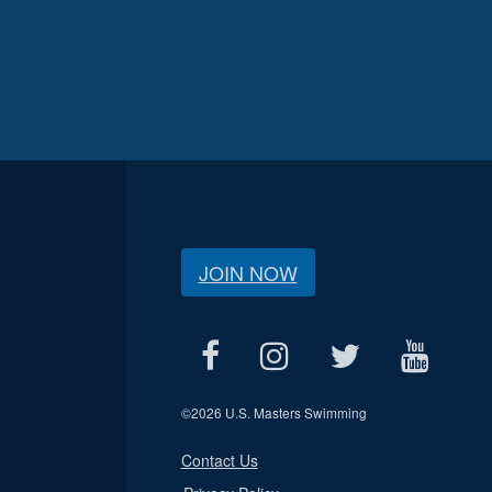
JOIN NOW
©
2026 U.S. Masters Swimming
Contact Us