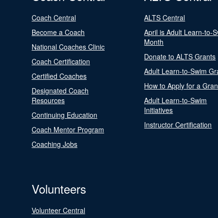
Coach Central
ALTS Central
Become a Coach
April is Adult Learn-to-
Month
National Coaches Clinic
Donate to ALTS Grants
Coach Certification
Adult Learn-to-Swim Gr
Certified Coaches
How to Apply for a Gran
Designated Coach
Resources
Adult Learn-to-Swim
Initiatives
Continuing Education
Instructor Certification
Coach Mentor Program
Coaching Jobs
Volunteers
Volunteer Central