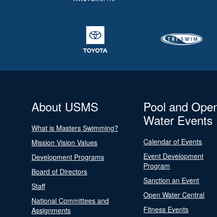
About USMS
Pool and Ope
Water Events
What is Masters Swimming?
Calendar of Events
Mission Vision Values
Event Development
Development Programs
Program
Board of Directors
Sanction an Event
Staff
Open Water Central
National Committees and
Fitness Events
Assignments