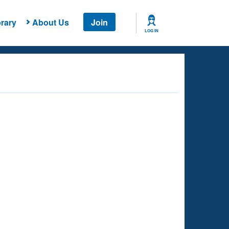
rary
About Us
Join
LOG IN