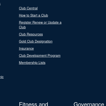
s
Club Central
How to Start a Club
Register Renew or Update a
Club
Club Resources
Gold Club Designation
Insurance
Club Development Program
Membership Lists
nic
Fitness and
Governance