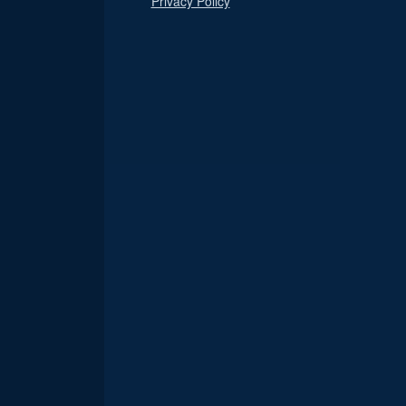
Privacy Policy