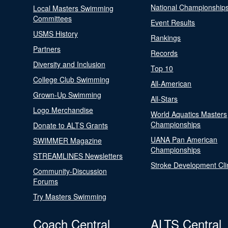
National Championship
Local Masters Swimming
Committees
Event Results
USMS History
Rankings
Partners
Records
Diversity and Inclusion
Top 10
College Club Swimming
All-American
Grown-Up Swimming
All-Stars
Logo Merchandise
World Aquatics Masters
Championships
Donate to ALTS Grants
UANA Pan American
SWIMMER Magazine
Championships
STREAMLINES Newsletters
Stroke Development Cli
Community-Discussion
Forums
Try Masters Swimming
Coach Central
ALTS Central