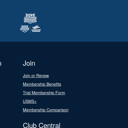
n
Join
Join or Renew
Membership Benefits
Trial Membership Form
USMS+
Membership Comparison
Club Central