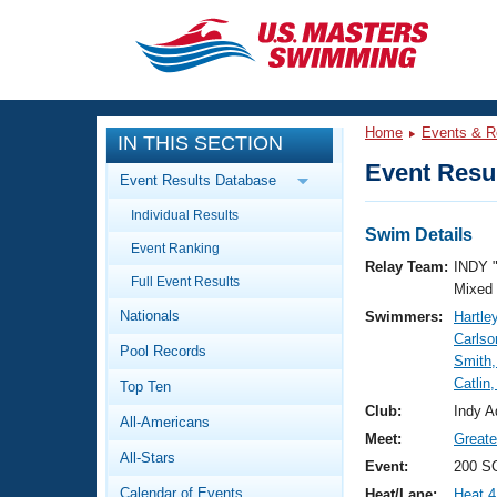
CLOSE
Training
Home
Events & R
IN THIS SECTION
Workout Library
Events
Event Resul
Event Results Database
Articles And Videos
Individual Results
Calendar Of Events
Club Finder
Swim Details
Event Ranking
Swimming 101
Relay Team:
INDY 
Virtual And Fitness Events
Full Event Results
Workout Library
Mixed
Nationals
Swimmers:
Hartley
Training Plans
2026 Summer Nationals
Carls
Pool Records
About Us
Smith,
Swimming Guides
Catlin
National Championships
Top Ten
What Is Masters Swimming?
Club:
Indy A
All-Americans
Video Stroke Analysis
Join
Results And Rankings
Meet:
Greate
All-Stars
USMS Community
Event:
200 SC
Club Finder
Calendar of Events
Heat/Lane:
Heat 4