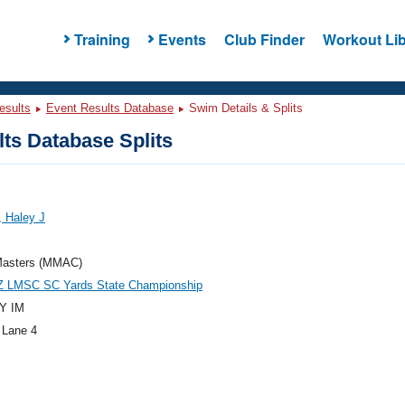
Training
Events
Club Finder
Workout Lib
esults
Event Results Database
Swim Details & Splits
ts Database Splits
 Haley J
asters (MMAC)
Z LMSC SC Yards State Championship
Y IM
 Lane 4