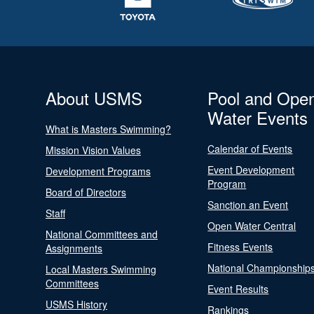
About USMS
Pool and Ope
Water Events
What is Masters Swimming?
Calendar of Events
Mission Vision Values
Event Development
Development Programs
Program
Board of Directors
Sanction an Event
Staff
Open Water Central
National Committees and
Fitness Events
Assignments
National Championship
Local Masters Swimming
Committees
Event Results
USMS History
Rankings