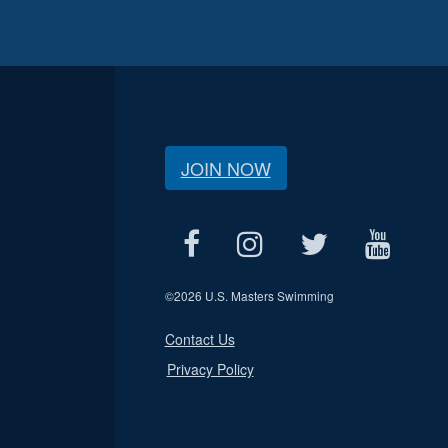
JOIN NOW
©
2026 U.S. Masters Swimming
Contact Us
Privacy Policy