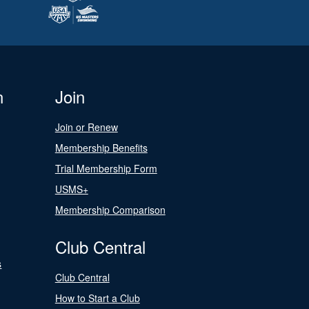
n
Join
Join or Renew
Membership Benefits
Trial Membership Form
USMS+
Membership Comparison
Club Central
s
Club Central
How to Start a Club