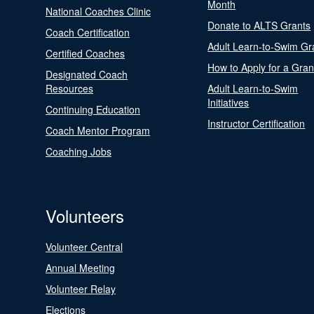
Month
National Coaches Clinic
Donate to ALTS Grants
Coach Certification
Adult Learn-to-Swim Gr
Certified Coaches
How to Apply for a Gran
Designated Coach
Resources
Adult Learn-to-Swim
Initiatives
Continuing Education
Instructor Certification
Coach Mentor Program
Coaching Jobs
Volunteers
Volunteer Central
Annual Meeting
Volunteer Relay
Elections