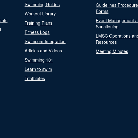
Swimming Guides
Guidelines Procedur
Forms
Workout Library
ants
Event Management a
Training Plans
Sanctioning
t
Fitness Logs
LMSC Operations an
Swimcom Integration
Resources
Articles and Videos
Meeting Minutes
Swimming 101
Learn to swim
Triathletes