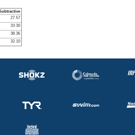
Subtractive
27.57
33.30
38.36
32.10