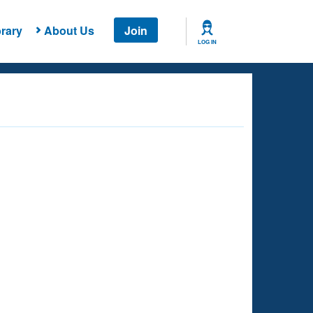
rary
About Us
Join
LOG IN