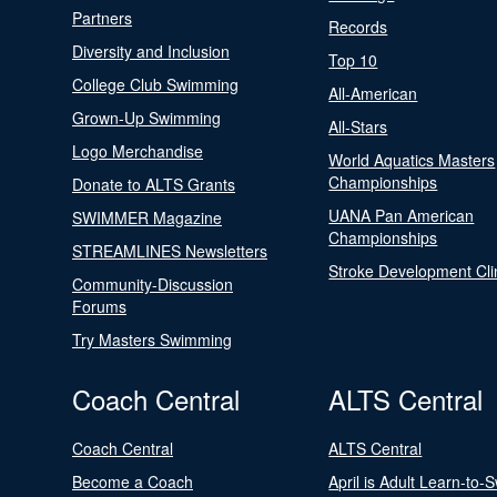
Partners
Records
Diversity and Inclusion
Top 10
College Club Swimming
All-American
Grown-Up Swimming
All-Stars
Logo Merchandise
World Aquatics Masters
Championships
Donate to ALTS Grants
UANA Pan American
SWIMMER Magazine
Championships
STREAMLINES Newsletters
Stroke Development Cli
Community-Discussion
Forums
Try Masters Swimming
Coach Central
ALTS Central
Coach Central
ALTS Central
Become a Coach
April is Adult Learn-to-