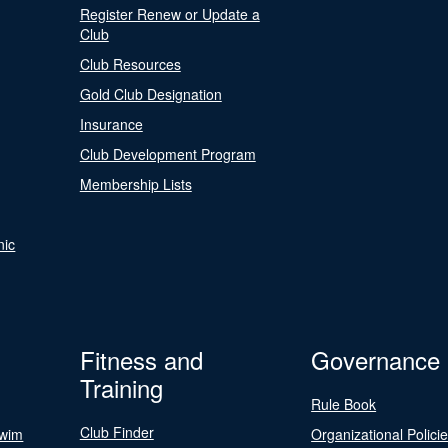
Register Renew or Update a
Club
Club Resources
Gold Club Designation
Insurance
Club Development Program
Membership Lists
nic
Fitness and
Governance
Training
Rule Book
Club Finder
Swim
Organizational Polici