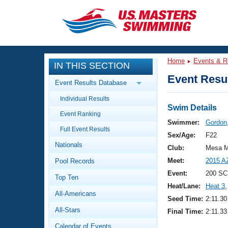
CLOSE
Training
Home
Events & R
IN THIS SECTION
Workout Library
Events
Event Resul
Event Results Database
Articles And Videos
Individual Results
Calendar Of Events
Club Finder
Swim Details
Event Ranking
Swimming 101
Swimmer:
Gordon,
Virtual And Fitness Events
Full Event Results
Workout Library
Sex/Age:
F22
Nationals
Training Plans
Club:
Mesa M
2026 Summer Nationals
Meet:
2015 A
Pool Records
About Us
Swimming Guides
Event:
200 SC
National Championships
Top Ten
Heat/Lane:
Heat 3
,
What Is Masters Swimming?
All-Americans
Video Stroke Analysis
Seed Time:
2:11.30
Join
Results And Rankings
All-Stars
Final Time:
2:11.33
USMS Community
Club Finder
Calendar of Events