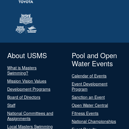
About USMS
Pool and Open
Water Events
What is Masters
Swimming?
Calendar of Events
Mission Vision Values
Event Development
Development Programs
Program
Board of Directors
Sanction an Event
Staff
Open Water Central
National Committees and
Fitness Events
Assignments
National Championships
Local Masters Swimming