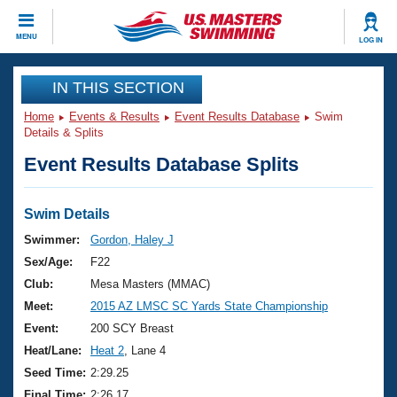
CLOSE
MENU
LOG IN
Training
IN THIS SECTION
Home
Events & Results
Event Results Database
Swim
Workout Library
Events
Details & Splits
Event Results Database Splits
Articles And Videos
Calendar Of Events
Club Finder
Swimming 101
Swim Details
Virtual And Fitness Events
Workout Library
Swimmer:
Gordon, Haley J
Training Plans
Sex/Age:
F22
2026 Summer Nationals
About Us
Club:
Mesa Masters (MMAC)
Swimming Guides
Meet:
2015 AZ LMSC SC Yards State Championship
National Championships
What Is Masters Swimming?
Event:
200 SCY Breast
Video Stroke Analysis
Join
Results And Rankings
Heat/Lane:
Heat 2
, Lane 4
USMS Community
Seed Time:
2:29.25
Club Finder
Final Time:
2:26.17