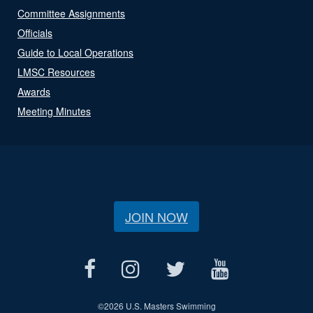
Committee Assignments
Officials
Guide to Local Operations
LMSC Resources
Awards
Meeting Minutes
JOIN NOW
©
2026 U.S. Masters Swimming