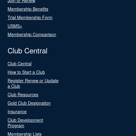
Join or Renew
Membership Benefits
Trial Membership Form
USMS+
Membership Comparison
Club Central
Club Central
How to Start a Club
Register Renew or Update
a Club
Club Resources
Gold Club Designation
Insurance
Club Development
Program
Membership Lists