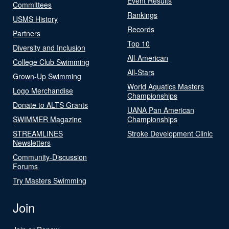
Event Results
Committees
Rankings
USMS History
Records
Partners
Top 10
Diversity and Inclusion
All-American
College Club Swimming
All-Stars
Grown-Up Swimming
World Aquatics Masters
Logo Merchandise
Championships
Donate to ALTS Grants
UANA Pan American
SWIMMER Magazine
Championships
STREAMLINES
Stroke Development Clinic
Newsletters
Community-Discussion
Forums
Try Masters Swimming
Join