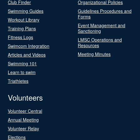
Club Finder
Organizational Policies
Swimming Guides
Guidelines Procedures and
Forms
Workout Library
Event Management and
Training Plans
Sanctioning
Fitness Logs
LMSC Operations and
Resources
Swimcom Integration
Meeting Minutes
Articles and Videos
Swimming 101
Learn to swim
Triathletes
Volunteers
Volunteer Central
Annual Meeting
Volunteer Relay
Elections