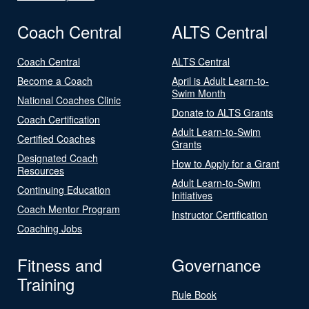
Coach Central
ALTS Central
Coach Central
ALTS Central
Become a Coach
April is Adult Learn-to-
Swim Month
National Coaches Clinic
Donate to ALTS Grants
Coach Certification
Adult Learn-to-Swim
Certified Coaches
Grants
Designated Coach
How to Apply for a Grant
Resources
Adult Learn-to-Swim
Continuing Education
Initiatives
Coach Mentor Program
Instructor Certification
Coaching Jobs
Fitness and
Governance
Training
Rule Book