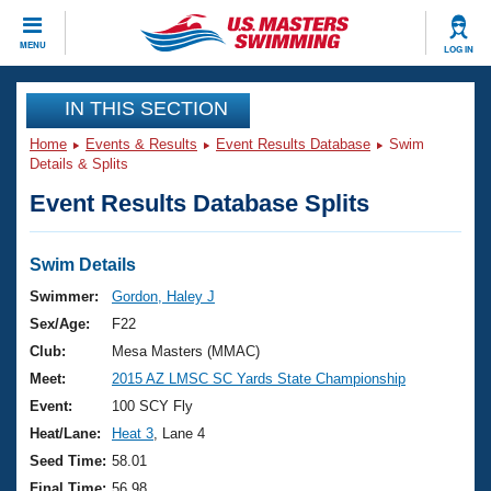
CLOSE
MENU
LOG IN
Training
IN THIS SECTION
Home
Events & Results
Event Results Database
Swim
Workout Library
Events
Details & Splits
Event Results Database Splits
Articles And Videos
Calendar Of Events
Club Finder
Swimming 101
Swim Details
Virtual And Fitness Events
Workout Library
Swimmer:
Gordon, Haley J
Training Plans
Sex/Age:
F22
2026 Summer Nationals
About Us
Club:
Mesa Masters (MMAC)
Swimming Guides
Meet:
2015 AZ LMSC SC Yards State Championship
National Championships
What Is Masters Swimming?
Event:
100 SCY Fly
Video Stroke Analysis
Join
Results And Rankings
Heat/Lane:
Heat 3
, Lane 4
USMS Community
Seed Time:
58.01
Club Finder
Final Time:
56.98