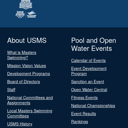
About USMS
Pool and Open
Water Events
What is Masters
Swimming?
Calendar of Events
Mission Vision Values
Event Development
Development Programs
Program
Board of Directors
Sanction an Event
Staff
Open Water Central
National Committees and
Fitness Events
Assignments
National Championships
Local Masters Swimming
Event Results
Committees
Rankings
USMS History