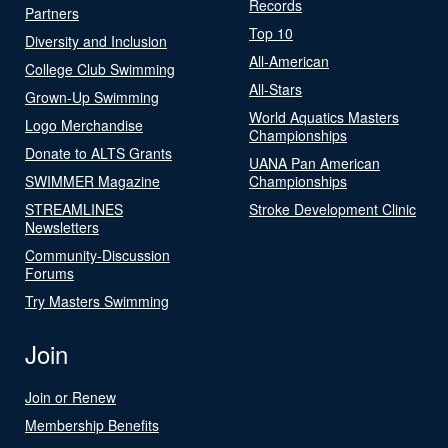
Records
Partners
Top 10
Diversity and Inclusion
All-American
College Club Swimming
All-Stars
Grown-Up Swimming
World Aquatics Masters
Logo Merchandise
Championships
Donate to ALTS Grants
UANA Pan American
SWIMMER Magazine
Championships
STREAMLINES
Stroke Development Clinic
Newsletters
Community-Discussion
Forums
Try Masters Swimming
Join
Join or Renew
Membership Benefits