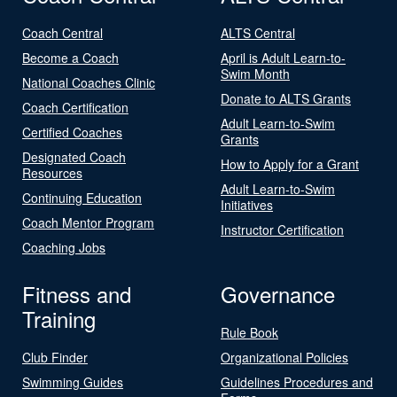
Coach Central
ALTS Central
Become a Coach
April is Adult Learn-to-
Swim Month
National Coaches Clinic
Donate to ALTS Grants
Coach Certification
Adult Learn-to-Swim
Certified Coaches
Grants
Designated Coach
How to Apply for a Grant
Resources
Adult Learn-to-Swim
Continuing Education
Initiatives
Coach Mentor Program
Instructor Certification
Coaching Jobs
Fitness and
Governance
Training
Rule Book
Club Finder
Organizational Policies
Swimming Guides
Guidelines Procedures and