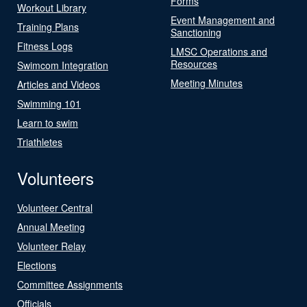
Forms
Workout Library
Event Management and
Training Plans
Sanctioning
Fitness Logs
LMSC Operations and
Resources
Swimcom Integration
Meeting Minutes
Articles and Videos
Swimming 101
Learn to swim
Triathletes
Volunteers
Volunteer Central
Annual Meeting
Volunteer Relay
Elections
Committee Assignments
Officials