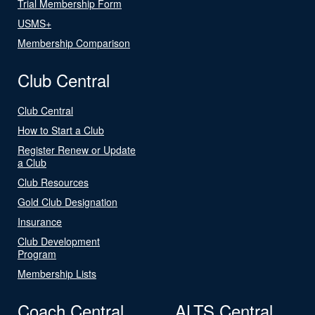
Trial Membership Form
USMS+
Membership Comparison
Club Central
Club Central
How to Start a Club
Register Renew or Update
a Club
Club Resources
Gold Club Designation
Insurance
Club Development
Program
Membership Lists
Coach Central
ALTS Central