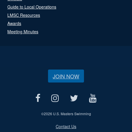
Guide to Local Operations
LMSC Resources
Awards
Meeting Minutes
JOIN NOW
©
2026 U.S. Masters Swimming
Contact Us