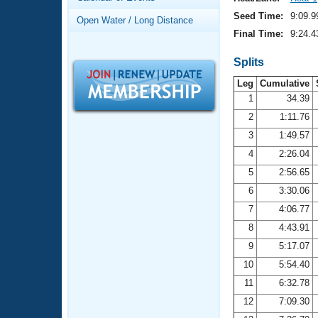
Records
Logo Merchandise
Seed Time:
9:09.9
Open Water / Long Distance
Workout Tracking
Eligibility Policy
Final Time:
9:24.4
Membership Benefits
SWIMMER Magazine
Splits
Leg
Cumulative
Open Water Central
1
34.39
2
1:11.76
Club Central
3
1:49.57
Coach Central
4
2:26.04
5
2:56.65
Volunteer Central
6
3:30.06
7
4:06.77
Adult Learn-To-Swim Central
8
4:43.91
9
5:17.07
10
5:54.40
11
6:32.78
12
7:09.30