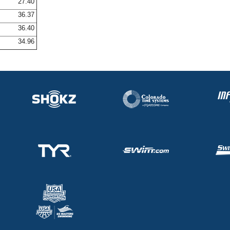
27.40
36.37
36.40
34.96