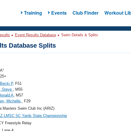
Training
Events
Club Finder
Workout Lib
esults
Event Results Database
Swim Details & Splits
ts Database Splits
"A"
 25+
 Becki P
, F51
, Steve
, M55
 Donald A
, M57
en, Michelle
, F29
a Masters Swim Club Inc (ARIZ)
AZ LMSC SC Yards State Championship
Y Freestyle Relay
, Lane 4