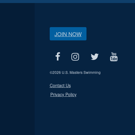
JOIN NOW
©
2026 U.S. Masters Swimming
Contact Us
Privacy Policy