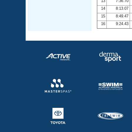
13
7:36.70
14
8:13.07
15
8:49.47
16
9:24.43