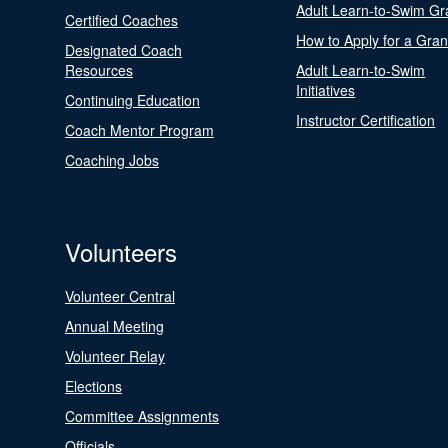
Adult Learn-to-Swim Gr
Certified Coaches
How to Apply for a Gran
Designated Coach
Resources
Adult Learn-to-Swim
Initiatives
Continuing Education
Instructor Certification
Coach Mentor Program
Coaching Jobs
Volunteers
Volunteer Central
Annual Meeting
Volunteer Relay
Elections
Committee Assignments
Officials