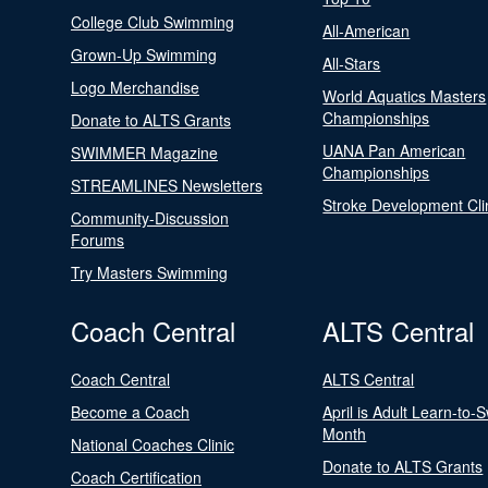
College Club Swimming
All-American
Grown-Up Swimming
All-Stars
Logo Merchandise
World Aquatics Masters
Championships
Donate to ALTS Grants
UANA Pan American
SWIMMER Magazine
Championships
STREAMLINES Newsletters
Stroke Development Cli
Community-Discussion
Forums
Try Masters Swimming
Coach Central
ALTS Central
Coach Central
ALTS Central
Become a Coach
April is Adult Learn-to-
Month
National Coaches Clinic
Donate to ALTS Grants
Coach Certification