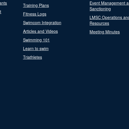
ants
Event Management a
Training Plans
Sanctioning
t
Fitness Logs
LMSC Operations an
Swimcom Integration
Resources
Articles and Videos
Meeting Minutes
Swimming 101
Learn to swim
Triathletes