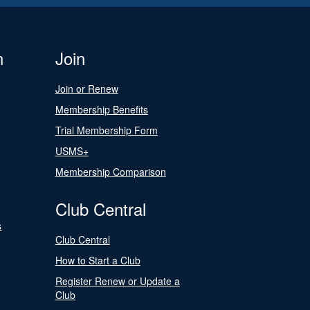
n
Join
Join or Renew
Membership Benefits
Trial Membership Form
USMS+
Membership Comparison
Club Central
s
Club Central
How to Start a Club
Register Renew or Update a
Club