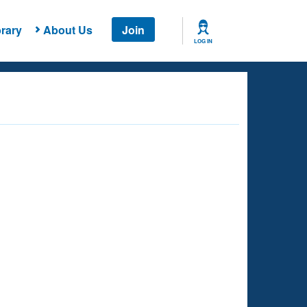
rary
About Us
Join
LOG IN