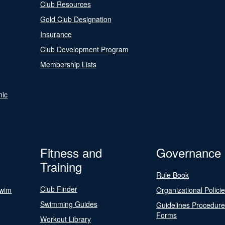
Club Resources
Gold Club Designation
Insurance
Club Development Program
Membership Lists
nic
Fitness and
Governance
Training
Rule Book
Club Finder
Swim
Organizational Polici
Swimming Guides
Guidelines Procedur
Forms
Workout Library