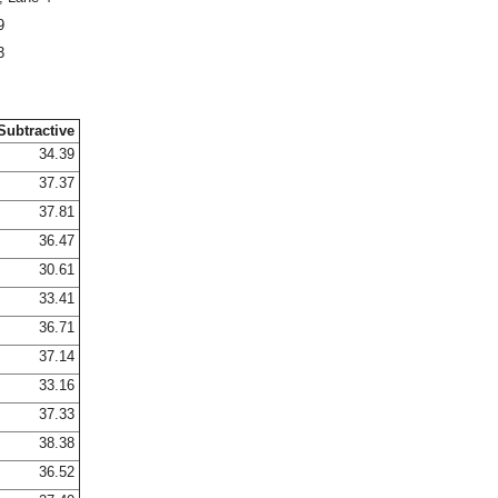
9
3
Subtractive
34.39
37.37
37.81
36.47
30.61
33.41
36.71
37.14
33.16
37.33
38.38
36.52