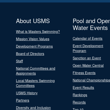
About USMS
Pool and Ope
Water Events
What is Masters Swimming?
Calendar of Events
Mission Vision Values
Event Development
Development Programs
Program
Board of Directors
Sanction an Event
Staff
Open Water Central
National Committees and
Fitness Events
Assignments
National Championship
Local Masters Swimming
Committees
Event Results
USMS History
Rankings
Partners
Records
Diversity and Inclusion
Top 10