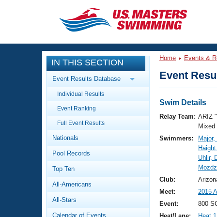
CLOSE
Training
Home
Events & R
IN THIS SECTION
Workout Library
Events
Event Resul
Event Results Database
Articles And Videos
Individual Results
Calendar Of Events
Club Finder
Swim Details
Event Ranking
Swimming 101
Relay Team:
ARIZ 
Virtual And Fitness Events
Full Event Results
Workout Library
Mixed
Nationals
Swimmers:
Major,
Training Plans
2026 Summer Nationals
Haight
Pool Records
About Us
Uhlir,
Swimming Guides
Mozdz
National Championships
Top Ten
What Is Masters Swimming?
Club:
Arizon
All-Americans
Video Stroke Analysis
Join
Results And Rankings
Meet:
2015 
All-Stars
USMS Community
Event:
800 SC
Club Finder
Calendar of Events
Heat/Lane:
Heat 1