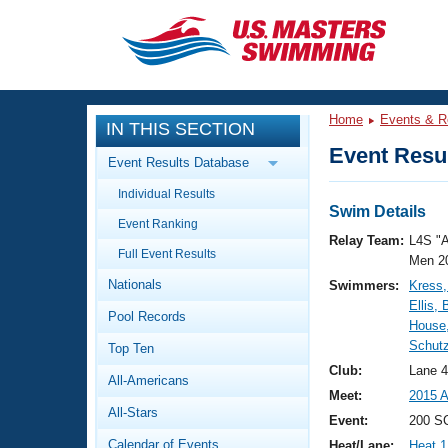
CLOSE
Training
Home
Events & R
IN THIS SECTION
Workout Library
Events
Event Resul
Event Results Database
Articles And Videos
Individual Results
Calendar Of Events
Club Finder
Swim Details
Event Ranking
Swimming 101
Relay Team:
L4S "
Virtual And Fitness Events
Full Event Results
Workout Library
Men 2
Nationals
Swimmers:
Kress,
Training Plans
2026 Summer Nationals
Ellis, 
Pool Records
About Us
House,
Swimming Guides
Schutz
National Championships
Top Ten
What Is Masters Swimming?
Club:
Lane 
All-Americans
Video Stroke Analysis
Join
Results And Rankings
Meet:
2015 A
All-Stars
USMS Community
Event:
200 SC
Club Finder
Calendar of Events
Heat/Lane:
Heat 1