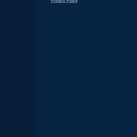
Privacy Policy