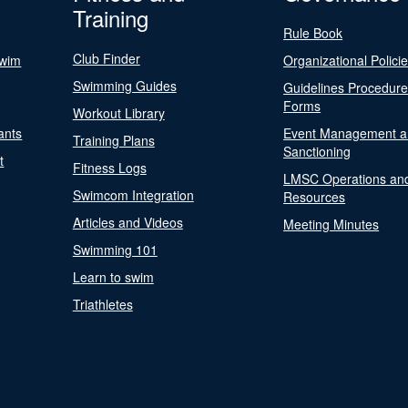
Training
Rule Book
Club Finder
Swim
Organizational Polici
Swimming Guides
Guidelines Procedur
Forms
Workout Library
ants
Event Management a
Training Plans
Sanctioning
t
Fitness Logs
LMSC Operations an
Swimcom Integration
Resources
Articles and Videos
Meeting Minutes
Swimming 101
Learn to swim
Triathletes