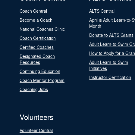
Coach Central
ALTS Central
Become a Coach
April is Adult Learn-to-
Month
National Coaches Clinic
Donate to ALTS Grants
Coach Certification
Adult Learn-to-Swim Gr
Certified Coaches
How to Apply for a Gran
Designated Coach
Resources
Adult Learn-to-Swim
Initiatives
Continuing Education
Instructor Certification
Coach Mentor Program
Coaching Jobs
Volunteers
Volunteer Central