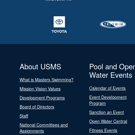
About USMS
Pool and Ope
Water Events
What is Masters Swimming?
Calendar of Events
Mission Vision Values
Event Development
Development Programs
Program
Board of Directors
Sanction an Event
Staff
Open Water Central
National Committees and
Fitness Events
Assignments