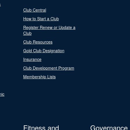
s
Club Central
How to Start a Club
Register Renew or Update a
Club
Club Resources
Gold Club Designation
Insurance
Club Development Program
Membership Lists
nic
Fitness and
Governance