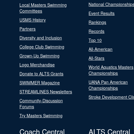
National Championship
Local Masters Swimming
Committees
Event Results
USMS History
Rankings
Partners
Records
Diversity and Inclusion
Top 10
College Club Swimming
All-American
Grown-Up Swimming
All-Stars
Logo Merchandise
World Aquatics Masters
Championships
Donate to ALTS Grants
UANA Pan American
SWIMMER Magazine
Championships
STREAMLINES Newsletters
Stroke Development Cli
Community-Discussion
Forums
Try Masters Swimming
Coach Central
ALTS Central