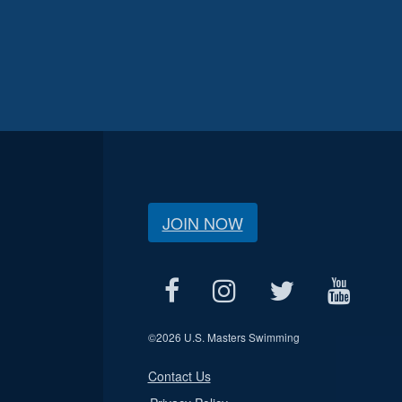
JOIN NOW
©
2026 U.S. Masters Swimming
Contact Us