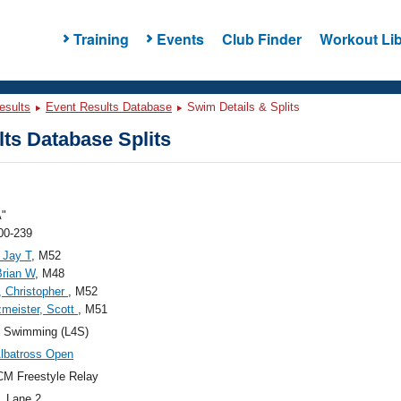
Training
Events
Club Finder
Workout Lib
esults
Event Results Database
Swim Details & Splits
ts Database Splits
A"
00-239
 Jay T
, M52
Brian W
, M48
 Christopher
, M52
meister, Scott
, M51
4 Swimming (L4S)
lbatross Open
M Freestyle Relay
, Lane 2