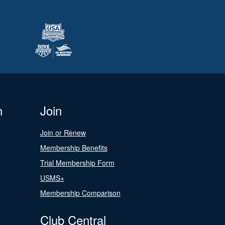
n
Join
Join or Renew
Membership Benefits
Trial Membership Form
USMS+
Membership Comparison
Club Central