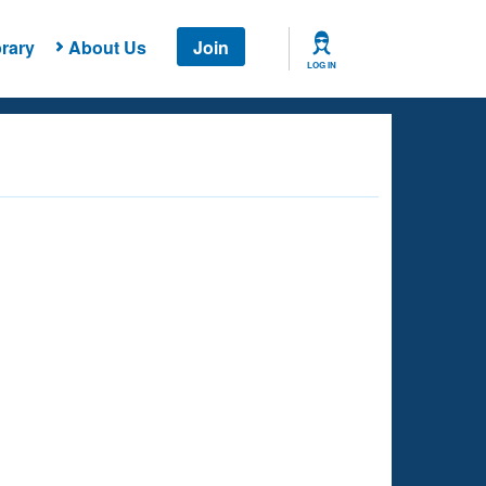
rary
About Us
Join
LOG IN