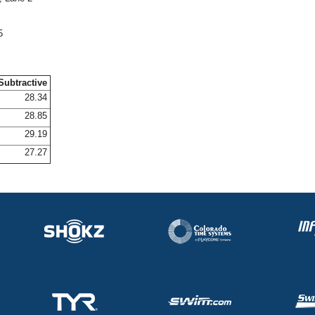
5
Subtractive
28.34
28.85
29.19
27.27