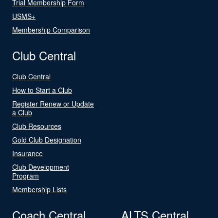
Trial Membership Form
USMS+
Membership Comparison
Club Central
Club Central
How to Start a Club
Register Renew or Update
a Club
Club Resources
Gold Club Designation
Insurance
Club Development
Program
Membership Lists
Coach Central
ALTS Central