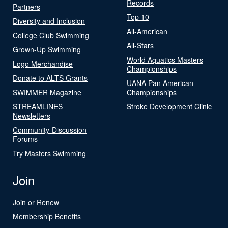
Records
Partners
Top 10
Diversity and Inclusion
All-American
College Club Swimming
All-Stars
Grown-Up Swimming
World Aquatics Masters
Logo Merchandise
Championships
Donate to ALTS Grants
UANA Pan American
SWIMMER Magazine
Championships
STREAMLINES
Stroke Development Clinic
Newsletters
Community-Discussion
Forums
Try Masters Swimming
Join
Join or Renew
Membership Benefits