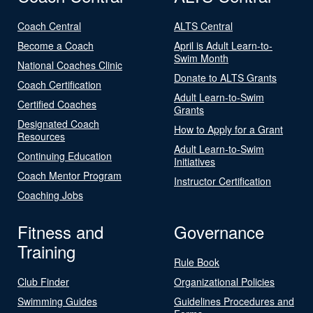
Coach Central
ALTS Central
Become a Coach
April is Adult Learn-to-
Swim Month
National Coaches Clinic
Donate to ALTS Grants
Coach Certification
Adult Learn-to-Swim
Certified Coaches
Grants
Designated Coach
How to Apply for a Grant
Resources
Adult Learn-to-Swim
Continuing Education
Initiatives
Coach Mentor Program
Instructor Certification
Coaching Jobs
Fitness and
Governance
Training
Rule Book
Club Finder
Organizational Policies
Swimming Guides
Guidelines Procedures and