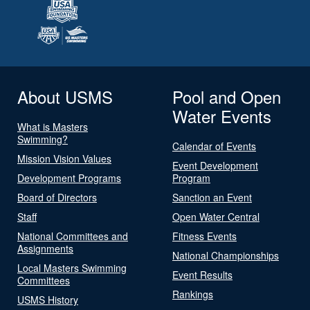
About USMS
Pool and Open
Water Events
What is Masters
Swimming?
Calendar of Events
Mission Vision Values
Event Development
Development Programs
Program
Board of Directors
Sanction an Event
Staff
Open Water Central
National Committees and
Fitness Events
Assignments
National Championships
Local Masters Swimming
Event Results
Committees
Rankings
USMS History