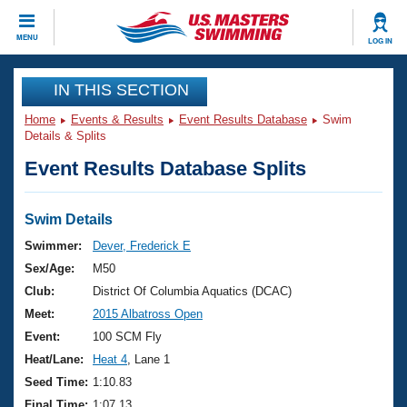
CLOSE
MENU
LOG IN
Training
IN THIS SECTION
Home
Events & Results
Event Results Database
Swim
Workout Library
Events
Details & Splits
Event Results Database Splits
Articles And Videos
Calendar Of Events
Club Finder
Swimming 101
Swim Details
Virtual And Fitness Events
Workout Library
Swimmer:
Dever, Frederick E
Training Plans
Sex/Age:
M50
2026 Summer Nationals
About Us
Club:
District Of Columbia Aquatics (DCAC)
Swimming Guides
Meet:
2015 Albatross Open
National Championships
What Is Masters Swimming?
Event:
100 SCM Fly
Video Stroke Analysis
Join
Results And Rankings
Heat/Lane:
Heat 4
, Lane 1
USMS Community
Seed Time:
1:10.83
Club Finder
Final Time:
1:07.13