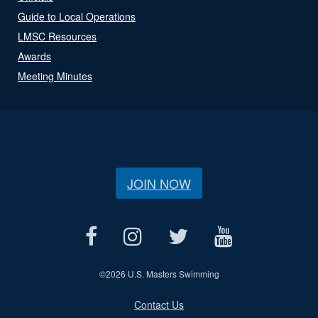
Guide to Local Operations
LMSC Resources
Awards
Meeting Minutes
JOIN NOW
©
2026 U.S. Masters Swimming
Contact Us