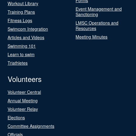
Forms
Workout Library
Event Management and
Training Plans
Sanctioning
Fitness Logs
LMSC Operations and
Resources
Swimcom Integration
Meeting Minutes
Articles and Videos
Swimming 101
Learn to swim
Triathletes
Volunteers
Volunteer Central
Annual Meeting
Volunteer Relay
Elections
Committee Assignments
Officials