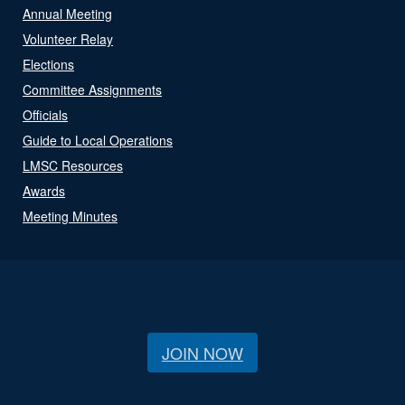
Annual Meeting
Volunteer Relay
Elections
Committee Assignments
Officials
Guide to Local Operations
LMSC Resources
Awards
Meeting Minutes
JOIN NOW