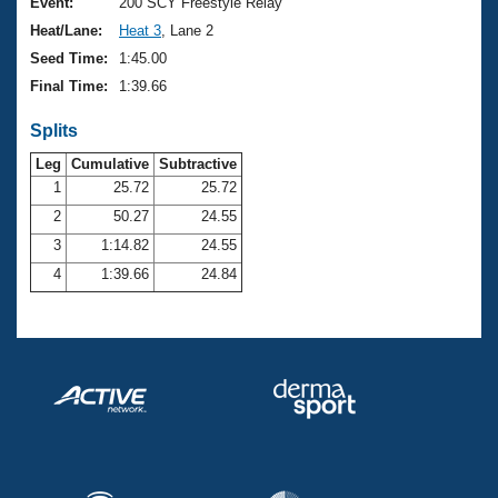
Records
Event:
200 SCY Freestyle Relay
Logo Merchandise
Heat/Lane:
Heat 3
, Lane 2
Workout Tracking
Eligibility Policy
Seed Time:
1:45.00
Membership Benefits
Final Time:
1:39.66
SWIMMER Magazine
Splits
Open Water Central
Leg
Cumulative
Subtractive
Club Central
1
25.72
25.72
2
50.27
24.55
Coach Central
3
1:14.82
24.55
4
1:39.66
24.84
Volunteer Central
Adult Learn-To-Swim Central