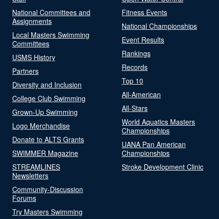
National Committees and
Fitness Events
Assignments
National Championships
Local Masters Swimming
Event Results
Committees
Rankings
USMS History
Records
Partners
Top 10
Diversity and Inclusion
All-American
College Club Swimming
All-Stars
Grown-Up Swimming
World Aquatics Masters
Logo Merchandise
Championships
Donate to ALTS Grants
UANA Pan American
SWIMMER Magazine
Championships
STREAMLINES
Stroke Development Clinic
Newsletters
Community-Discussion
Forums
Try Masters Swimming