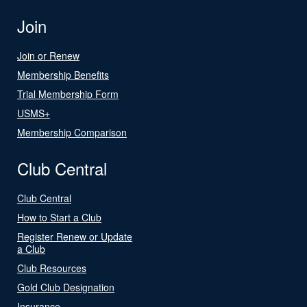
Join
Join or Renew
Membership Benefits
Trial Membership Form
USMS+
Membership Comparison
Club Central
Club Central
How to Start a Club
Register Renew or Update
a Club
Club Resources
Gold Club Designation
Insurance