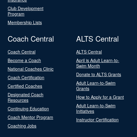
Club Development
Program
Membership Lists
Coach Central
ALTS Central
Coach Central
ALTS Central
Become a Coach
April is Adult Learn-to-
Swim Month
National Coaches Clinic
Donate to ALTS Grants
Coach Certification
Adult Learn-to-Swim
Certified Coaches
Grants
Designated Coach
How to Apply for a Grant
Resources
Adult Learn-to-Swim
Continuing Education
Initiatives
Coach Mentor Program
Instructor Certification
Coaching Jobs