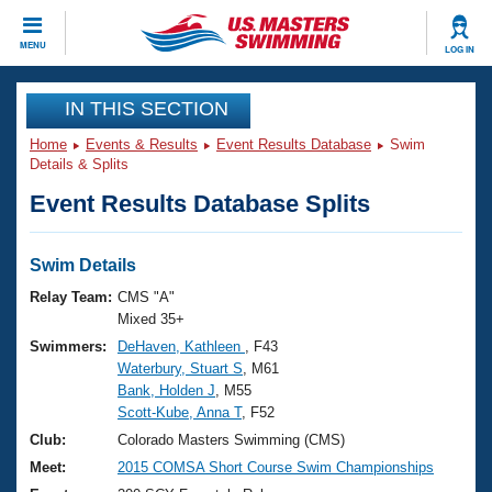
CLOSE
MENU
LOG IN
Training
IN THIS SECTION
Home
Events & Results
Event Results Database
Swim
Workout Library
Events
Details & Splits
Event Results Database Splits
Articles And Videos
Calendar Of Events
Club Finder
Swimming 101
Swim Details
Virtual And Fitness Events
Workout Library
Relay Team:
CMS "A"
Training Plans
Mixed 35+
2026 Summer Nationals
Swimmers:
DeHaven, Kathleen
, F43
About Us
Waterbury, Stuart S
, M61
Swimming Guides
National Championships
Bank, Holden J
, M55
What Is Masters Swimming?
Scott-Kube, Anna T
, F52
Video Stroke Analysis
Join
Results And Rankings
Club:
Colorado Masters Swimming (CMS)
USMS Community
Meet:
2015 COMSA Short Course Swim Championships
Club Finder