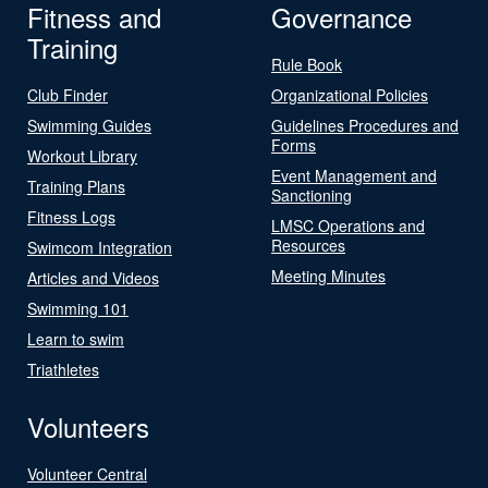
Fitness and
Governance
Training
Rule Book
Club Finder
Organizational Policies
Swimming Guides
Guidelines Procedures and
Forms
Workout Library
Event Management and
Training Plans
Sanctioning
Fitness Logs
LMSC Operations and
Resources
Swimcom Integration
Meeting Minutes
Articles and Videos
Swimming 101
Learn to swim
Triathletes
Volunteers
Volunteer Central