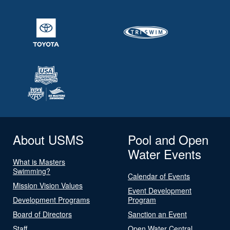
About USMS
Pool and Open
Water Events
What is Masters
Swimming?
Calendar of Events
Mission Vision Values
Event Development
Development Programs
Program
Board of Directors
Sanction an Event
Staff
Open Water Central