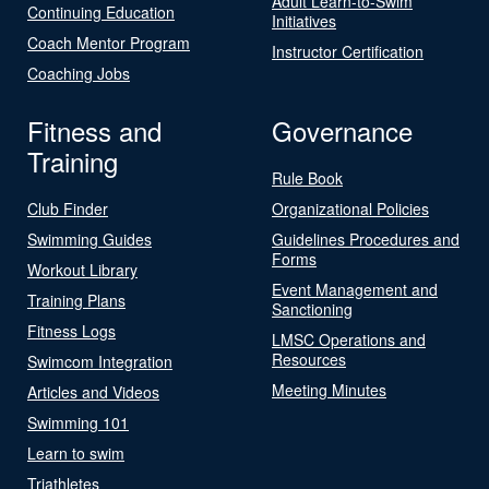
Adult Learn-to-Swim
Continuing Education
Initiatives
Coach Mentor Program
Instructor Certification
Coaching Jobs
Fitness and
Governance
Training
Rule Book
Club Finder
Organizational Policies
Swimming Guides
Guidelines Procedures and
Forms
Workout Library
Event Management and
Training Plans
Sanctioning
Fitness Logs
LMSC Operations and
Resources
Swimcom Integration
Meeting Minutes
Articles and Videos
Swimming 101
Learn to swim
Triathletes