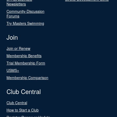
Newsletters
Community-Discussion
Forums
Try Masters Swimming
Join
Join or Renew
Membership Benefits
Trial Membership Form
USMS+
Membership Comparison
Club Central
Club Central
How to Start a Club