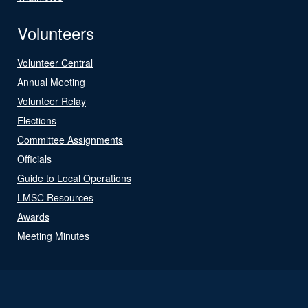
Volunteers
Volunteer Central
Annual Meeting
Volunteer Relay
Elections
Committee Assignments
Officials
Guide to Local Operations
LMSC Resources
Awards
Meeting Minutes