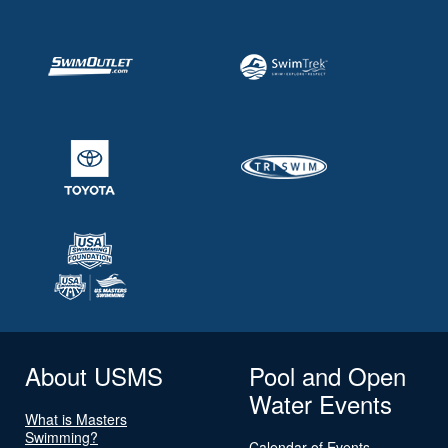
About USMS
Pool and Open
Water Events
What is Masters
Swimming?
Calendar of Events