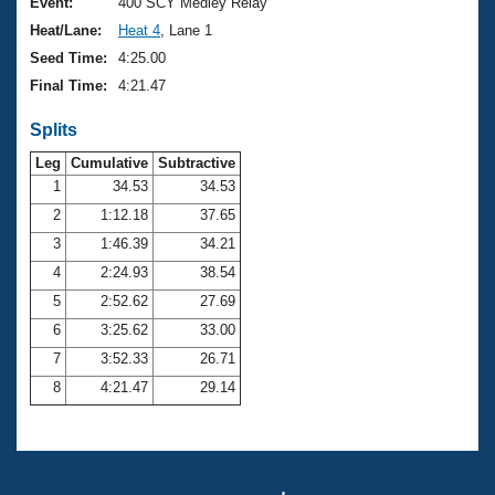
Records
Event:
400 SCY Medley Relay
Logo Merchandise
Heat/Lane:
Heat 4
, Lane 1
Workout Tracking
Eligibility Policy
Seed Time:
4:25.00
Membership Benefits
Final Time:
4:21.47
SWIMMER Magazine
Splits
Open Water Central
Leg
Cumulative
Subtractive
Club Central
1
34.53
34.53
2
1:12.18
37.65
Coach Central
3
1:46.39
34.21
4
2:24.93
38.54
Volunteer Central
5
2:52.62
27.69
6
3:25.62
33.00
Adult Learn-To-Swim Central
7
3:52.33
26.71
8
4:21.47
29.14