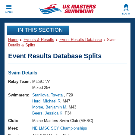
CLOSE
MENU
LOG IN
Training
IN THIS SECTION
Home
Events & Results
Event Results Database
Swim
Workout Library
Events
Details & Splits
Event Results Database Splits
Articles And Videos
Calendar Of Events
Club Finder
Swimming 101
Swim Details
Virtual And Fitness Events
Workout Library
Relay Team:
MESC "A"
Training Plans
Mixed 25+
2026 Summer Nationals
Swimmers:
Stanilova, Tsveta
, F29
About Us
Hurd, Michael R
, M47
Swimming Guides
National Championships
Morse, Benjamin M
, M43
What Is Masters Swimming?
Beers, Jessica K
, F34
Video Stroke Analysis
Join
Results And Rankings
Club:
Maine Masters Swim Club (MESC)
USMS Community
Meet:
NE LMSC SCY Championships
Club Finder