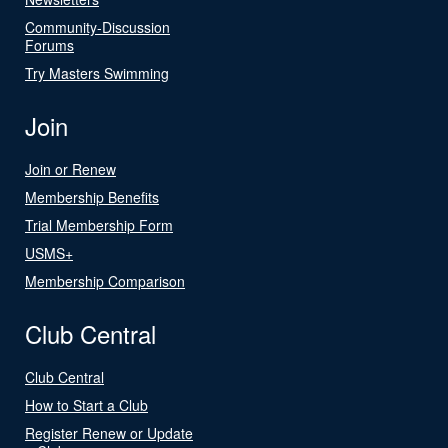
Community-Discussion
Forums
Try Masters Swimming
Join
Join or Renew
Membership Benefits
Trial Membership Form
USMS+
Membership Comparison
Club Central
Club Central
How to Start a Club
Register Renew or Update