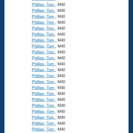
Phillips, Tom
, M40
Phillips, Tom
, M40
Phillips, Tom
, M40
Phillips, Tom
, M40
Phillips, Tom
, M40
Phillips, Tom
, M40
Phillips, Tom
, M40
Phillips, Tom
, M40
Phillips, Tom
, M40
Phillips, Tom
, M40
Phillips, Tom
, M40
Phillips, Tom
, M40
Phillips, Tom
, M40
Phillips, Tom
, M40
Phillips, Tom
, M40
Phillips, Tom
, M40
Phillips, Tom
, M40
Phillips, Tom
, M40
Phillips, Tom
, M40
Phillips, Tom
, M40
Phillips, Tom
, M40
Phillips, Tom
, M40