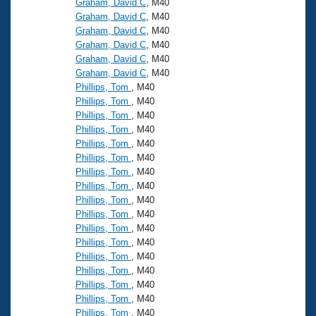
Graham, David C
, M40
Graham, David C
, M40
Graham, David C
, M40
Graham, David C
, M40
Graham, David C
, M40
Graham, David C
, M40
Phillips, Tom
, M40
Phillips, Tom
, M40
Phillips, Tom
, M40
Phillips, Tom
, M40
Phillips, Tom
, M40
Phillips, Tom
, M40
Phillips, Tom
, M40
Phillips, Tom
, M40
Phillips, Tom
, M40
Phillips, Tom
, M40
Phillips, Tom
, M40
Phillips, Tom
, M40
Phillips, Tom
, M40
Phillips, Tom
, M40
Phillips, Tom
, M40
Phillips, Tom
, M40
Phillips, Tom
, M40