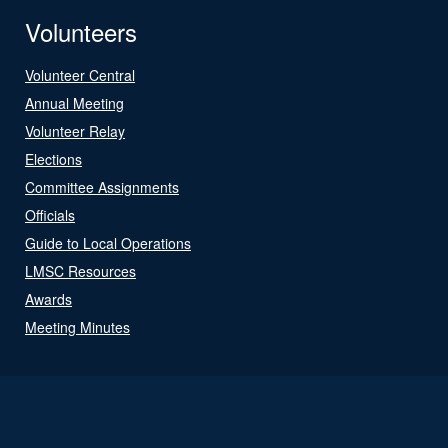
Volunteers
Volunteer Central
Annual Meeting
Volunteer Relay
Elections
Committee Assignments
Officials
Guide to Local Operations
LMSC Resources
Awards
Meeting Minutes