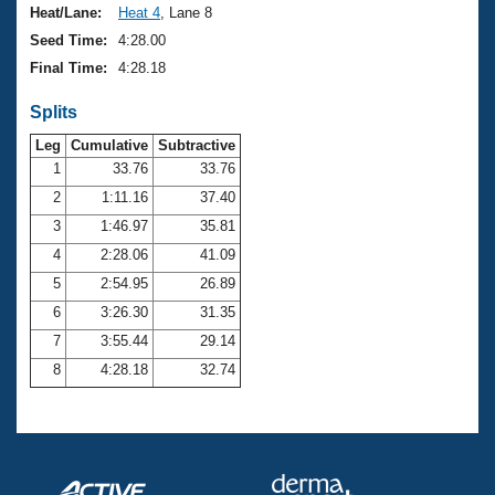
Heat/Lane:
Heat 4
, Lane 8
Seed Time:
4:28.00
Final Time:
4:28.18
Splits
Leg
Cumulative
Subtractive
1
33.76
33.76
2
1:11.16
37.40
3
1:46.97
35.81
4
2:28.06
41.09
5
2:54.95
26.89
6
3:26.30
31.35
7
3:55.44
29.14
8
4:28.18
32.74