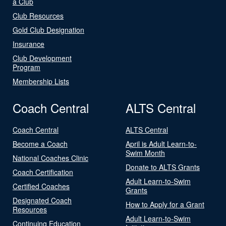
a Club
Club Resources
Gold Club Designation
Insurance
Club Development
Program
Membership Lists
Coach Central
ALTS Central
Coach Central
ALTS Central
Become a Coach
April is Adult Learn-to-
Swim Month
National Coaches Clinic
Donate to ALTS Grants
Coach Certification
Adult Learn-to-Swim
Certified Coaches
Grants
Designated Coach
How to Apply for a Grant
Resources
Adult Learn-to-Swim
Continuing Education