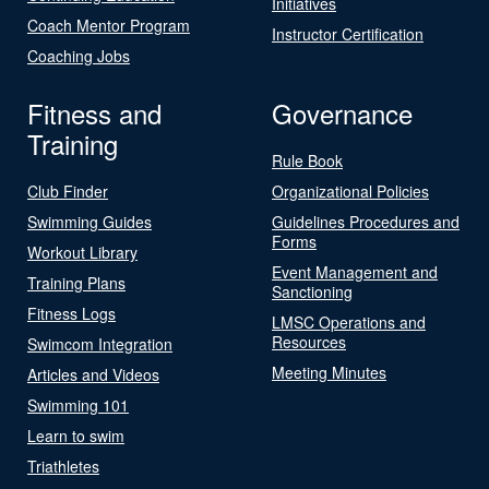
Initiatives
Coach Mentor Program
Instructor Certification
Coaching Jobs
Fitness and
Governance
Training
Rule Book
Club Finder
Organizational Policies
Swimming Guides
Guidelines Procedures and
Forms
Workout Library
Event Management and
Training Plans
Sanctioning
Fitness Logs
LMSC Operations and
Resources
Swimcom Integration
Meeting Minutes
Articles and Videos
Swimming 101
Learn to swim
Triathletes