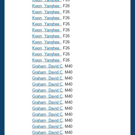
Kwon, Yanghee
, F26
Kwon, Yanghee
, F26
Kwon, Yanghee
, F26
Kwon, Yanghee
, F26
Kwon, Yanghee
, F26
Kwon, Yanghee
, F26
Kwon, Yanghee
, F26
Kwon, Yanghee
, F26
Kwon, Yanghee
, F26
Kwon, Yanghee
, F26
Graham, David C
, M40
Graham, David C
, M40
Graham, David C
, M40
Graham, David C
, M40
Graham, David C
, M40
Graham, David C
, M40
Graham, David C
, M40
Graham, David C
, M40
Graham, David C
, M40
Graham, David C
, M40
Graham, David C
, M40
Graham, David C
, M40