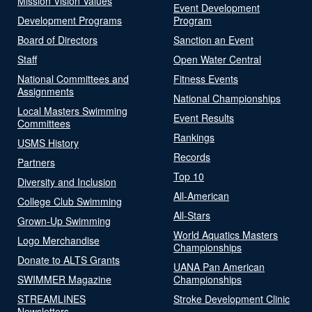
Mission Vision Values
Event Development
Development Programs
Program
Board of Directors
Sanction an Event
Staff
Open Water Central
National Committees and
Fitness Events
Assignments
National Championships
Local Masters Swimming
Event Results
Committees
Rankings
USMS History
Records
Partners
Top 10
Diversity and Inclusion
All-American
College Club Swimming
All-Stars
Grown-Up Swimming
World Aquatics Masters
Logo Merchandise
Championships
Donate to ALTS Grants
UANA Pan American
SWIMMER Magazine
Championships
STREAMLINES
Stroke Development Clinic
Newsletters