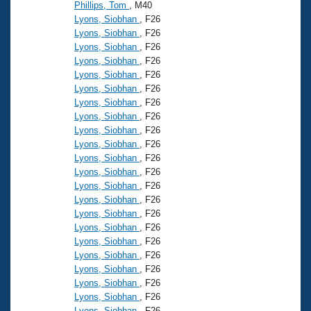
Phillips, Tom
, M40
Lyons, Siobhan
, F26
Lyons, Siobhan
, F26
Lyons, Siobhan
, F26
Lyons, Siobhan
, F26
Lyons, Siobhan
, F26
Lyons, Siobhan
, F26
Lyons, Siobhan
, F26
Lyons, Siobhan
, F26
Lyons, Siobhan
, F26
Lyons, Siobhan
, F26
Lyons, Siobhan
, F26
Lyons, Siobhan
, F26
Lyons, Siobhan
, F26
Lyons, Siobhan
, F26
Lyons, Siobhan
, F26
Lyons, Siobhan
, F26
Lyons, Siobhan
, F26
Lyons, Siobhan
, F26
Lyons, Siobhan
, F26
Lyons, Siobhan
, F26
Lyons, Siobhan
, F26
Lyons, Siobhan
, F26