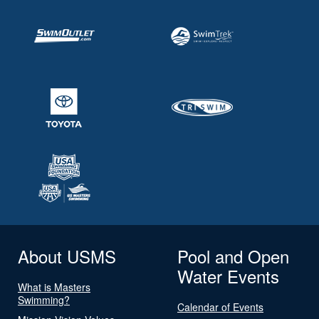
About USMS
Pool and Open
Water Events
What is Masters
Swimming?
Calendar of Events