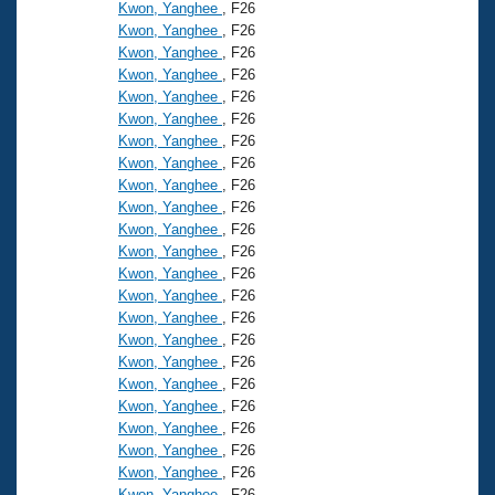
Records
Kwon, Yanghee
, F26
Logo Merchandise
Kwon, Yanghee
, F26
Workout Tracking
Eligibility Policy
Kwon, Yanghee
, F26
Kwon, Yanghee
, F26
Membership Benefits
SWIMMER Magazine
Kwon, Yanghee
, F26
Kwon, Yanghee
, F26
Open Water Central
Kwon, Yanghee
, F26
Kwon, Yanghee
, F26
Club Central
Kwon, Yanghee
, F26
Kwon, Yanghee
, F26
Kwon, Yanghee
, F26
Coach Central
Kwon, Yanghee
, F26
Kwon, Yanghee
, F26
Volunteer Central
Kwon, Yanghee
, F26
Kwon, Yanghee
, F26
Kwon, Yanghee
, F26
Adult Learn-To-Swim Central
Kwon, Yanghee
, F26
Kwon, Yanghee
, F26
Kwon, Yanghee
, F26
Kwon, Yanghee
, F26
Kwon, Yanghee
, F26
Kwon, Yanghee
, F26
Kwon, Yanghee
, F26