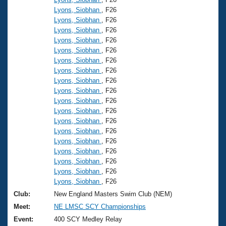
Lyons, Siobhan
, F26
Lyons, Siobhan
, F26
Lyons, Siobhan
, F26
Lyons, Siobhan
, F26
Lyons, Siobhan
, F26
Lyons, Siobhan
, F26
Lyons, Siobhan
, F26
Lyons, Siobhan
, F26
Lyons, Siobhan
, F26
Lyons, Siobhan
, F26
Lyons, Siobhan
, F26
Lyons, Siobhan
, F26
Lyons, Siobhan
, F26
Lyons, Siobhan
, F26
Lyons, Siobhan
, F26
Lyons, Siobhan
, F26
Lyons, Siobhan
, F26
Lyons, Siobhan
, F26
Club:
New England Masters Swim Club (NEM)
Meet:
NE LMSC SCY Championships
Event:
400 SCY Medley Relay