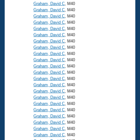
Graham, David C
, M40
Graham, David C
, M40
Graham, David C
, M40
Graham, David C
, M40
Graham, David C
, M40
Graham, David C
, M40
Graham, David C
, M40
Graham, David C
, M40
Graham, David C
, M40
Graham, David C
, M40
Graham, David C
, M40
Graham, David C
, M40
Graham, David C
, M40
Graham, David C
, M40
Graham, David C
, M40
Graham, David C
, M40
Graham, David C
, M40
Graham, David C
, M40
Graham, David C
, M40
Graham, David C
, M40
Graham, David C
, M40
Graham, David C
, M40