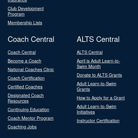
Club Development
Program
Membership Lists
Coach Central
ALTS Central
Coach Central
ALTS Central
Become a Coach
April is Adult Learn-to-
Swim Month
National Coaches Clinic
Donate to ALTS Grants
Coach Certification
Adult Learn-to-Swim
Certified Coaches
Grants
Designated Coach
How to Apply for a Grant
Resources
Adult Learn-to-Swim
Continuing Education
Initiatives
Coach Mentor Program
Instructor Certification
Coaching Jobs