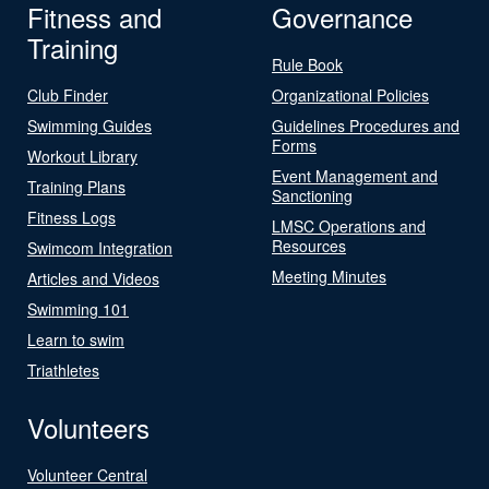
Fitness and
Governance
Training
Rule Book
Club Finder
Organizational Policies
Swimming Guides
Guidelines Procedures and
Forms
Workout Library
Event Management and
Training Plans
Sanctioning
Fitness Logs
LMSC Operations and
Resources
Swimcom Integration
Meeting Minutes
Articles and Videos
Swimming 101
Learn to swim
Triathletes
Volunteers
Volunteer Central