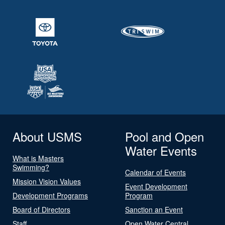
About USMS
Pool and Open
Water Events
What is Masters
Swimming?
Calendar of Events
Mission Vision Values
Event Development
Development Programs
Program
Board of Directors
Sanction an Event
Staff
Open Water Central