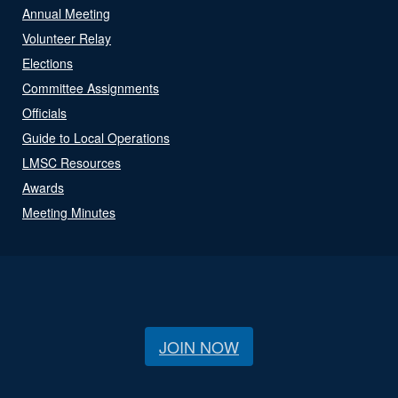
Annual Meeting
Volunteer Relay
Elections
Committee Assignments
Officials
Guide to Local Operations
LMSC Resources
Awards
Meeting Minutes
JOIN NOW