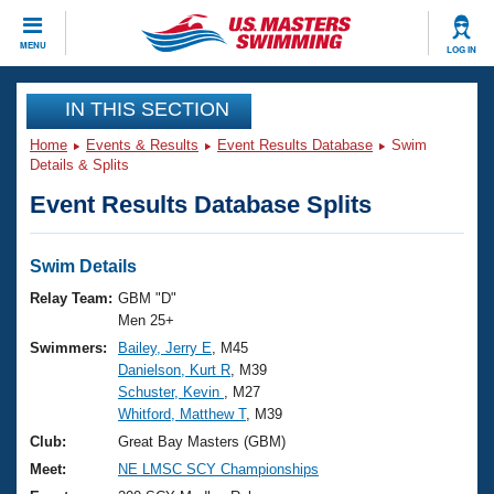
CLOSE
MENU
LOG IN
Training
IN THIS SECTION
Home
Events & Results
Event Results Database
Swim
Workout Library
Events
Details & Splits
Event Results Database Splits
Articles And Videos
Calendar Of Events
Club Finder
Swimming 101
Swim Details
Virtual And Fitness Events
Workout Library
Relay Team:
GBM "D"
Training Plans
Men 25+
2026 Summer Nationals
Swimmers:
Bailey, Jerry E
, M45
About Us
Danielson, Kurt R
, M39
Swimming Guides
National Championships
Schuster, Kevin
, M27
What Is Masters Swimming?
Whitford, Matthew T
, M39
Video Stroke Analysis
Join
Results And Rankings
Club:
Great Bay Masters (GBM)
USMS Community
Meet:
NE LMSC SCY Championships
Club Finder