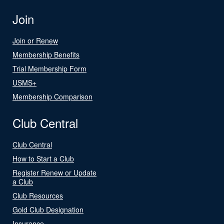
Join
Join or Renew
Membership Benefits
Trial Membership Form
USMS+
Membership Comparison
Club Central
Club Central
How to Start a Club
Register Renew or Update
a Club
Club Resources
Gold Club Designation
Insurance