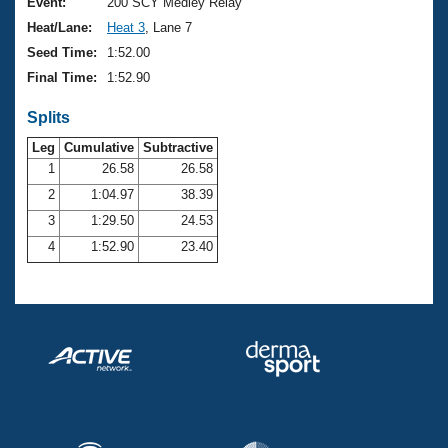
Records
Event:
200 SCY Medley Relay
Logo Merchandise
Heat/Lane:
Heat 3
, Lane 7
Workout Tracking
Eligibility Policy
Seed Time:
1:52.00
Membership Benefits
Final Time:
1:52.90
SWIMMER Magazine
Splits
Open Water Central
Leg
Cumulative
Subtractive
Club Central
1
26.58
26.58
2
1:04.97
38.39
Coach Central
3
1:29.50
24.53
4
1:52.90
23.40
Volunteer Central
Adult Learn-To-Swim Central