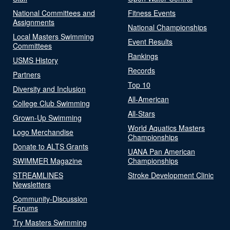
National Committees and
Fitness Events
Assignments
National Championships
Local Masters Swimming
Event Results
Committees
Rankings
USMS History
Records
Partners
Top 10
Diversity and Inclusion
All-American
College Club Swimming
All-Stars
Grown-Up Swimming
World Aquatics Masters
Logo Merchandise
Championships
Donate to ALTS Grants
UANA Pan American
SWIMMER Magazine
Championships
STREAMLINES
Stroke Development Clinic
Newsletters
Community-Discussion
Forums
Try Masters Swimming