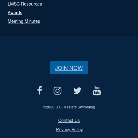
LMSC Resources
Awards
Meeting Minutes
JOIN NOW
©
2026 U.S. Masters Swimming
Contact Us
Privacy Policy