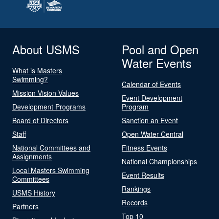
About USMS
Pool and Open
Water Events
What is Masters
Swimming?
Calendar of Events
Mission Vision Values
Event Development
Development Programs
Program
Board of Directors
Sanction an Event
Staff
Open Water Central
National Committees and
Fitness Events
Assignments
National Championships
Local Masters Swimming
Event Results
Committees
Rankings
USMS History
Records
Partners
Top 10