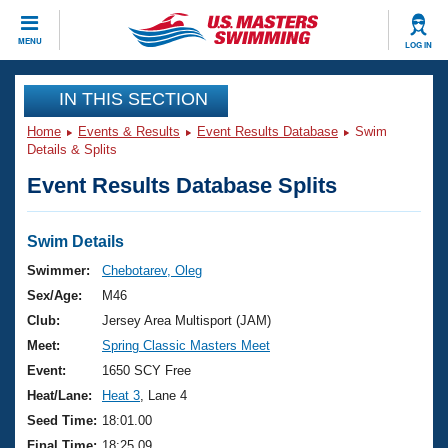
CLOSE
MENU
LOG IN
Training
IN THIS SECTION
Home
Events & Results
Event Results Database
Swim
Workout Library
Events
Details & Splits
Event Results Database Splits
Articles And Videos
Calendar Of Events
Club Finder
Swimming 101
Swim Details
Virtual And Fitness Events
Workout Library
Swimmer:
Chebotarev, Oleg
Training Plans
Sex/Age:
M46
2026 Summer Nationals
About Us
Club:
Jersey Area Multisport (JAM)
Swimming Guides
Meet:
Spring Classic Masters Meet
National Championships
What Is Masters Swimming?
Event:
1650 SCY Free
Video Stroke Analysis
Join
Results And Rankings
Heat/Lane:
Heat 3
, Lane 4
USMS Community
Seed Time:
18:01.00
Club Finder
Final Time:
18:25.09