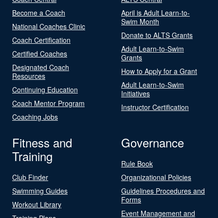
Become a Coach
April is Adult Learn-to-
Swim Month
National Coaches Clinic
Donate to ALTS Grants
Coach Certification
Adult Learn-to-Swim
Certified Coaches
Grants
Designated Coach
How to Apply for a Grant
Resources
Adult Learn-to-Swim
Continuing Education
Initiatives
Coach Mentor Program
Instructor Certification
Coaching Jobs
Fitness and
Governance
Training
Rule Book
Club Finder
Organizational Policies
Swimming Guides
Guidelines Procedures and
Forms
Workout Library
Event Management and
Training Plans