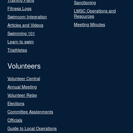
Sanctioning
Fitness Logs
LMSC Operations and
Resources
Swimcom Integration
Meeting Minutes
Articles and Videos
Swimming 101
Learn to swim
Triathletes
Volunteers
Volunteer Central
Annual Meeting
Volunteer Relay
Elections
Committee Assignments
Officials
Guide to Local Operations