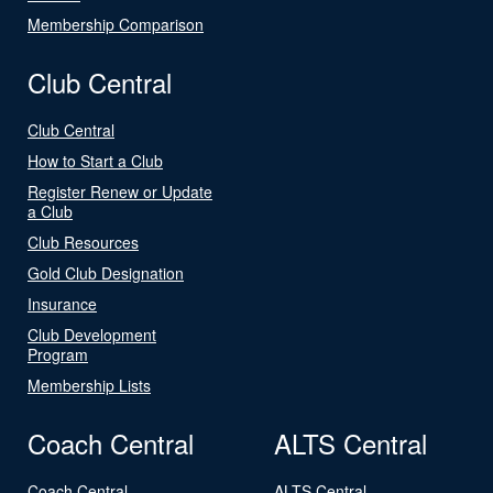
Membership Comparison
Club Central
Club Central
How to Start a Club
Register Renew or Update
a Club
Club Resources
Gold Club Designation
Insurance
Club Development
Program
Membership Lists
Coach Central
ALTS Central
Coach Central
ALTS Central