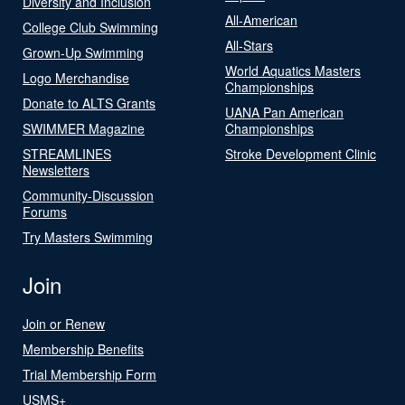
Diversity and Inclusion
All-American
College Club Swimming
All-Stars
Grown-Up Swimming
World Aquatics Masters
Logo Merchandise
Championships
Donate to ALTS Grants
UANA Pan American
SWIMMER Magazine
Championships
STREAMLINES
Stroke Development Clinic
Newsletters
Community-Discussion
Forums
Try Masters Swimming
Join
Join or Renew
Membership Benefits
Trial Membership Form
USMS+