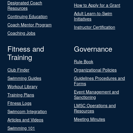
Designated Coach
How to Apply for a Grant
Resources
Adult Learn-to-Swim
Continuing Education
Initiatives
Coach Mentor Program
Instructor Certification
Coaching Jobs
Fitness and
Governance
Training
Rule Book
Club Finder
Organizational Policies
Swimming Guides
Guidelines Procedures and
Forms
Workout Library
Event Management and
Training Plans
Sanctioning
Fitness Logs
LMSC Operations and
Resources
Swimcom Integration
Meeting Minutes
Articles and Videos
Swimming 101