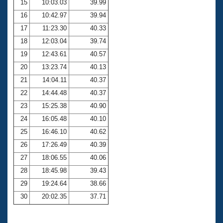
15
10:03.03
39.99
16
10:42.97
39.94
17
11:23.30
40.33
18
12:03.04
39.74
19
12:43.61
40.57
20
13:23.74
40.13
21
14:04.11
40.37
22
14:44.48
40.37
23
15:25.38
40.90
24
16:05.48
40.10
25
16:46.10
40.62
26
17:26.49
40.39
27
18:06.55
40.06
28
18:45.98
39.43
29
19:24.64
38.66
30
20:02.35
37.71