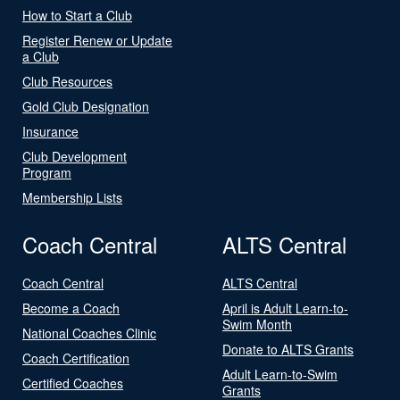
How to Start a Club
Register Renew or Update
a Club
Club Resources
Gold Club Designation
Insurance
Club Development
Program
Membership Lists
Coach Central
ALTS Central
Coach Central
ALTS Central
Become a Coach
April is Adult Learn-to-
Swim Month
National Coaches Clinic
Donate to ALTS Grants
Coach Certification
Adult Learn-to-Swim
Certified Coaches
Grants