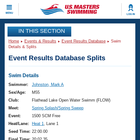
CLOSE
MENU
LOG IN
Training
IN THIS SECTION
Home
Events & Results
Event Results Database
Swim
Workout Library
Events
Details & Splits
Event Results Database Splits
Articles And Videos
Calendar Of Events
Club Finder
Swimming 101
Swim Details
Virtual And Fitness Events
Workout Library
Swimmer:
Johnston, Mark A
Training Plans
Sex/Age:
M55
2026 Summer Nationals
About Us
Club:
Flathead Lake Open Water Swimm (FLOW)
Swimming Guides
Meet:
Spring Splash/Spring Sweep
National Championships
What Is Masters Swimming?
Event:
1500 SCM Free
Video Stroke Analysis
Join
Results And Rankings
Heat/Lane:
Heat 1
, Lane 1
USMS Community
Seed Time:
22:00.00
Club Finder
Final Time:
20:02.35