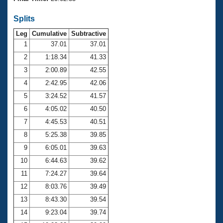
Records
Logo Merchandise
Splits
Workout Tracking
Eligibility Policy
Leg
Cumulative
Subtractive
Membership Benefits
SWIMMER Magazine
1
37.01
37.01
2
1:18.34
41.33
Open Water Central
3
2:00.89
42.55
4
2:42.95
42.06
Club Central
5
3:24.52
41.57
Coach Central
6
4:05.02
40.50
7
4:45.53
40.51
Volunteer Central
8
5:25.38
39.85
9
6:05.01
39.63
Adult Learn-To-Swim Central
10
6:44.63
39.62
11
7:24.27
39.64
12
8:03.76
39.49
13
8:43.30
39.54
14
9:23.04
39.74