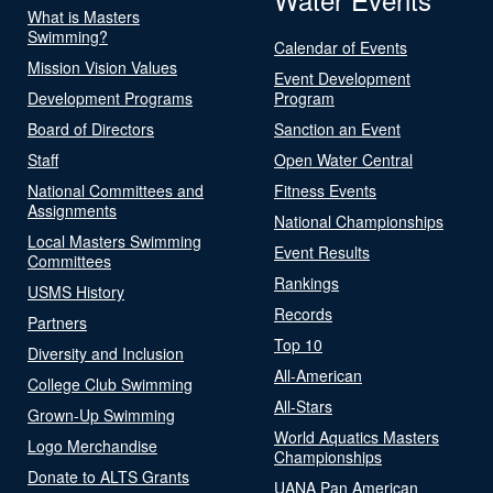
What is Masters
Swimming?
Calendar of Events
Mission Vision Values
Event Development
Development Programs
Program
Board of Directors
Sanction an Event
Staff
Open Water Central
National Committees and
Fitness Events
Assignments
National Championships
Local Masters Swimming
Event Results
Committees
Rankings
USMS History
Records
Partners
Top 10
Diversity and Inclusion
All-American
College Club Swimming
All-Stars
Grown-Up Swimming
World Aquatics Masters
Logo Merchandise
Championships
Donate to ALTS Grants
UANA Pan American