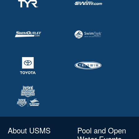
About USMS
Pool and Open
Water Events