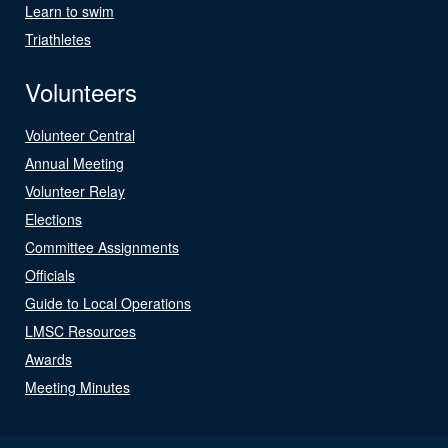
Learn to swim
Triathletes
Volunteers
Volunteer Central
Annual Meeting
Volunteer Relay
Elections
Committee Assignments
Officials
Guide to Local Operations
LMSC Resources
Awards
Meeting Minutes