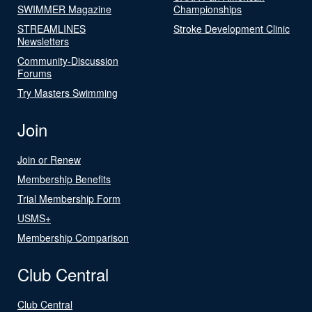
SWIMMER Magazine
Championships
STREAMLINES
Stroke Development Clinic
Newsletters
Community-Discussion
Forums
Try Masters Swimming
Join
Join or Renew
Membership Benefits
Trial Membership Form
USMS+
Membership Comparison
Club Central
Club Central