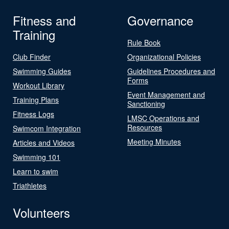
Fitness and
Governance
Training
Rule Book
Club Finder
Organizational Policies
Swimming Guides
Guidelines Procedures and
Forms
Workout Library
Event Management and
Training Plans
Sanctioning
Fitness Logs
LMSC Operations and
Resources
Swimcom Integration
Meeting Minutes
Articles and Videos
Swimming 101
Learn to swim
Triathletes
Volunteers