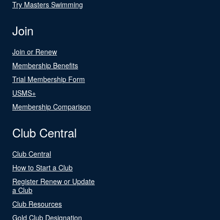
Try Masters Swimming
Join
Join or Renew
Membership Benefits
Trial Membership Form
USMS+
Membership Comparison
Club Central
Club Central
How to Start a Club
Register Renew or Update
a Club
Club Resources
Gold Club Designation