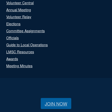
Volunteer Central
Annual Meeting
Volunteer Relay
Elections
Committee Assignments
Officials
Guide to Local Operations
LMSC Resources
Awards
Meeting Minutes
JOIN NOW