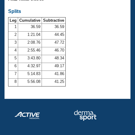
Records
Logo Merchandise
Splits
Workout Tracking
Eligibility Policy
Leg
Cumulative
Subtractive
Membership Benefits
SWIMMER Magazine
1
36.59
36.59
2
1:21.04
44.45
Open Water Central
3
2:08.76
47.72
4
2:55.46
46.70
Club Central
5
3:43.80
48.34
Coach Central
6
4:32.97
49.17
7
5:14.83
41.86
Volunteer Central
8
5:56.08
41.25
Adult Learn-To-Swim Central