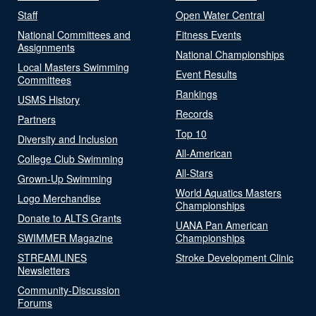
Staff
Open Water Central
National Committees and
Fitness Events
Assignments
National Championships
Local Masters Swimming
Event Results
Committees
Rankings
USMS History
Records
Partners
Top 10
Diversity and Inclusion
All-American
College Club Swimming
All-Stars
Grown-Up Swimming
World Aquatics Masters
Logo Merchandise
Championships
Donate to ALTS Grants
UANA Pan American
SWIMMER Magazine
Championships
STREAMLINES
Stroke Development Clinic
Newsletters
Community-Discussion
Forums