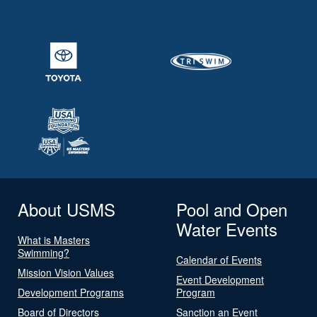
About USMS
Pool and Open
Water Events
What is Masters
Swimming?
Calendar of Events
Mission Vision Values
Event Development
Development Programs
Program
Board of Directors
Sanction an Event