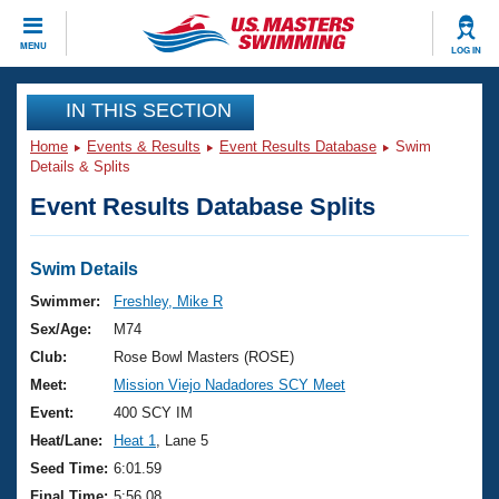
CLOSE
MENU
LOG IN
Training
IN THIS SECTION
Home
Events & Results
Event Results Database
Swim
Workout Library
Events
Details & Splits
Event Results Database Splits
Articles And Videos
Calendar Of Events
Club Finder
Swimming 101
Swim Details
Virtual And Fitness Events
Workout Library
Swimmer:
Freshley, Mike R
Training Plans
Sex/Age:
M74
2026 Summer Nationals
About Us
Club:
Rose Bowl Masters (ROSE)
Swimming Guides
Meet:
Mission Viejo Nadadores SCY Meet
National Championships
What Is Masters Swimming?
Event:
400 SCY IM
Video Stroke Analysis
Join
Results And Rankings
Heat/Lane:
Heat 1
, Lane 5
USMS Community
Seed Time:
6:01.59
Club Finder
Final Time:
5:56.08