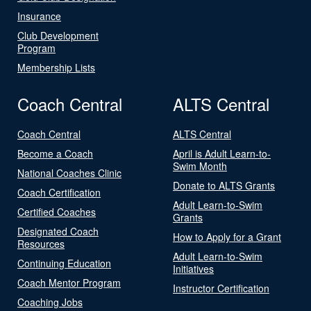
Insurance
Club Development
Program
Membership Lists
Coach Central
ALTS Central
Coach Central
ALTS Central
Become a Coach
April is Adult Learn-to-
Swim Month
National Coaches Clinic
Donate to ALTS Grants
Coach Certification
Adult Learn-to-Swim
Certified Coaches
Grants
Designated Coach
How to Apply for a Grant
Resources
Adult Learn-to-Swim
Continuing Education
Initiatives
Coach Mentor Program
Instructor Certification
Coaching Jobs